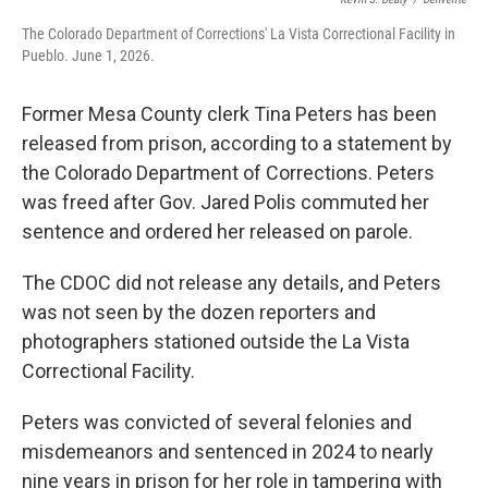
The Colorado Department of Corrections' La Vista Correctional Facility in
Pueblo. June 1, 2026.
Former Mesa County clerk Tina Peters has been
released from prison, according to a statement by
the Colorado Department of Corrections. Peters
was freed after Gov. Jared Polis commuted her
sentence and ordered her released on parole.
The CDOC did not release any details, and Peters
was not seen by the dozen reporters and
photographers stationed outside the La Vista
Correctional Facility.
Peters was convicted of several felonies and
misdemeanors and sentenced in 2024 to nearly
nine years in prison for her role in tampering with