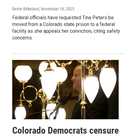
Bente Birkeland
, November 18, 2025
Federal officials have requested Tina Peters be
moved from a Colorado state prison to a federal
facility as she appeals her conviction, citing safety
concerns.
Colorado Democrats censure