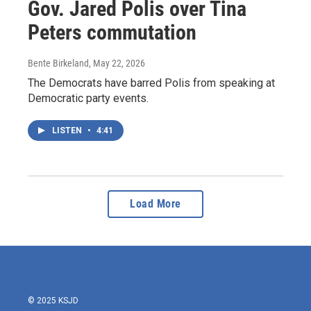
Gov. Jared Polis over Tina
Peters commutation
Bente Birkeland
, May 22, 2026
The Democrats have barred Polis from speaking at
Democratic party events.
LISTEN
•
4:41
Load More
© 2025 KSJD