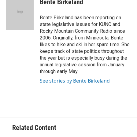
Bente Birkeland
b
t
e
l
o
e
d
o
r
I
Bente Birkeland has been reporting on
k
n
state legislative issues for KUNC and
Rocky Mountain Community Radio since
2006. Originally, from Minnesota, Bente
likes to hike and ski in her spare time. She
keeps track of state politics throughout
the year but is especially busy during the
annual legislative session from January
through early May.
See stories by Bente Birkeland
Related Content