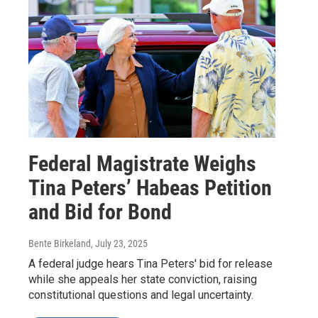
Federal Magistrate Weighs
Tina Peters’ Habeas Petition
and Bid for Bond
Bente Birkeland
, July 23, 2025
A federal judge hears Tina Peters' bid for release
while she appeals her state conviction, raising
constitutional questions and legal uncertainty.