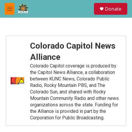
Skip to main content
S
Donate
e
M
a
e
r
n
c
u
h
u
Colorado Capitol News
e
r
Alliance
y
Colorado Capitol coverage is produced by
the Capitol News Alliance, a collaboration
between KUNC News, Colorado Public
Radio, Rocky Mountain PBS, and The
Colorado Sun, and shared with Rocky
Mountain Community Radio and other news
organizations across the state. Funding for
the Alliance is provided in part by the
Corporation for Public Broadcasting.