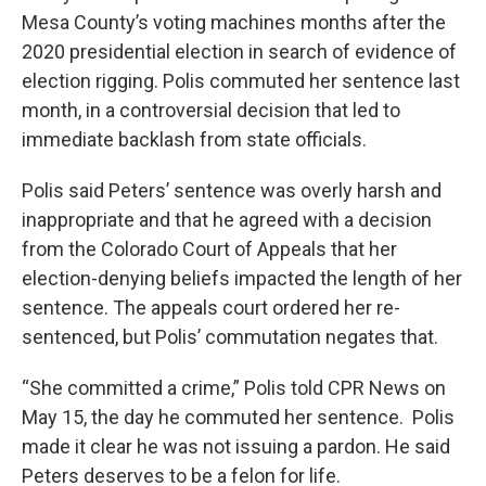
Mesa County’s voting machines months after the
2020 presidential election in search of evidence of
election rigging. Polis commuted her sentence last
month, in a controversial decision that led to
immediate backlash from state officials.
Polis said Peters’ sentence was overly harsh and
inappropriate and that he agreed with a decision
from the Colorado Court of Appeals that her
election-denying beliefs impacted the length of her
sentence. The appeals court ordered her re-
sentenced, but Polis’ commutation negates that.
“She committed a crime,” Polis told CPR News on
May 15, the day he commuted her sentence. Polis
made it clear he was not issuing a pardon. He said
Peters deserves to be a felon for life.