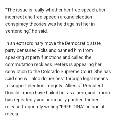
“The issue is really whether her free speech, her
incorrect and free speech around election
conspiracy theories was held against her in
sentencing,” he said.
In an extraordinary move the Democratic state
party censured Polis and banned him from
speaking at party functions and called the
commutation reckless. Peters is appealing her
conviction to the Colorado Supreme Court. She has
said she will also do her best through legal means
to support election integrity. Allies of President
Donald Trump have hailed her as a hero, and Trump
has repeatedly and personally pushed for her
release frequently writing “FREE TINA” on social
media.