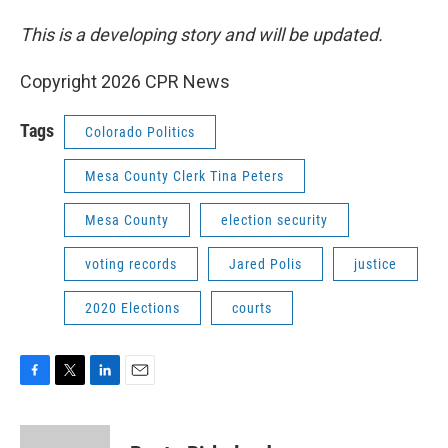
This is a developing story and will be updated.
Copyright 2026 CPR News
Tags
Colorado Politics
Mesa County Clerk Tina Peters
Mesa County
election security
voting records
Jared Polis
justice
2020 Elections
courts
F
T
L
E
a
w
i
m
c
i
n
a
e
t
k
i