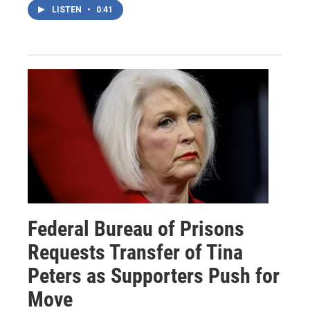
LISTEN
•
0:41
Federal Bureau of Prisons
Requests Transfer of Tina
Peters as Supporters Push for
Move