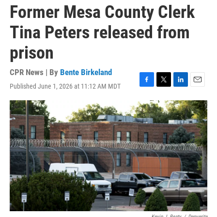
Former Mesa County Clerk
Tina Peters released from
prison
CPR News | By
Bente Birkeland
Published June 1, 2026 at 11:12 AM MDT
F
T
L
E
a
w
i
m
c
i
n
a
e
t
k
i
b
t
e
l
o
e
d
o
r
I
k
n
Kevin J. Beaty
/
Denverite