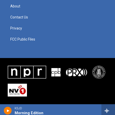
About
Contact Us
Privacy
FCC Public Files
KSJD
Morning Edition