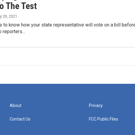
To The Test
y 28, 2021
le to know how your state representative will vote on a bill befor
 reporters…
About
Privacy
Contact Us
FCC Public Files