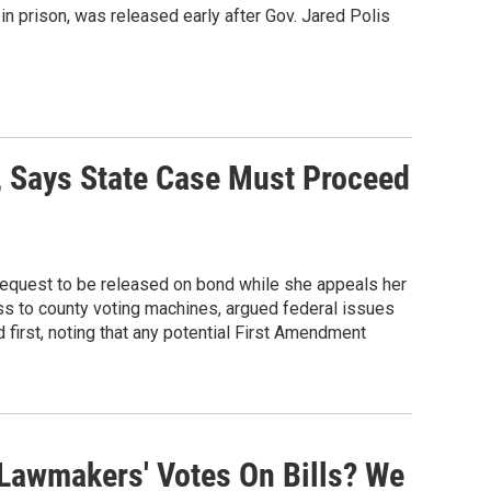
in prison, was released early after Gov. Jared Polis
, Says State Case Must Proceed
request to be released on bond while she appeals her
ess to county voting machines, argued federal issues
 first, noting that any potential First Amendment
Lawmakers' Votes On Bills? We