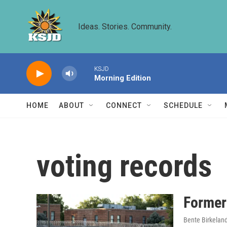
Skip to main content
Ideas. Stories. Community.
KSJD
Morning Edition
HOME
ABOUT
CONNECT
SCHEDULE
voting records
Former
Bente Birkelan