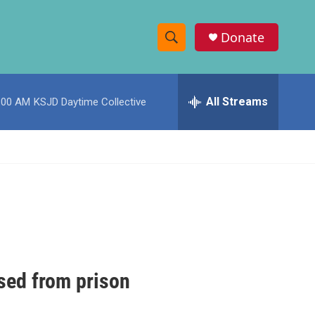
Donate
S
S
e
h
a
r
All Streams
:00 AM
KSJD Daytime Collective
o
c
h
w
Q
u
S
e
r
e
y
a
r
c
sed from prison
h