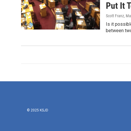
Put It 
Scott Franz
, Ma
Is it possib
between two
© 2025 KSJD