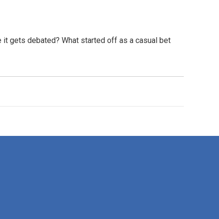
e it gets debated? What started off as a casual bet