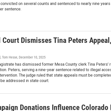
 convicted on several counts and sentenced to nearly nine years 
r sentence.
l Court Dismisses Tina Peters Appeal
d, Tom Hesse
, December 10, 2025
agistrate has dismissed former Mesa County clerk Tina Peters’ 
ion. Peters, serving a nine-year sentence related to illegal acc
tervention. The judge ruled that state appeals must be completed
 be addressed in state court.
paign Donations Influence Colorado 