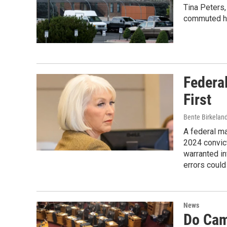
Tina Peters,
commuted he
Federa
First
Bente Birkelan
A federal m
2024 convict
warranted in
errors could
News
Do Cam