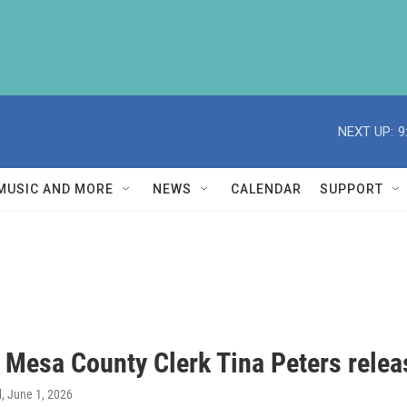
NEXT UP:
9
MUSIC AND MORE
NEWS
CALENDAR
SUPPORT
 Mesa County Clerk Tina Peters relea
d
, June 1, 2026