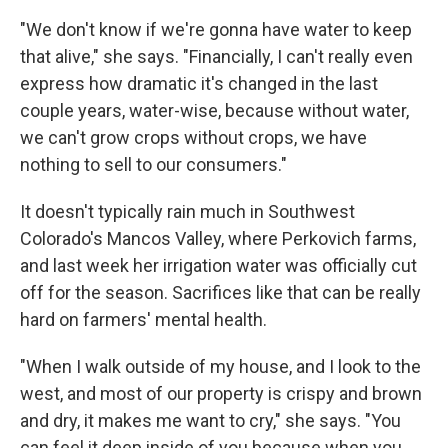
"We don't know if we're gonna have water to keep
that alive," she says. "Financially, I can't really even
express how dramatic it's changed in the last
couple years, water-wise, because without water,
we can't grow crops without crops, we have
nothing to sell to our consumers."
It doesn't typically rain much in Southwest
Colorado's Mancos Valley, where Perkovich farms,
and last week her irrigation water was officially cut
off for the season. Sacrifices like that can be really
hard on farmers' mental health.
"When I walk outside of my house, and I look to the
west, and most of our property is crispy and brown
and dry, it makes me want to cry," she says. "You
can feel it deep inside of you because when you