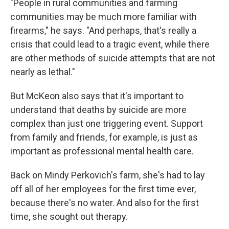
"People in rural communities and farming
communities may be much more familiar with
firearms," he says. "And perhaps, that's really a
crisis that could lead to a tragic event, while there
are other methods of suicide attempts that are not
nearly as lethal."
But McKeon also says that it's important to
understand that deaths by suicide are more
complex than just one triggering event. Support
from family and friends, for example, is just as
important as professional mental health care.
Back on Mindy Perkovich's farm, she's had to lay
off all of her employees for the first time ever,
because there's no water. And also for the first
time, she sought out therapy.