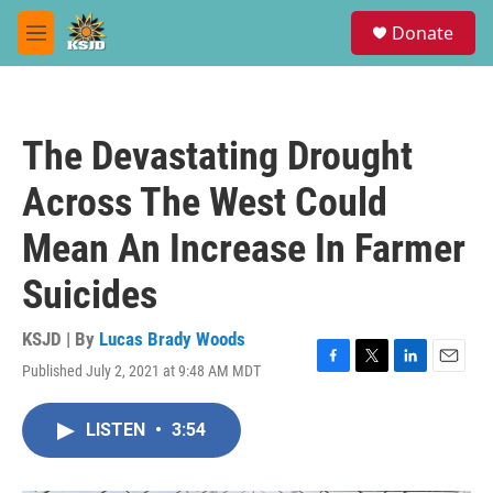
Skip to main content
S
Donate
e
M
a
e
r
n
c
u
h
The Devastating Drought
u
e
Across The West Could
r
y
Mean An Increase In Farmer
Suicides
KSJD | By
Lucas Brady Woods
Published July 2, 2021 at 9:48 AM MDT
F
T
L
E
a
w
i
m
c
i
n
a
LISTEN
•
3:54
e
t
k
i
b
t
e
l
o
e
d