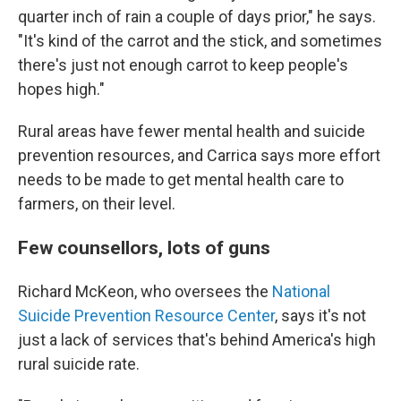
quarter inch of rain a couple of days prior," he says.
"It's kind of the carrot and the stick, and sometimes
there's just not enough carrot to keep people's
hopes high."
Rural areas have fewer mental health and suicide
prevention resources, and Carrica says more effort
needs to be made to get mental health care to
farmers, on their level.
Few counsellors, lots of guns
Richard McKeon, who oversees the
National
Suicide Prevention Resource Center
, says it's not
just a lack of services that's behind America's high
rural suicide rate.