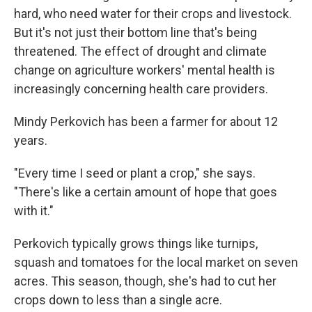
hard, who need water for their crops and livestock.
But it's not just their bottom line that's being
threatened. The effect of drought and climate
change on agriculture workers' mental health is
increasingly concerning health care providers.
Mindy Perkovich has been a farmer for about 12
years.
"Every time I seed or plant a crop," she says.
"There's like a certain amount of hope that goes
with it."
Perkovich typically grows things like turnips,
squash and tomatoes for the local market on seven
acres. This season, though, she's had to cut her
crops down to less than a single acre.