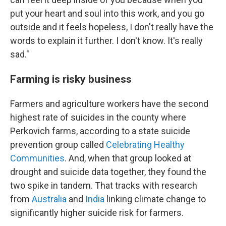
put your heart and soul into this work, and you go
outside and it feels hopeless, I don't really have the
words to explain it further. I don't know. It's really
sad."
Farming is risky business
Farmers and agriculture workers have the second
highest rate of suicides in the county where
Perkovich farms, according to a state suicide
prevention group called
Celebrating Healthy
Communities
. And, when that group looked at
drought and suicide data together, they found the
two spike in tandem. That tracks with research
from
Australia
and
India
linking climate change to
significantly higher suicide risk for farmers.