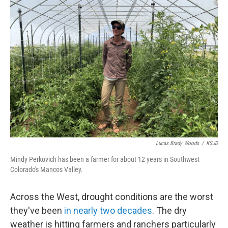
o
r
I
k
n
Lucas Brady Woods
/
KSJD
Mindy Perkovich has been a farmer for about 12 years in Southwest
Colorado's Mancos Valley.
Across the West, drought conditions are the worst
they've been
in nearly two decades
. The dry
weather is hitting farmers and ranchers particularly