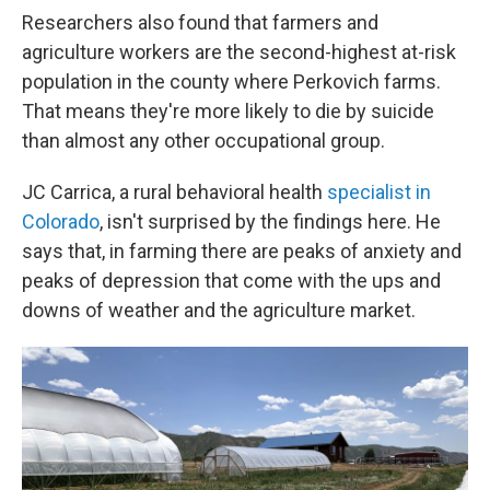
Researchers also found that farmers and
agriculture workers are the second-highest at-risk
population in the county where Perkovich farms.
That means they're more likely to die by suicide
than almost any other occupational group.
JC Carrica, a rural behavioral health
specialist in
Colorado
, isn't surprised by the findings here. He
says that, in farming there are peaks of anxiety and
peaks of depression that come with the ups and
downs of weather and the agriculture market.