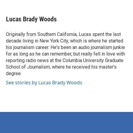
F
T
L
E
a
w
i
m
c
i
n
a
e
t
k
i
Lucas Brady Woods
b
t
e
l
o
e
d
o
r
I
Originally from Southern California, Lucas spent the last
k
n
decade living in New York City, which is where he started
his journalism career. He's been an audio journalism junkie
for as long as he can remember, but really fell in love with
reporting radio news at the Columbia University Graduate
School of Journalism, where he received his master's
degree.
See stories by Lucas Brady Woods