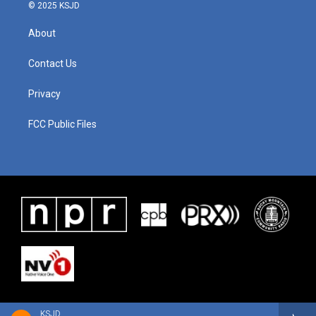
© 2025 KSJD
About
Contact Us
Privacy
FCC Public Files
KSJD