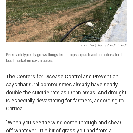
Lucas Brady Woods / KSJD
/
KSJD
Perkovich typically grows things like turnips, squash and tomatoes for the
local market on seven acres.
The Centers for Disease Control and Prevention
says that rural communities already have nearly
double the suicide rate as urban areas. And drought
is especially devastating for farmers, according to
Carrica.
"When you see the wind come through and shear
off whatever little bit of grass you had from a