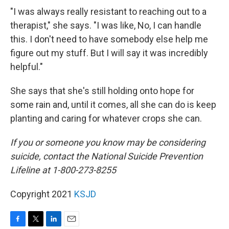
"I was always really resistant to reaching out to a
therapist," she says. "I was like, No, I can handle
this. I don't need to have somebody else help me
figure out my stuff. But I will say it was incredibly
helpful."
She says that she's still holding onto hope for
some rain and, until it comes, all she can do is keep
planting and caring for whatever crops she can.
If you or someone you know may be considering
suicide, contact the National Suicide Prevention
Lifeline at 1-800-273-8255
Copyright 2021
KSJD