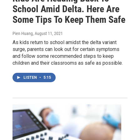
School Amid Delta. Here Are
Some Tips To Keep Them Safe
Pien Huang
, August 11, 2021
As kids return to school amidst the delta variant
surge, parents can look out for certain symptoms
and follow some recommended steps to keep
children and their classrooms as safe as possible.
LISTEN
•
5:15