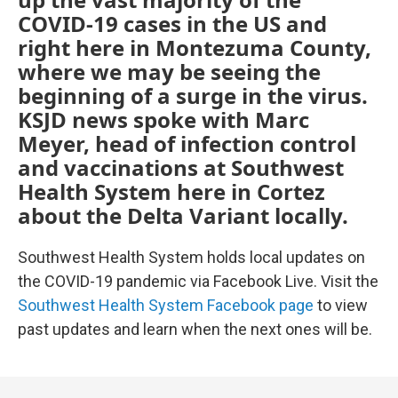
COVID-19 cases in the US and
right here in Montezuma County,
where we may be seeing the
beginning of a surge in the virus.
KSJD news spoke with Marc
Meyer, head of infection control
and vaccinations at Southwest
Health System here in Cortez
about the Delta Variant locally.
Southwest Health System holds local updates on
the COVID-19 pandemic via Facebook Live. Visit the
Southwest Health System Facebook page
to view
past updates and learn when the next ones will be.