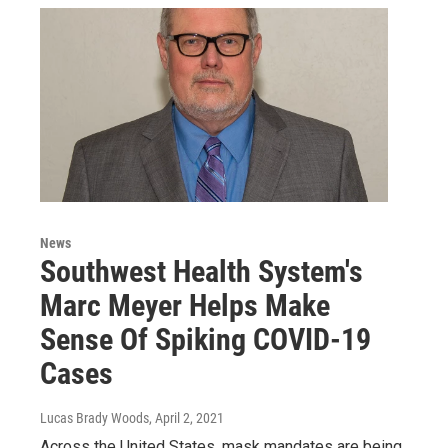
News
Southwest Health System's
Marc Meyer Helps Make
Sense Of Spiking COVID-19
Cases
Lucas Brady Woods
, April 2, 2021
Across the United States, mask mandates are being