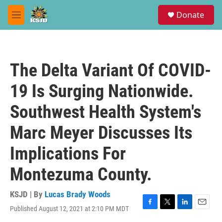
Skip to main content
S
Donate
e
M
a
e
r
n
c
u
h
The Delta Variant Of COVID-
u
e
19 Is Surging Nationwide.
r
y
Southwest Health System's
Marc Meyer Discusses Its
Implications For
Montezuma County.
KSJD | By
Lucas Brady Woods
Published August 12, 2021 at 2:10 PM MDT
F
T
L
E
a
w
i
m