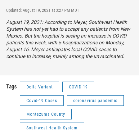
Updated: August 19, 2021 at 3:27 PM MDT
August 19, 2021: According to Meyer, Southwest Health
System has not yet had to accept any patients from New
Mexico. But the hospital is seeing an increase in COVID
patients this week, with 5 hospitalizations on Monday,
August 16. Meyer anticipates local COVID cases to
continue to increase, mainly among the unvaccinated.
Tags
Delta Variant
COVID-19
Covid-19 Cases
coronavirus pandemic
Montezuma County
Southwest Health System