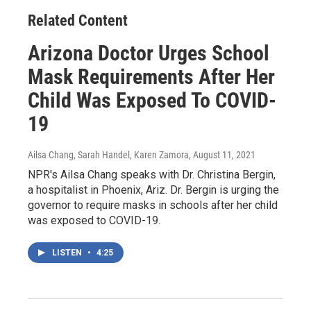
Related Content
Arizona Doctor Urges School
Mask Requirements After Her
Child Was Exposed To COVID-
19
Ailsa Chang, Sarah Handel, Karen Zamora
, August 11, 2021
NPR's Ailsa Chang speaks with Dr. Christina Bergin,
a hospitalist in Phoenix, Ariz. Dr. Bergin is urging the
governor to require masks in schools after her child
was exposed to COVID-19.
LISTEN
•
4:25