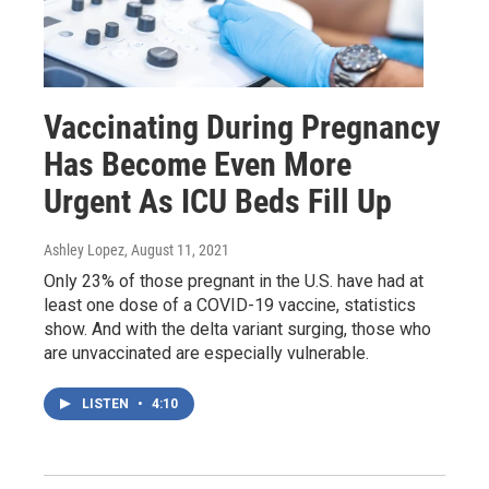
Vaccinating During Pregnancy
Has Become Even More
Urgent As ICU Beds Fill Up
Ashley Lopez
, August 11, 2021
Only 23% of those pregnant in the U.S. have had at
least one dose of a COVID-19 vaccine, statistics
show. And with the delta variant surging, those who
are unvaccinated are especially vulnerable.
LISTEN
•
4:10