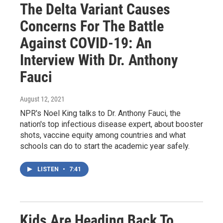
The Delta Variant Causes
Concerns For The Battle
Against COVID-19: An
Interview With Dr. Anthony
Fauci
August 12, 2021
NPR's Noel King talks to Dr. Anthony Fauci, the
nation's top infectious disease expert, about booster
shots, vaccine equity among countries and what
schools can do to start the academic year safely.
LISTEN
•
7:41
Kids Are Heading Back To