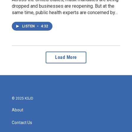
dropped and businesses are reopening. But at the
same time, public health experts are concerned by…
LISTEN
•
4:32
Load More
© 2025 KSJD
About
Contact Us