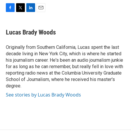
F
T
L
E
a
w
i
m
c
i
n
a
e
t
k
i
Lucas Brady Woods
b
t
e
l
o
e
d
o
r
I
Originally from Southern California, Lucas spent the last
k
n
decade living in New York City, which is where he started
his journalism career. He's been an audio journalism junkie
for as long as he can remember, but really fell in love with
reporting radio news at the Columbia University Graduate
School of Journalism, where he received his master's
degree.
See stories by Lucas Brady Woods