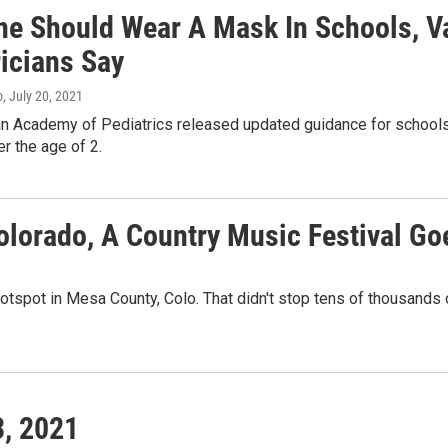
ne Should Wear A Mask In Schools, Va
ricians Say
o
, July 20, 2021
n Academy of Pediatrics released updated guidance for school
r the age of 2.
Colorado, A Country Music Festival G
hotspot in Mesa County, Colo. That didn't stop tens of thousands 
3, 2021