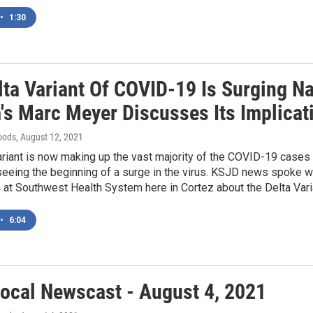
•
1:30
lta Variant Of COVID-19 Is Surging N
's Marc Meyer Discusses Its Implica
oods
, August 12, 2021
riant is now making up the vast majority of the COVID-19 cases
eing the beginning of a surge in the virus. KSJD news spoke wi
 at Southwest Health System here in Cortez about the Delta Varia
•
6:04
ocal Newscast - August 4, 2021