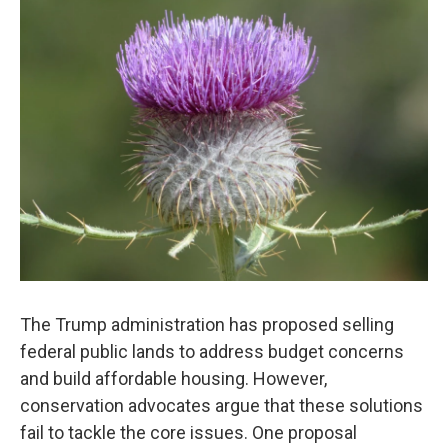
The Trump administration has proposed selling
federal public lands to address budget concerns
and build affordable housing. However,
conservation advocates argue that these solutions
fail to tackle the core issues. One proposal