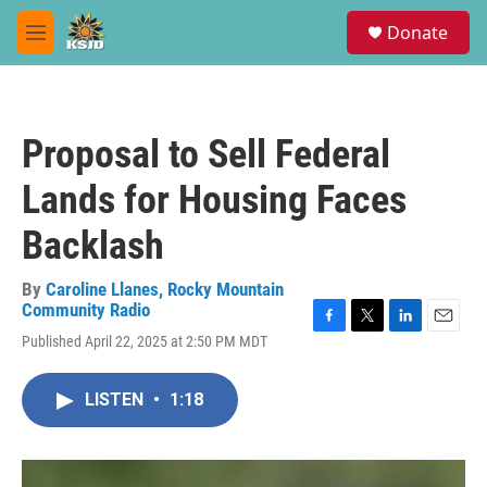
Skip to main content
S
Donate
e
M
a
e
r
n
c
u
h
Proposal to Sell Federal
u
e
Lands for Housing Faces
r
y
Backlash
By
Caroline Llanes, Rocky Mountain
Community Radio
F
T
L
E
Published April 22, 2025 at 2:50 PM MDT
a
w
i
m
c
i
n
a
e
t
k
i
LISTEN
•
1:18
b
t
e
l
o
e
d
o
r
I
k
n