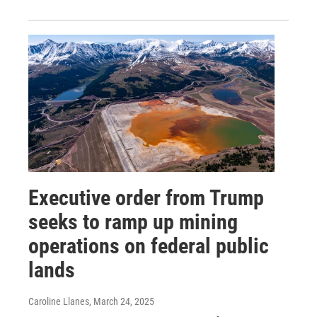
Executive order from Trump
seeks to ramp up mining
operations on federal public
lands
Caroline Llanes
, March 24, 2025