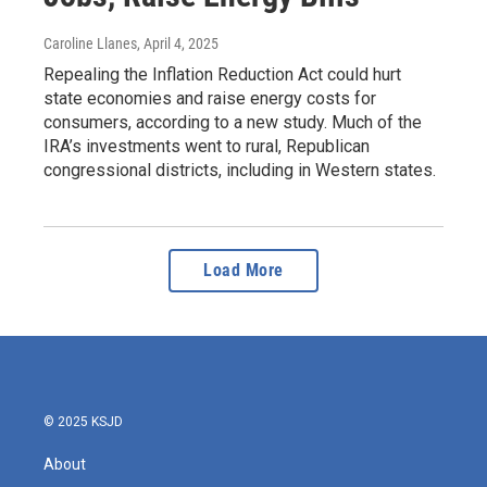
Caroline Llanes
, April 4, 2025
Repealing the Inflation Reduction Act could hurt
state economies and raise energy costs for
consumers, according to a new study. Much of the
IRA’s investments went to rural, Republican
congressional districts, including in Western states.
Load More
© 2025 KSJD
About