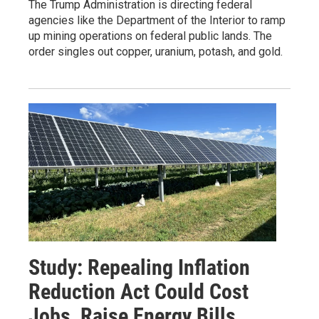
The Trump Administration is directing federal
agencies like the Department of the Interior to ramp
up mining operations on federal public lands. The
order singles out copper, uranium, potash, and gold.
Study: Repealing Inflation
Reduction Act Could Cost
Jobs, Raise Energy Bills