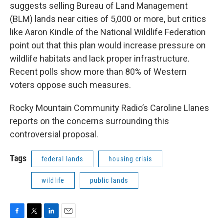
suggests selling Bureau of Land Management
(BLM) lands near cities of 5,000 or more, but critics
like Aaron Kindle of the National Wildlife Federation
point out that this plan would increase pressure on
wildlife habitats and lack proper infrastructure.
Recent polls show more than 80% of Western
voters oppose such measures.
Rocky Mountain Community Radio’s Caroline Llanes
reports on the concerns surrounding this
controversial proposal.
Tags
federal lands
housing crisis
wildlife
public lands