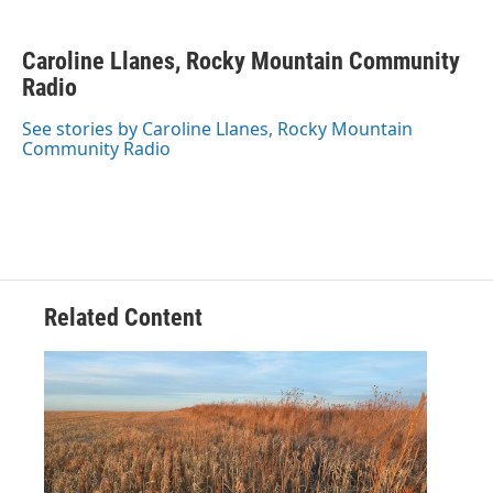
F
T
L
E
a
w
i
m
c
i
n
a
Caroline Llanes, Rocky Mountain Community
e
t
k
i
b
Radio
t
e
l
o
e
d
o
r
I
See stories by Caroline Llanes, Rocky Mountain
k
n
Community Radio
Related Content