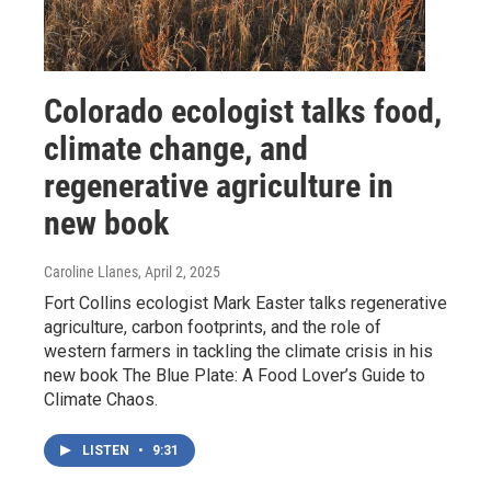
Colorado ecologist talks food,
climate change, and
regenerative agriculture in
new book
Caroline Llanes
, April 2, 2025
Fort Collins ecologist Mark Easter talks regenerative
agriculture, carbon footprints, and the role of
western farmers in tackling the climate crisis in his
new book The Blue Plate: A Food Lover’s Guide to
Climate Chaos.
LISTEN
•
9:31