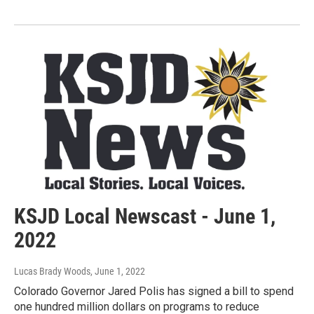
KSJD Local Newscast - June 1,
2022
Lucas Brady Woods
, June 1, 2022
Colorado Governor Jared Polis has signed a bill to spend
one hundred million dollars on programs to reduce