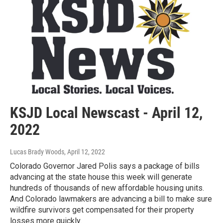
KSJD Local Newscast - April 12,
2022
Lucas Brady Woods
, April 12, 2022
Colorado Governor Jared Polis says a package of bills
advancing at the state house this week will generate
hundreds of thousands of new affordable housing units.
And Colorado lawmakers are advancing a bill to make sure
wildfire survivors get compensated for their property
losses more quickly.