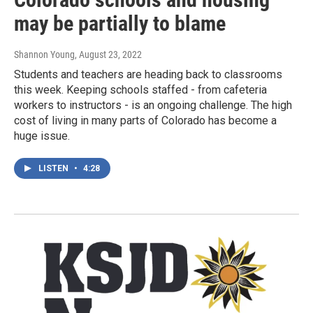
may be partially to blame
Shannon Young
, August 23, 2022
Students and teachers are heading back to classrooms
this week. Keeping schools staffed - from cafeteria
workers to instructors - is an ongoing challenge. The high
cost of living in many parts of Colorado has become a
huge issue.
LISTEN
•
4:28