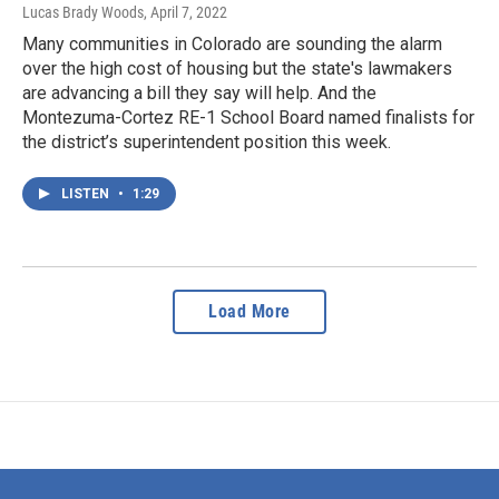
Lucas Brady Woods
, April 7, 2022
Many communities in Colorado are sounding the alarm
over the high cost of housing but the state's lawmakers
are advancing a bill they say will help. And the
Montezuma-Cortez RE-1 School Board named finalists for
the district’s superintendent position this week.
LISTEN
•
1:29
Load More