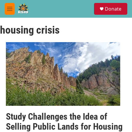
Skip to main content
S
Donate
e
M
a
e
r
n
c
housing crisis
u
h
u
e
r
y
Study Challenges the Idea of
Selling Public Lands for Housing