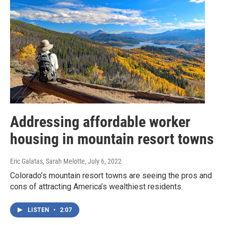
Addressing affordable worker
housing in mountain resort towns
Eric Galatas, Sarah Melotte
, July 6, 2022
Colorado’s mountain resort towns are seeing the pros and
cons of attracting America’s wealthiest residents.
LISTEN
•
2:07