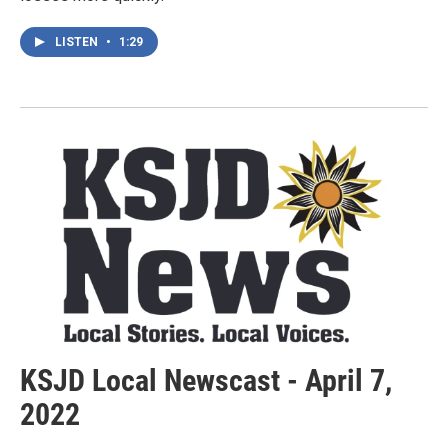
LISTEN
•
1:29
KSJD Local Newscast - April 7,
2022