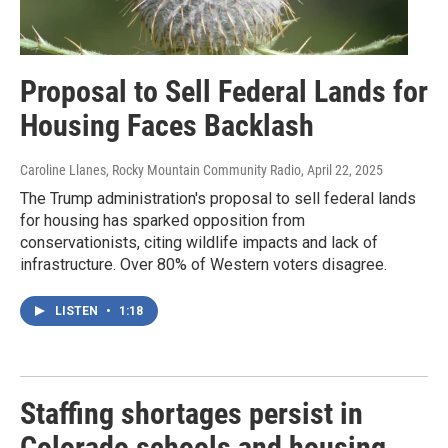
Proposal to Sell Federal Lands for
Housing Faces Backlash
Caroline Llanes, Rocky Mountain Community Radio
, April 22, 2025
The Trump administration's proposal to sell federal lands
for housing has sparked opposition from
conservationists, citing wildlife impacts and lack of
infrastructure. Over 80% of Western voters disagree.
LISTEN
•
1:18
Staffing shortages persist in
Colorado schools and housing