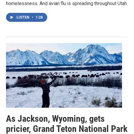
homelessness. And avian flu is spreading throughout Utah.
LISTEN
•
1:26
As Jackson, Wyoming, gets
pricier, Grand Teton National Park