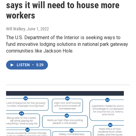
says it will need to house more
workers
Will Walkey
, June 1, 2022
The U.S. Department of the Interior is seeking ways to
fund innovative lodging solutions in national park gateway
communities like Jackson Hole.
LISTEN
•
5:29