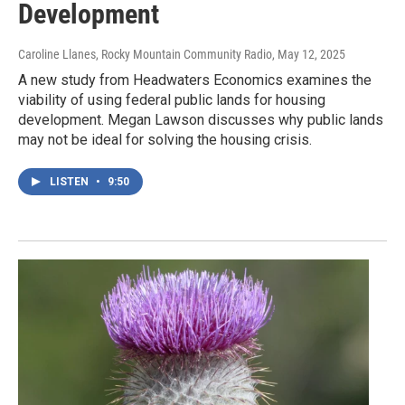
Development
Caroline Llanes, Rocky Mountain Community Radio
, May 12, 2025
A new study from Headwaters Economics examines the
viability of using federal public lands for housing
development. Megan Lawson discusses why public lands
may not be ideal for solving the housing crisis.
LISTEN
•
9:50