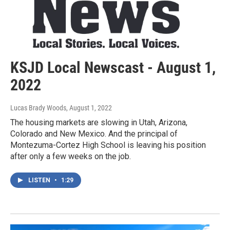
KSJD Local Newscast - August 1,
2022
Lucas Brady Woods
, August 1, 2022
The housing markets are slowing in Utah, Arizona,
Colorado and New Mexico. And the principal of
Montezuma-Cortez High School is leaving his position
after only a few weeks on the job.
LISTEN
•
1:29