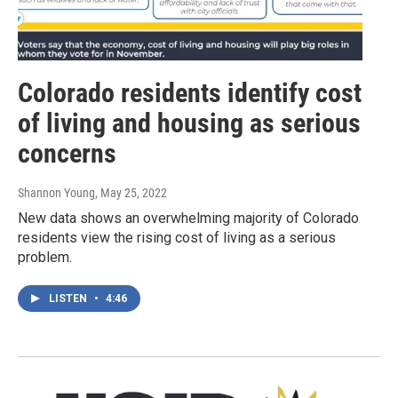
Colorado residents identify cost
of living and housing as serious
concerns
Shannon Young
, May 25, 2022
New data shows an overwhelming majority of Colorado
residents view the rising cost of living as a serious
problem.
LISTEN
•
4:46