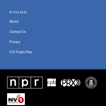
© 2025 KSJD
About
Contact Us
Privacy
FCC Public Files