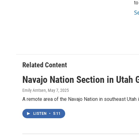
to
S
Related Content
Navajo Nation Section in Utah 
Emily Arntsen
, May 7, 2025
A remote area of the Navajo Nation in southeast Utah i
LISTEN
•
5:11