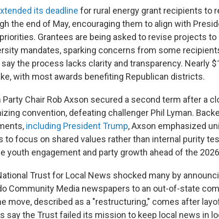
xtended its deadline
for rural energy grant recipients to 
gh the end of May, encouraging them to align with Presi
priorities. Grantees are being asked to revise projects to
ersity mandates, sparking concerns from some recipient
ay the process lacks clarity and transparency. Nearly $11
ake, with most awards benefiting Republican districts.
 Party Chair Rob Axson secured a second term after a clo
izing convention, defeating challenger Phil Lyman. Backe
ements,
including President Trump
, Axson emphasized unit
 to focus on shared values rather than internal purity te
tize youth engagement and party growth ahead of the 2026
 National Trust for Local News shocked many by announcing
rado Community Media newspapers to an out-of-state co
e move, described as a "restructuring," comes after layof
cs say the Trust failed its mission to keep local news in l