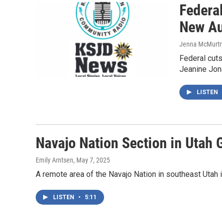
Federa
New Au
Jenna McMurtr
Federal cuts
Jeanine Jon
LISTEN
Navajo Nation Section in Utah 
Emily Arntsen
, May 7, 2025
A remote area of the Navajo Nation in southeast Utah i
LISTEN
•
5:11