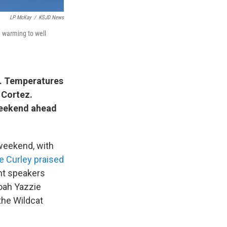
LP McKay
/
KSJD News
e warming to well
y. Temperatures
 Cortez.
weekend ahead
 weekend, with
e Curley praised
nt speakers
oah Yazzie
the Wildcat