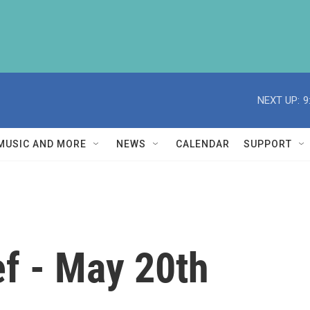
NEXT UP:
9
MUSIC AND MORE
NEWS
CALENDAR
SUPPORT
f - May 20th