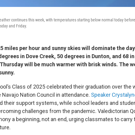
eather continues this week, with temperatures starting below normal today befor
sday and Friday.
25 miles per hour and sunny skies will dominate the da
 degrees in Dove Creek, 50 degrees in Dunton, and 68 in
hursday will be much warmer with brisk winds. The 
 sunny.
ool’s Class of 2025 celebrated their graduation over the
Navajo Nation Council in attendance.
Speaker Crystalyn
d their support systems, while school leaders and stude
ercoming challenges from the pandemic. Valedictorian Q
mony a beginning, not an end, urging classmates to carry 
ture.