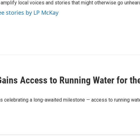
 amplify local voices and stories that might otherwise go unhear
ee stories by LP McKay
Gains Access to Running Water for the
s celebrating a long-awaited milestone — access to running water 