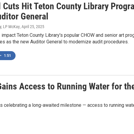
l Cuts Hit Teton County Library Progr
ditor General
y, LP McKay
, April 25, 2025
 impact Teton County Library's popular CHOW and senior art pro
es as the new Auditor General to modernize audit procedures.
•
1:51
Gains Access to Running Water for the
s celebrating a long-awaited milestone — access to running water 