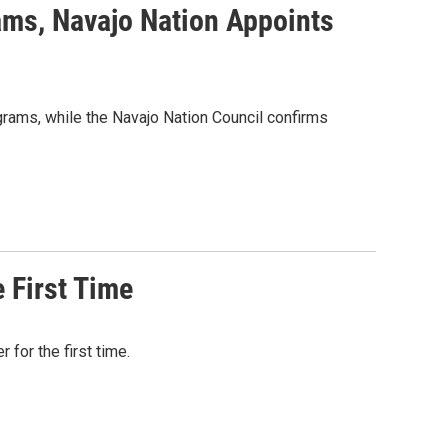
ams, Navajo Nation Appoints
grams, while the Navajo Nation Council confirms
 First Time
for the first time.