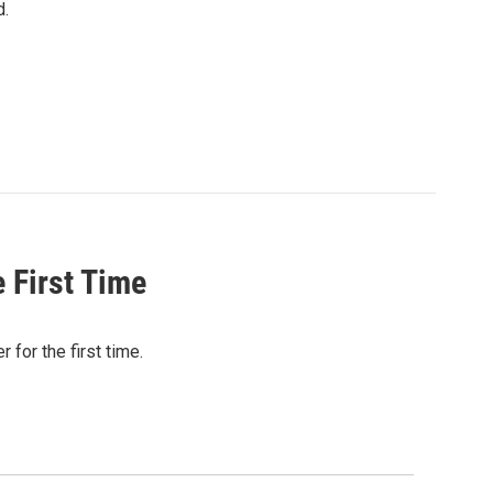
d.
 First Time
for the first time.