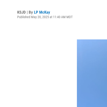
KSJD | By
LP McKay
Published May 20, 2025 at 11:40 AM MDT