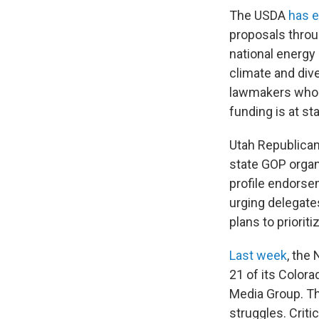
The USDA
has e
proposals throu
national energy 
climate and div
lawmakers who s
funding is at st
Utah Republican
state GOP organ
profile endors
urging delegates
plans to priori
Last week
, the
21 of its Colo
Media Group. Th
struggles. Criti