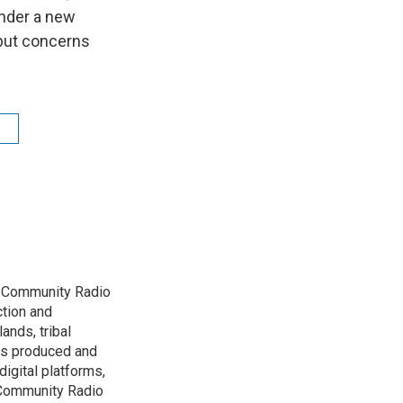
under a new
—but concerns
D Community Radio
ction and
ands, tribal
has produced and
igital platforms,
 Community Radio