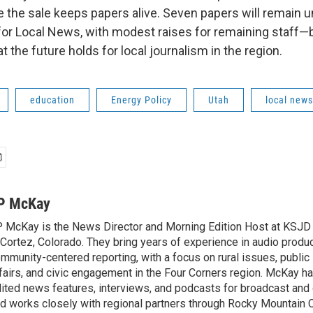
 the sale keeps papers alive. Seven papers will remain 
for Local News, with modest raises for remaining staff
 the future holds for local journalism in the region.
education
Energy Policy
Utah
local news
P McKay
 McKay is the News Director and Morning Edition Host at KSJ
 Cortez, Colorado. They bring years of experience in audio produ
mmunity-centered reporting, with a focus on rural issues, public l
fairs, and civic engagement in the Four Corners region. McKay 
ited news features, interviews, and podcasts for broadcast and d
d works closely with regional partners through Rocky Mountain