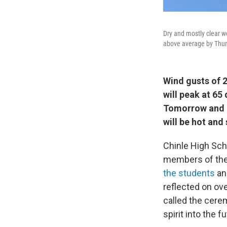
Dry and mostly clear w
above average by Thur
Wind gusts of 
will peak at 65
Tomorrow and T
will be hot and
Chinle High Sch
members of the 
the students
an
reflected on ov
called the cere
spirit into the fu