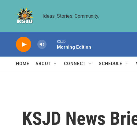
Skip to main content
Ideas. Stories. Community.
KSJD
Morning Edition
HOME
ABOUT
CONNECT
SCHEDULE
KSJD News Brie