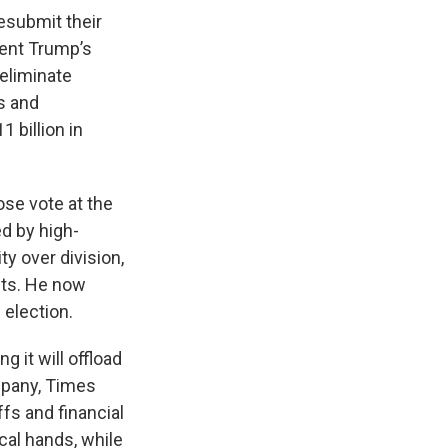
resubmit their
dent Trump’s
 eliminate
s and
 billion in
se vote at the
d by high-
y over division,
sts. He now
 election.
 it will offload
mpany, Times
fs and financial
ocal hands, while