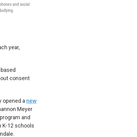
tphones and social
bullying.
ch year,
t-based
about consent
ly opened a
new
Shannon Meyer
 program and
th K-12 schools
ndale.