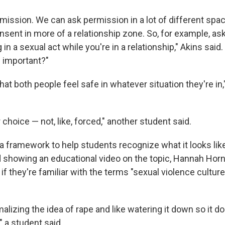
rmission. We can ask permission in a lot of different spa
onsent in more of a relationship zone. So, for example, a
in a sexual act while you're in a relationship," Akins said
s important?"
hat both people feel safe in whatever situation they're in,
r choice — not, like, forced," another student said.
a framework to help students recognize what it looks like
d showing an educational video on the topic, Hannah Ho
if they're familiar with the terms "sexual violence culture
rmalizing the idea of rape and like watering it down so it 
," a student said.