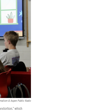
nalism & Aspen Public Radio
xtortion," which