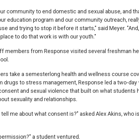
ur community to end domestic and sexual abuse, and th
r education program and our community outreach, really
e and trying to stop it before it starts," said Meyer. "And,
lace to do that work is with our youth."
taff members from Response visited several freshman he
ool.
ders take a semesterlong health and wellness course co
m drugs to stress management, Response led a two-day
onsent and sexual violence that built on what students 
out sexuality and relationships.
ell me about what consent is?" asked Alex Akins, who is
g permission?" a student ventured.