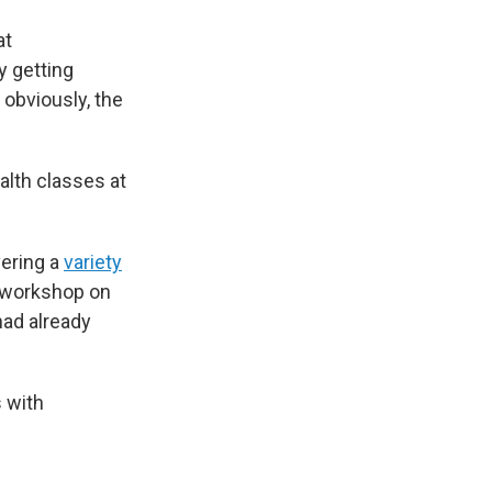
at
 getting
 obviously, the
alth classes at
vering a
variety
 workshop on
had already
 with