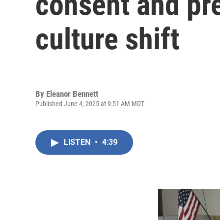
consent and pre
culture shift
By
Eleanor Bennett
Published June 4, 2025 at 9:51 AM MDT
LISTEN
•
4:39