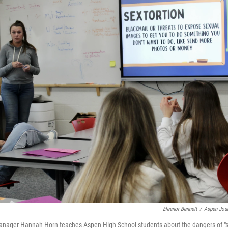
Eleanor Bennett
/
Aspen Jour
ager Hannah Horn teaches Aspen High School students about the dangers of "se