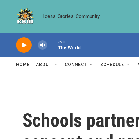
Skip to main content
Ideas. Stories. Community.
KSJD
The World
HOME
ABOUT
CONNECT
SCHEDULE
Schools partner