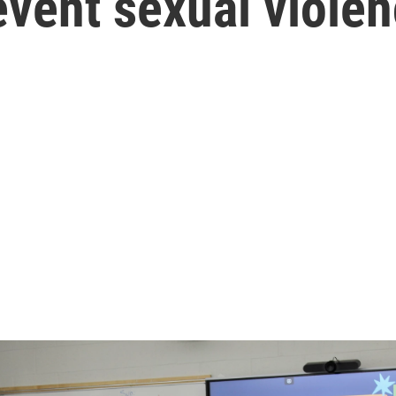
vent sexual viole