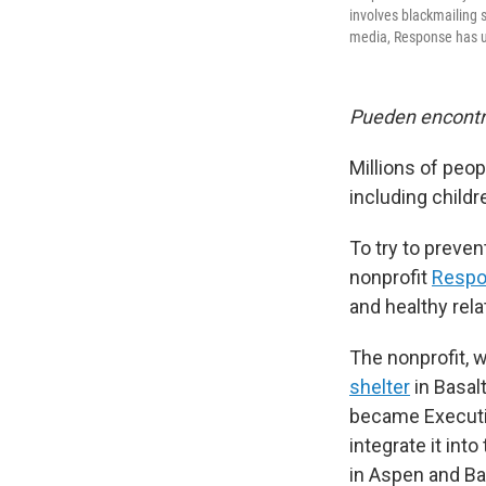
involves blackmailing 
media, Response has up
Pueden encontra
Millions of peop
including child
To try to preve
nonprofit
Resp
and healthy rel
The nonprofit, 
shelter
in Basal
became Executi
integrate it in
in Aspen and Ba