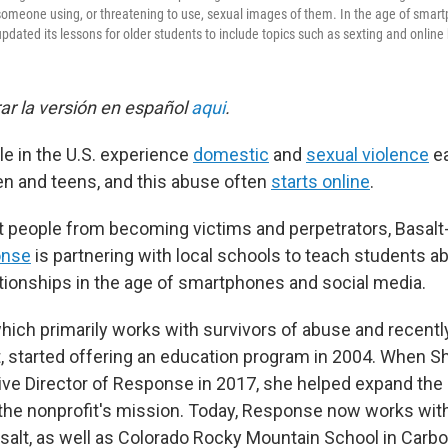
someone using, or threatening to use, sexual images of them. In the age of smar
dated its lessons for older students to include topics such as sexting and online 
r la versión en español
aqui
.
le in the U.S. experience
domestic
and
sexual violence
ea
ren and teens, and this abuse often
starts online
.
nt people from becoming victims and perpetrators, Basal
onse
is partnering with local schools to teach students 
ationships in the age of smartphones and social media.
which primarily works with survivors of abuse and recent
t, started offering an education program in 2004. When 
ve Director of Response in 2017, she helped expand the
to the nonprofit's mission. Today, Response now works wi
salt, as well as Colorado Rocky Mountain School in Carbo