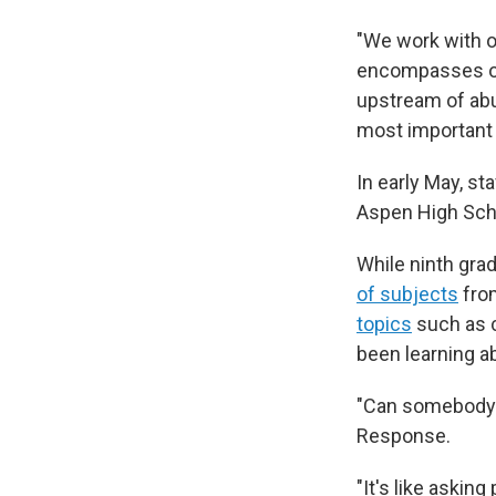
"We work with o
encompasses ou
upstream of abus
most important p
In early May, s
Aspen High Sch
While ninth gra
of subjects
fro
topics
such as c
been learning ab
"Can somebody t
Response.
"It's like askin