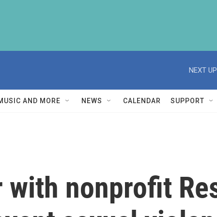
NEXT UP
MUSIC AND MORE
NEWS
CALENDAR
SUPPORT
 with nonprofit Re