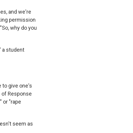
ces, and we're
sking permission
. "So, why do you
" a student
 to give one's
rn of Response
" or "rape
doesn't seem as