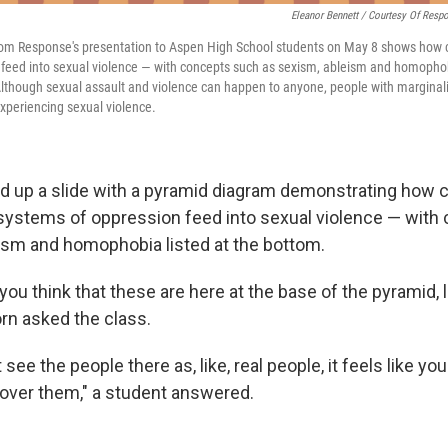
Eleanor Bennett / Courtesy Of Resp
rom Response's presentation to Aspen High School students on May 8 shows how c
feed into sexual violence — with concepts such as sexism, ableism and homophobi
lthough sexual assault and violence can happen to anyone, people with marginali
xperiencing sexual violence.
ed up a slide with a pyramid diagram demonstrating how c
systems of oppression feed into sexual violence — with
ism and homophobia listed at the bottom.
ou think that these are here at the base of the pyramid, l
rn asked the class.
ee the people there as, like, real people, it feels like you
 over them," a student answered.