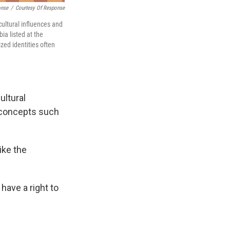
onse
/
Courtesy Of Response
ultural influences and
a listed at the
zed identities often
ultural
 concepts such
ike the
 have a right to