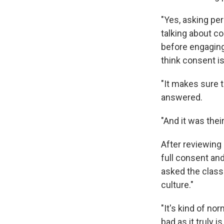
"Yes, asking pe
talking about c
before engaging 
think consent i
"It makes sure t
answered.
"And it was thei
After reviewing 
full consent an
asked the class 
culture."
"It's kind of no
bad as it truly is