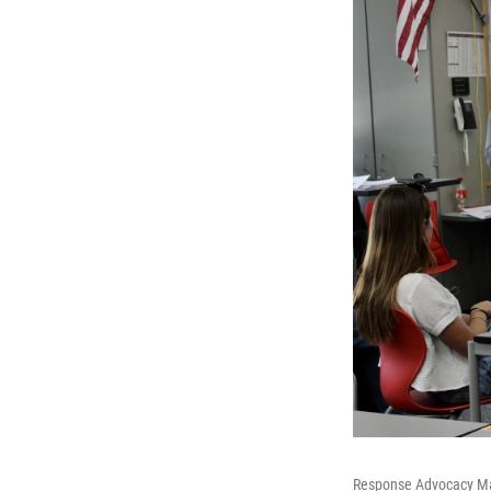
Response Advocacy Man