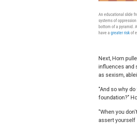
An educational slide f
systems of oppression 
bottom of a pyramid. A
have a
greater risk
of e
Next, Horn pull
influences and 
as sexism, able
"And so why do y
foundation?" Ho
"When you don't s
assert yourself