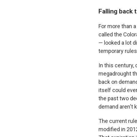
Falling back 
For more than a
called the Colo
— looked a lot 
temporary rules
In this century,
megadrought that
back on demand,
itself could ev
the past two de
demand aren't k
The current rul
modified in 2012