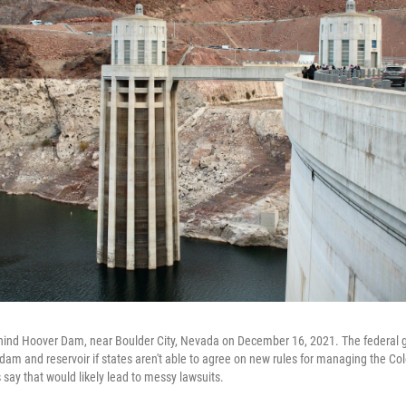
hind Hoover Dam, near Boulder City, Nevada on December 16, 2021. The federal
 dam and reservoir if states aren't able to agree on new rules for managing the Co
 say that would likely lead to messy lawsuits.