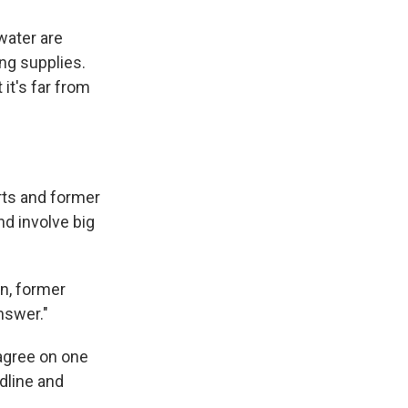
water are
ng supplies.
it's far from
rts and former
nd involve big
an, former
nswer."
 agree on one
dline and