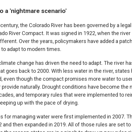
to a 'nightmare scenario'
 century, the Colorado River has been governed by a leg
rado River Compact. It was signed in 1922, when the rive
different. Over the years, policymakers have added a patc
 to adapt to modern times.
 climate change has driven the need to adapt. The river ha
 goes back to 2000. With less water in the river, states
 even though the compact promises more water to users
er provide naturally. Drought conditions have become the
cades, and temporary rules that were implemented to rei
eeping up with the pace of drying.
es for managing water were first implemented in 2007. Th
 and then expanded in 2019. All of those rules are set to 