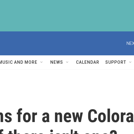
NEX
MUSIC AND MORE
NEWS
CALENDAR
SUPPORT
s for a new Colora