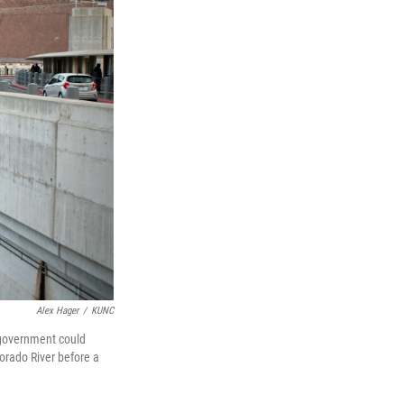
Alex Hager
/
KUNC
 government could
lorado River before a