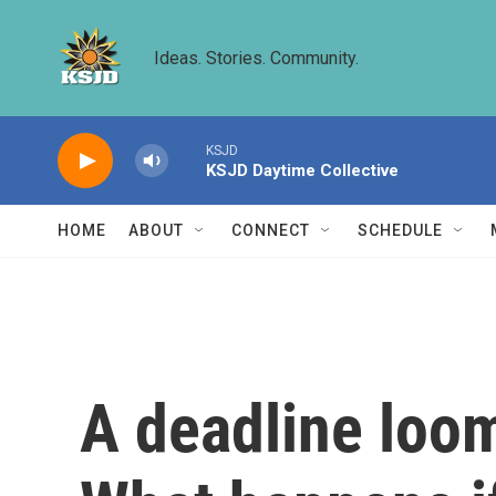
Skip to main content
Ideas. Stories. Community.
KSJD
KSJD Daytime Collective
HOME
ABOUT
CONNECT
SCHEDULE
A deadline loom