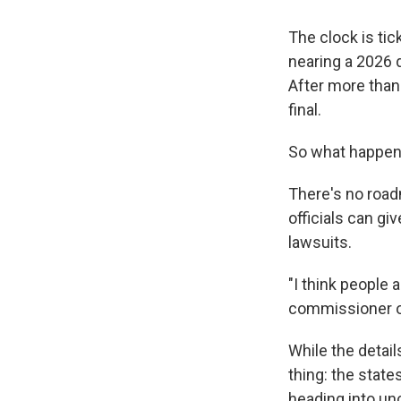
The clock is tic
nearing a 2026 d
After more than 
final.
So what happens
There's no road
officials can gi
lawsuits.
"I think people
commissioner of
While the detail
thing: the state
heading into unc