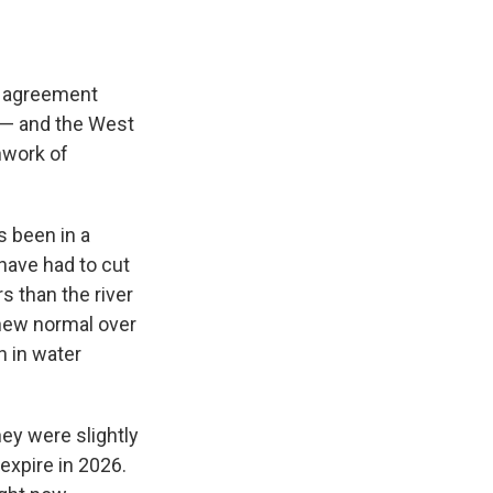
al agreement
r — and the West
hwork of
s been in a
 have had to cut
 than the river
 new normal over
n in water
ey were slightly
expire in 2026.