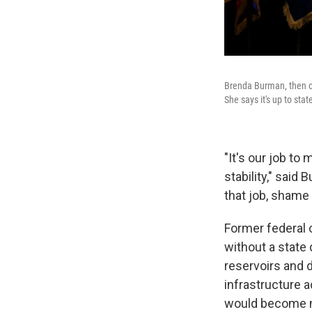
Brenda Burman, then c
She says it's up to st
"It's our job to
stability," said
that job, shame 
Former federal 
without a state 
reservoirs and 
infrastructure a
would become m