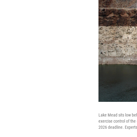
Lake Mead sits low be
exercise control of the
2026 deadline. Experts