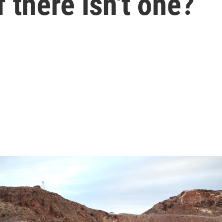
 there isn't one?