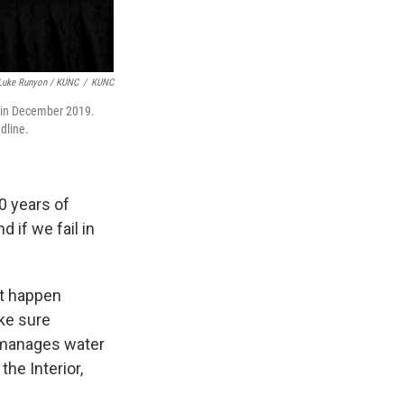
Luke Runyon / KUNC
/
KUNC
 in December 2019.
dline.
30 years of
 if we fail in
ht happen
ake sure
 manages water
he Interior,