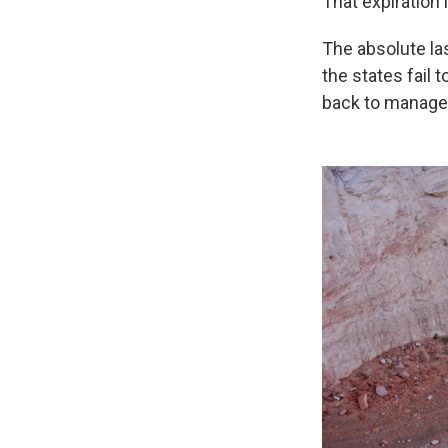
That expiration 
The absolute la
the states fail 
back to manage