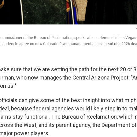
ommissioner of the Bureau of Reclamation, speaks at a conference in Las Vegas
ate leaders to agree on new Colorado River management plans ahead of a 2026 dea
 make sure that we are setting the path for the next 20 or 
 Burman, who now manages the Central Arizona Project. "And
on us."
officials can give some of the best insight into what mig
deal, because federal agencies would likely step in to m
dams stay functional. The Bureau of Reclamation, which
cross the West, and its parent agency, the Department of t
ajor power players.