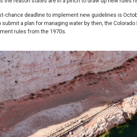
is the reason states are in a pinch to draw up new rules r
st-chance deadline to implement new guidelines is Octobe
to submit a plan for managing water by then, the Colorado 
ment rules from the 1970s.