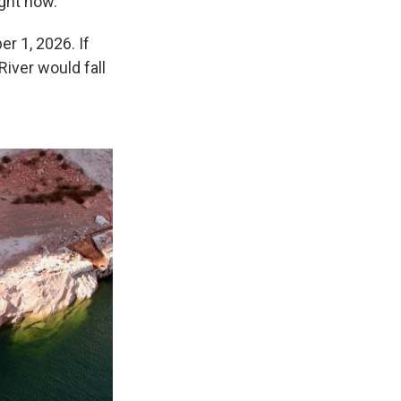
ight now.
r 1, 2026. If
River would fall