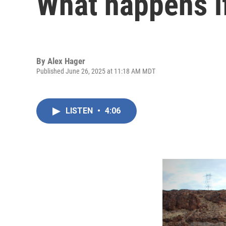
What happens if
By
Alex Hager
Published June 26, 2025 at 11:18 AM MDT
LISTEN
•
4:06