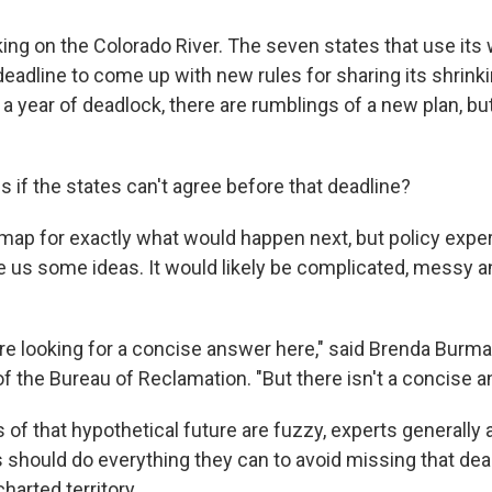
king on the Colorado River. The seven states that use its 
eadline to come up with new rules for sharing its shrinki
a year of deadlock, there are rumblings of a new plan, but 
 if the states can't agree before that deadline?
map for exactly what would happen next, but policy expe
ve us some ideas. It would likely be complicated, messy a
 are looking for a concise answer here," said Brenda Burm
 the Bureau of Reclamation. "But there isn't a concise a
s of that hypothetical future are fuzzy, experts generally
s should do everything they can to avoid missing that dea
harted territory.