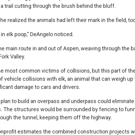
 a trail cutting through the brush behind the bluff.
e realized the animals had left their mark in the field, too
in elk poop," DeAngelo noticed.
he main route in and out of Aspen, weaving through the b
ork Valley.
he most common victims of collisions, but this part of th
of vehicle collisions with elk, an animal that can weigh u
ficant damage to cars and drivers.
plan to build an overpass and underpass could eliminate n
. The structures would be surrounded by fencing to funn
hrough the tunnel, keeping them off the highway.
nprofit estimates the combined construction projects w