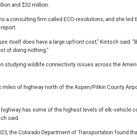
lion and $32 million.
ns a consulting firm called ECO-resolutions, and she led 
report.
ure itself does have a large upfront cost," Kintsch said. 
ost of doing nothing."
n studying wildlife connectivity issues across the Amer
x miles of highway north of the Aspen/Pitkin County Airpo
 highway has some of the highest levels of elk-vehicle con
ch said.
23, the Colorado Department of Transportation found that