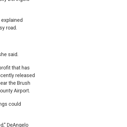
 explained
sy road.
she said.
rofit that has
ecently released
near the Brush
ounty Airport.
ings could
ed," DeAngelo