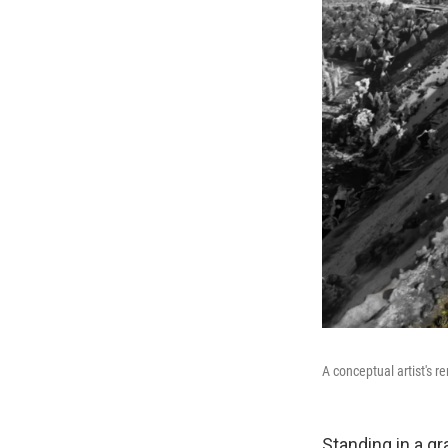
A conceptual artist's 
Standing in a g