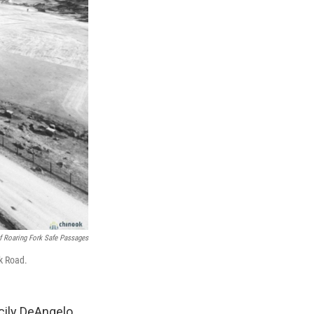
f Roaring Fork Safe Passages
ek Road.
ecily DeAngelo