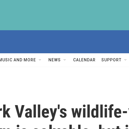
MUSIC AND MORE
NEWS
CALENDAR
SUPPORT
k Valley's wildlife