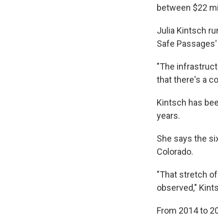
between $22 mil
Julia Kintsch ru
Safe Passages' 
"The infrastruct
that there's a c
Kintsch has bee
years.
She says the si
Colorado.
"That stretch of
observed," Kints
From 2014 to 20