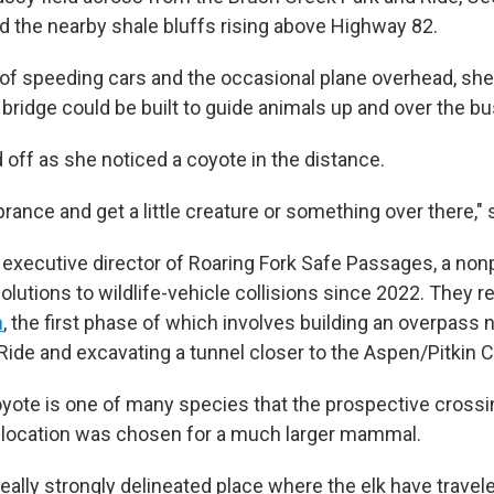
 the nearby shale bluffs rising above Highway 82.
of speeding cars and the occasional plane overhead, she
 bridge could be built to guide animals up and over the bu
 off as she noticed a coyote in the distance.
prance and get a little creature or something over there," 
 executive director of Roaring Fork Safe Passages, a nonp
lutions to wildlife-vehicle collisions since 2022. They r
n
, the first phase of which involves building an overpass 
Ride and excavating a tunnel closer to the Aspen/Pitkin C
yote is one of many species that the prospective cross
is location was chosen for a much larger mammal.
eally strongly delineated place where the elk have travel