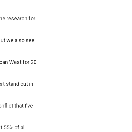
the research for
"But we also see
ican West for 20
rt stand out in
flict that I've
 55% of all