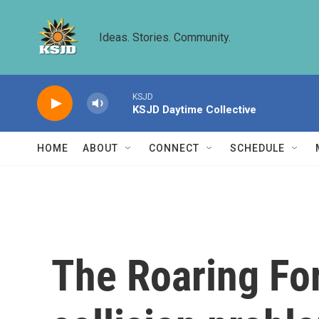
Skip to main content
Ideas. Stories. Community.
KSJD
KSJD Daytime Collective
HOME
ABOUT
CONNECT
SCHEDULE
The Roaring For