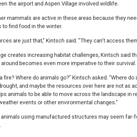
en the airport and Aspen Village involved wildlife.
ther mammals are active in these areas because they need
 to find food in the winter.
ces are just that," Kintsch said. "They can't access them
e creates increasing habitat challenges, Kintsch said the
e around becomes even more imperative to their survival.
s a fire? Where do animals go?" Kintsch asked. "Where do
drought, and maybe the resources over here are not as a
lps animals to be able to move across the landscape in 
eather events or other environmental changes."
d animals using manufactured structures may seem far-fet
.