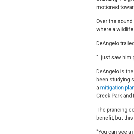
motioned toward
Over the sound 
where a wildlife
DeAngelo trailed
"I just saw him 
DeAngelo is the
been studying so
a
mitigation pla
Creek Park and 
The prancing co
benefit, but th
"You can see a r