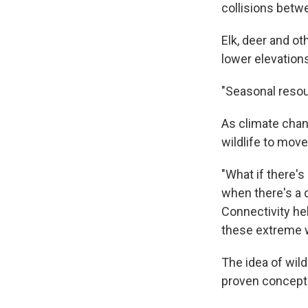
collisions betwe
Elk, deer and o
lower elevations
"Seasonal resour
As climate chang
wildlife to mov
"What if there'
when there's a 
Connectivity he
these extreme w
The idea of wil
proven concept