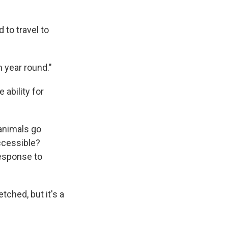
 to travel to
 year round."
 ability for
 animals go
ccessible?
response to
ched, but it's a