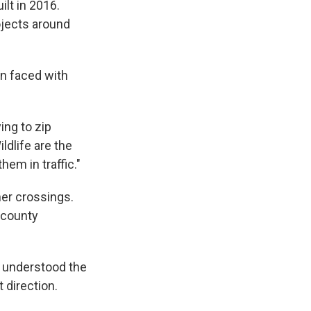
ilt in 2016.
rojects around
en faced with
ing to zip
ldlife are the
em in traffic."
er crossings.
 county
 understood the
 direction.