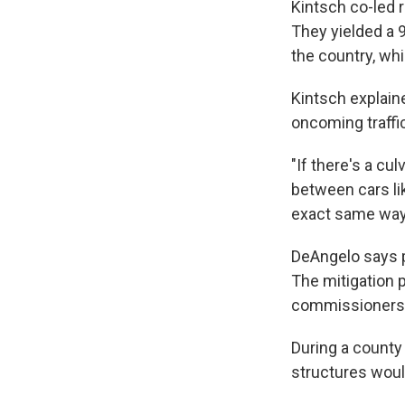
Kintsch co-led r
They yielded a 9
the country, wh
Kintsch explain
oncoming traffic
"If there's a cu
between cars lik
exact same way. 
DeAngelo says p
The mitigation 
commissioners h
During a count
structures woul