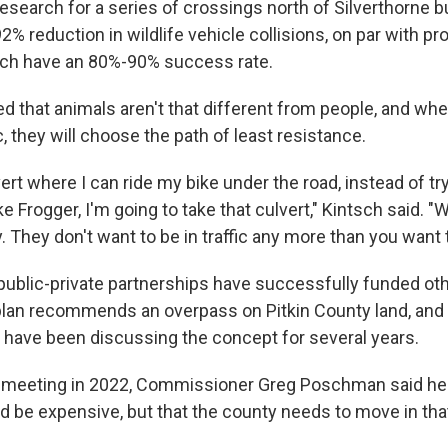
esearch for a series of crossings north of Silverthorne bu
2% reduction in wildlife vehicle collisions, on par with p
ich have an 80%-90% success rate.
ed that animals aren't that different from people, and wh
, they will choose the path of least resistance.
lvert where I can ride my bike under the road, instead of try
e Frogger, I'm going to take that culvert," Kintsch said. "Wi
They don't want to be in traffic any more than you want th
ublic-private partnerships have successfully funded oth
plan recommends an overpass on Pitkin County land, and
ave been discussing the concept for several years.
y meeting in 2022, Commissioner Greg Poschman said he
d be expensive, but that the county needs to move in that