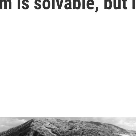
m is solvable, but 