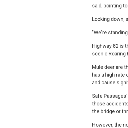
said, pointing to
Looking down, sh
"We're standing 
Highway 82 is t
scenic Roaring F
Mule deer are t
has a high rate 
and cause signi
Safe Passages' 
those accidents
the bridge or t
However, the no