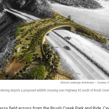
Chinook Landscape Architecture
/
Courtesy O
rendering depicts a proposed wildlife crossing over Highway 82 south of Brush Cre
rassy field across from the Brush Creek Park and Ride, C