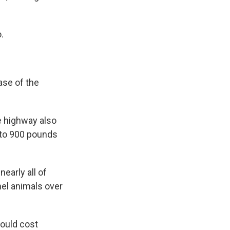
.
ase of the
e highway also
p to 900 pounds
early all of
el animals over
ould cost