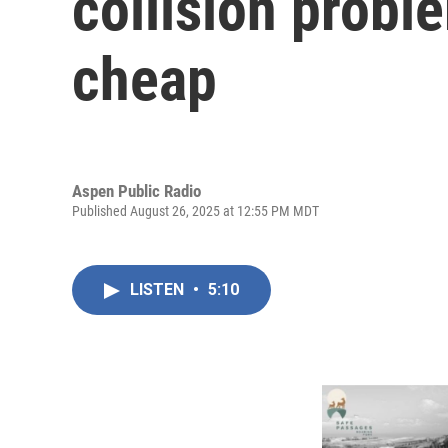
collision proble
cheap
Aspen Public Radio
Published August 26, 2025 at 12:55 PM MDT
LISTEN
•
5:10