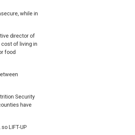
nsecure, while in
tive director of
cost of living in
or food
 between
rition Security
counties have
, so LIFT-UP