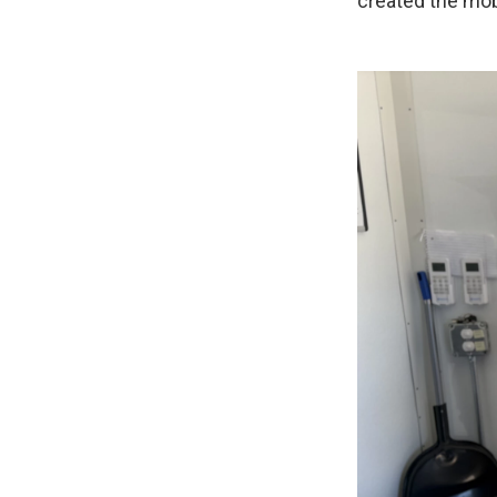
created the mobi