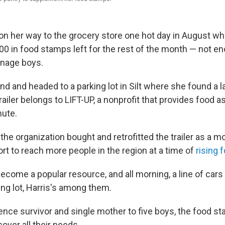
on her way to the grocery store one hot day in August wh
00 in food stamps left for the rest of the month — not en
enage boys.
d and headed to a parking lot in Silt where she found a larg
railer belongs to LIFT-UP, a nonprofit that provides food 
hute.
r, the organization bought and retrofitted the trailer as a m
fort to reach more people in the region at a time of
rising 
become a popular resource, and all morning, a line of car
ing lot, Harris's among them.
ence survivor and single mother to five boys, the food s
cover all their needs.