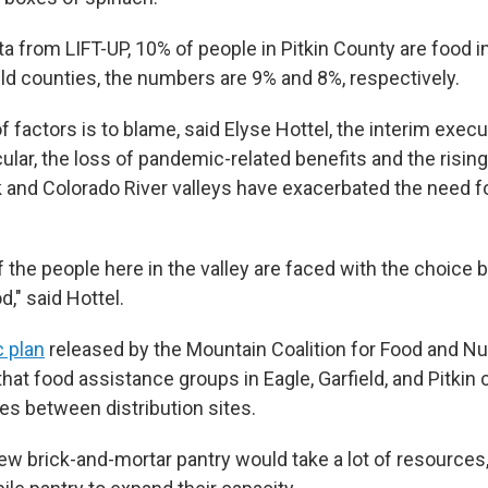
a from LIFT-UP, 10% of people in Pitkin County are food i
eld counties, the numbers are 9% and 8%, respectively.
 factors is to blame, said Elyse Hottel, the interim execu
icular, the loss of pandemic-related benefits and the rising 
k and Colorado River valleys have exacerbated the need f
f the people here in the valley are faced with the choice
," said Hottel.
c plan
released by the Mountain Coalition for Food and Nut
t food assistance groups in Eagle, Garfield, and Pitkin 
es between distribution sites.
new brick-and-mortar pantry would take a lot of resources