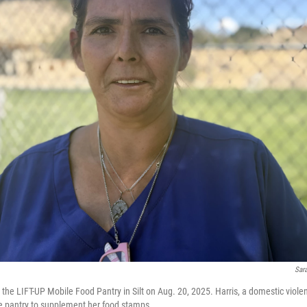
Sar
the LIFT-UP Mobile Food Pantry in Silt on Aug. 20, 2025. Harris, a domestic viole
he pantry to supplement her food stamps.