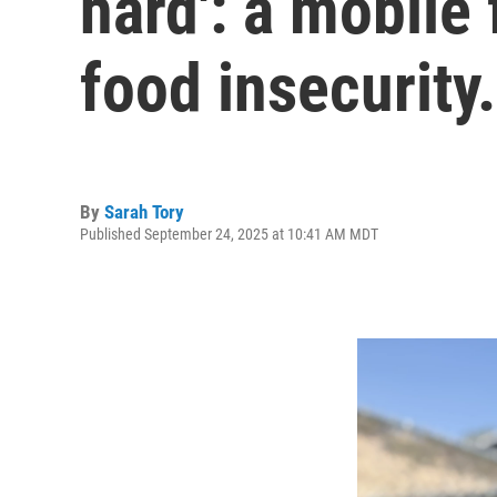
hard': a mobile 
food insecurity.
By
Sarah Tory
Published September 24, 2025 at 10:41 AM MDT