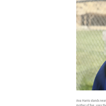
Ana Harris stands near 
mother of five, uses t