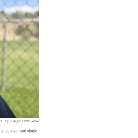
ah Tory
/
Aspen Public Radio
nce survivor and single