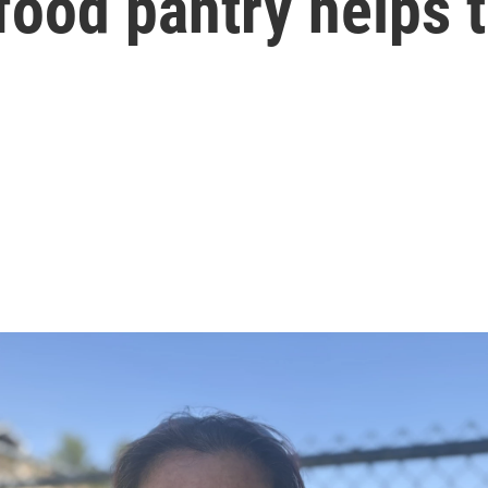
food pantry helps t