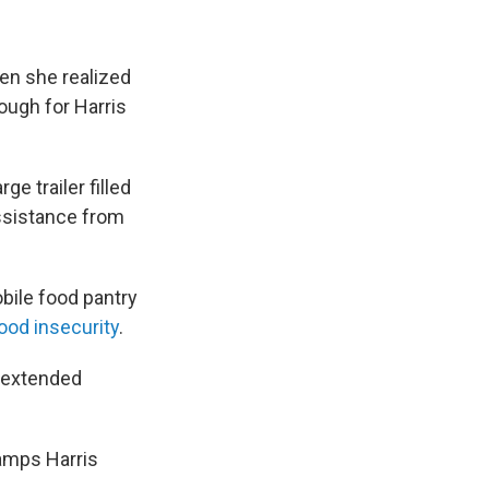
en she realized
ough for Harris
e trailer filled
assistance from
obile food pantry
food insecurity
.
s extended
tamps Harris