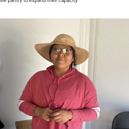
le pantry to expand their capacity.