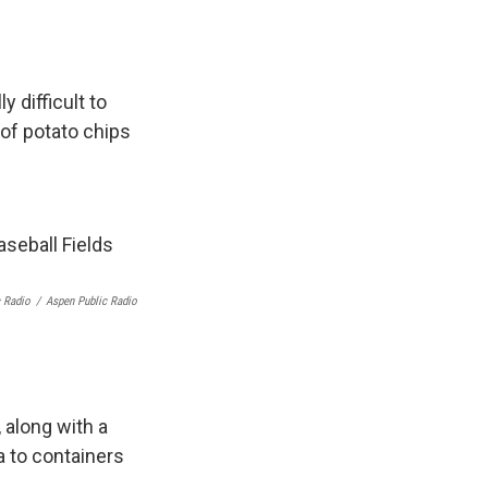
 difficult to
 of potato chips
c Radio
/
Aspen Public Radio
 along with a
a to containers