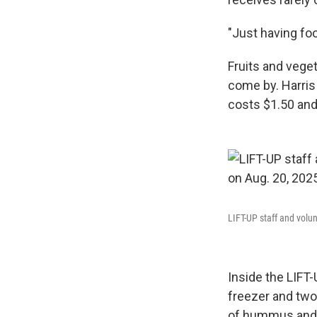
"Just having fo
Fruits and veget
come by. Harris 
costs $1.50 and
LIFT-UP staff and volun
Inside the LIFT-
freezer and two 
of hummus and 