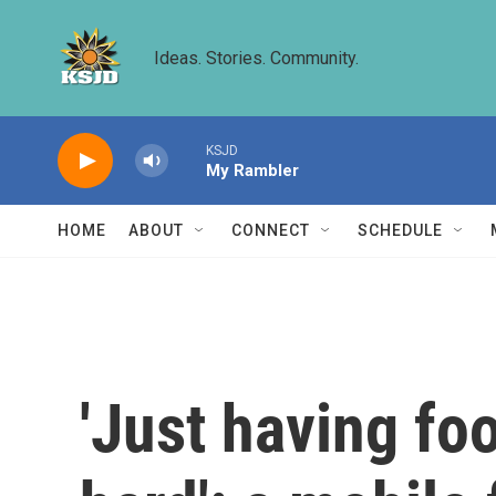
Skip to main content
Ideas. Stories. Community.
KSJD
My Rambler
HOME
ABOUT
CONNECT
SCHEDULE
'Just having fo