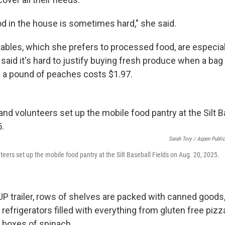
od in the house is sometimes hard," she said.
ables, which she prefers to processed food, are especially
said it's hard to justify buying fresh produce when a bag
 a pound of peaches costs $1.97.
Sarah Tory / Aspen Publi
teers set up the mobile food pantry at the Silt Baseball Fields on Aug. 20, 2025.
UP trailer, rows of shelves are packed with canned goods,
refrigerators filled with everything from gluten free pizz
boxes of spinach.