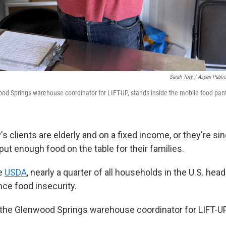
Sarah Tory / Aspen Publi
ood Springs warehouse coordinator for LIFT-UP, stands inside the mobile food pan
s clients are elderly and on a fixed income, or they're si
o put enough food on the table for their families.
he
USDA
, nearly a quarter of all households in the U.S. hea
ce food insecurity.
, the Glenwood Springs warehouse coordinator for LIFT-UP,