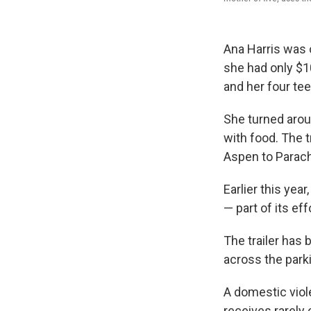
Ana Harris was 
she had only $1
and her four te
She turned aroun
with food. The t
Aspen to Parac
Earlier this yea
— part of its ef
The trailer has 
across the park
A domestic viol
receives rarely 