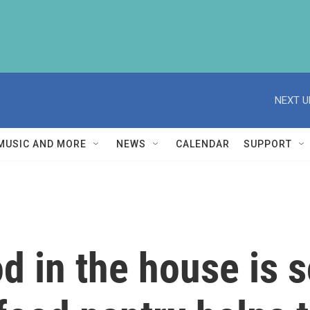
NEXT U
MUSIC AND MORE
NEWS
CALENDAR
SUPPORT
od in the house is