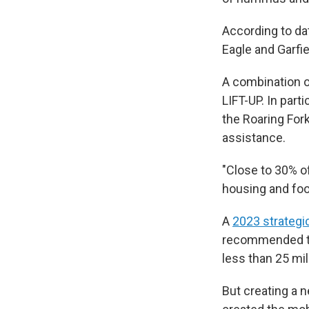
According to dat
Eagle and Garfi
A combination of
LIFT-UP. In part
the Roaring For
assistance.
"Close to 30% o
housing and food
A
2023 strategi
recommended tha
less than 25 mil
But creating a 