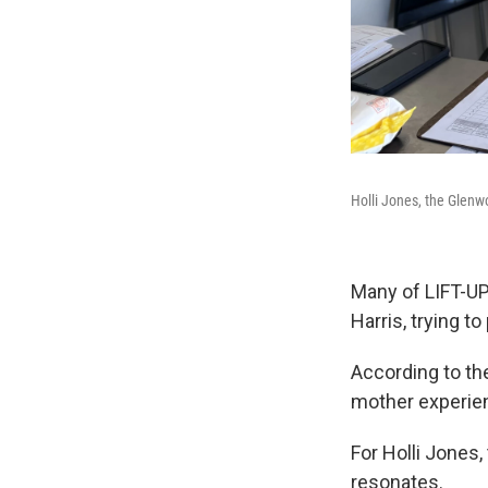
Holli Jones, the Glenw
Many of LIFT-UP'
Harris, trying t
According to t
mother experien
For Holli Jones
resonates.