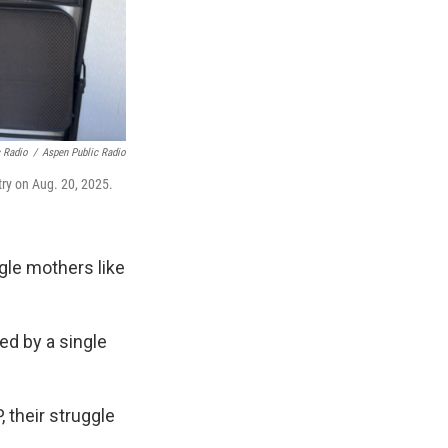
c Radio
/
Aspen Public Radio
try on Aug. 20, 2025.
ngle mothers like
ded by a single
 their struggle