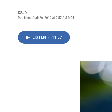
KSJD
Published April 26, 2016 at 9:57 AM MDT
LISTEN
•
11:57