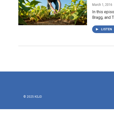
March 1, 2016
In this epis
Bragg, and T
LISTEN
© 2025 KSJD