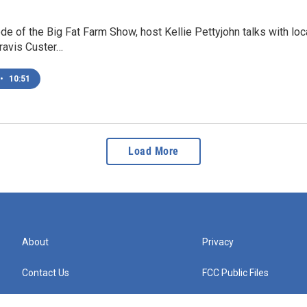
ode of the Big Fat Farm Show, host Kellie Pettyjohn talks with 
ravis Custer…
•
10:51
Load More
About
Privacy
Contact Us
FCC Public Files