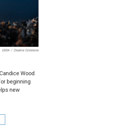
USDA
/
Creative Commons
th Candice Wood
or beginning
helps new