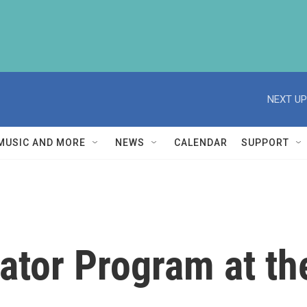
NEXT UP
MUSIC AND MORE
NEWS
CALENDAR
SUPPORT
tor Program at the