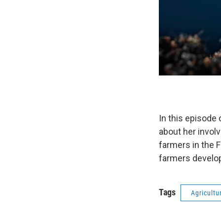
In this episode
about her invol
farmers in the 
farmers develop
Tags
Agricultu