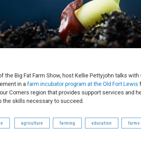
 of the Big Fat Farm Show, host Kellie Pettyjohn talks wi
vement in a
farm incubator program at the Old Fort Lewis
f
Four Corners region that provides support services and 
 the skills necessary to succeed.
re
agriculture
farming
education
farms