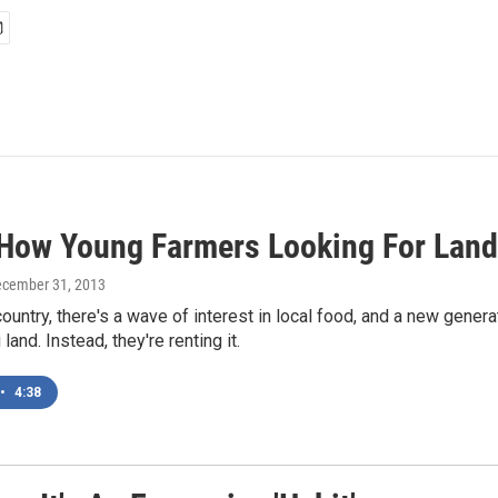
 How Young Farmers Looking For Land 
ecember 31, 2013
ountry, there's a wave of interest in local food, and a new gener
 land. Instead, they're renting it.
•
4:38