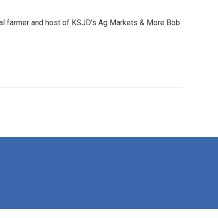
local farmer and host of KSJD's Ag Markets & More Bob