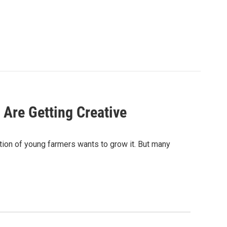
Are Getting Creative
ation of young farmers wants to grow it. But many