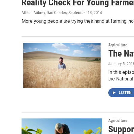
Reality Check For Young Farmers
Allison Aubrey, Dan Charles
, September 13, 2014
More young people are trying their hand at farming, hopi
Agriculture
The Na
January 5, 201
In this epis
the Nationa
LISTEN
Agriculture
Suppor