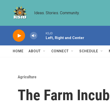
Skip to main content
Ideas. Stories. Community.
KSJD
Left, Right and Center
HOME
ABOUT
CONNECT
SCHEDULE
Agriculture
The Farm Incuba