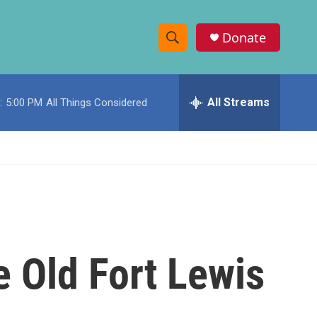
Donate
S
S
e
h
a
r
All Streams
:
5:00 PM
All Things Considered
o
c
h
w
Q
u
S
e
r
e
y
a
r
 Old Fort Lewis
c
h