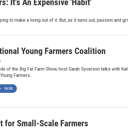
: It's An Expensive 'Habit'
ng to make a living out of it. But, as it turns out, passion and gr
tional Young Farmers Coalition
6
ode of the Big Fat Farm Show, host Sarah Syverson talks with K
l Young Farmers…
•
16:55
t for Small-Scale Farmers