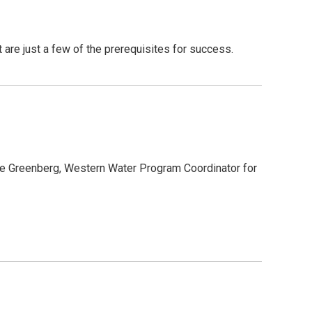
it are just a few of the prerequisites for success.
ate Greenberg, Western Water Program Coordinator for