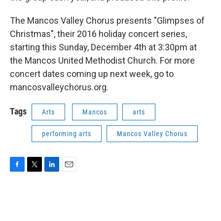
The Mancos Valley Chorus presents "Glimpses of
Christmas", their 2016 holiday concert series,
starting this Sunday, December 4th at 3:30pm at
the Mancos United Methodist Church. For more
concert dates coming up next week, go to
mancosvalleychorus.org.
Tags
Arts
Mancos
arts
performing arts
Mancos Valley Chorus
F
T
L
E
a
w
i
m
c
i
n
a
e
t
k
i
b
t
e
l
o
e
d