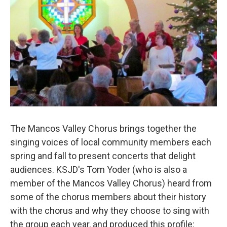
The Mancos Valley Chorus brings together the
singing voices of local community members each
spring and fall to present concerts that delight
audiences. KSJD's Tom Yoder (who is also a
member of the Mancos Valley Chorus) heard from
some of the chorus members about their history
with the chorus and why they choose to sing with
the group each year, and produced this profile: