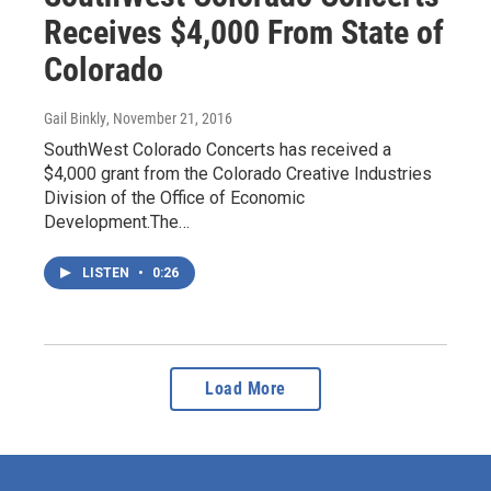
Receives $4,000 From State of
Colorado
Gail Binkly
, November 21, 2016
SouthWest Colorado Concerts has received a
$4,000 grant from the Colorado Creative Industries
Division of the Office of Economic
Development.The…
LISTEN
•
0:26
Load More