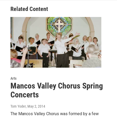
o
r
I
Related Content
k
n
Arts
Mancos Valley Chorus Spring
Concerts
Tom Yoder
, May 2, 2014
The Mancos Valley Chorus was formed by a few