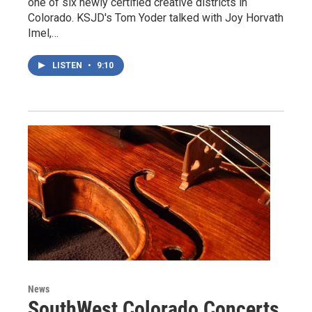
one of six newly certified creative districts in
Colorado. KSJD's Tom Yoder talked with Joy Horvath
Imel,…
LISTEN
•
9:10
News
SouthWest Colorado Concerts