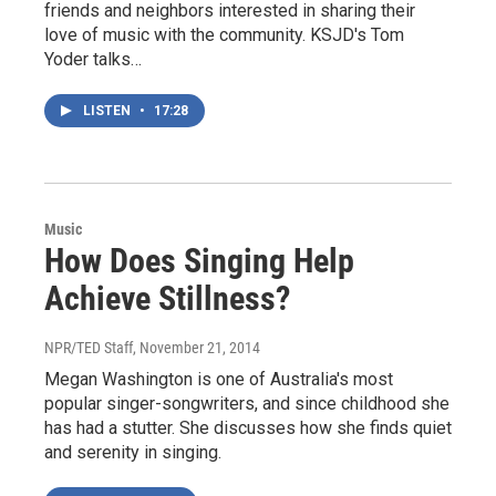
friends and neighbors interested in sharing their
love of music with the community. KSJD's Tom
Yoder talks…
LISTEN
•
17:28
Music
How Does Singing Help
Achieve Stillness?
NPR/TED Staff
, November 21, 2014
Megan Washington is one of Australia's most
popular singer-songwriters, and since childhood she
has had a stutter. She discusses how she finds quiet
and serenity in singing.