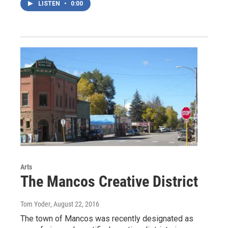
LISTEN
•
0:00
Arts
The Mancos Creative District
Tom Yoder
, August 22, 2016
The town of Mancos was recently designated as