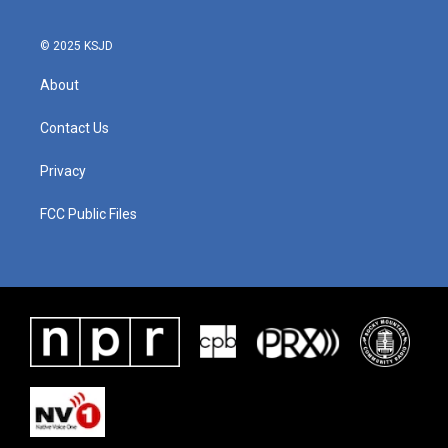
© 2025 KSJD
About
Contact Us
Privacy
FCC Public Files