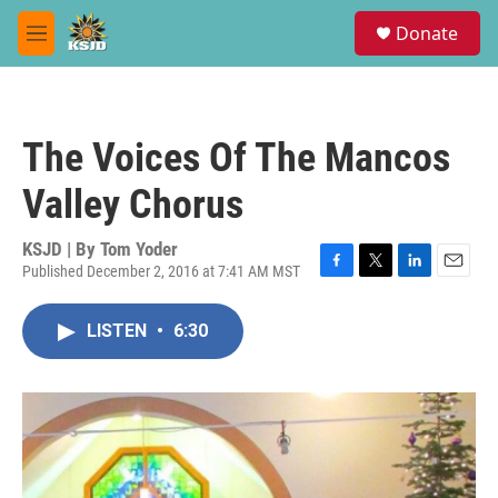
Skip to main content
S
Donate
e
M
a
e
r
n
c
u
h
The Voices Of The Mancos
u
e
Valley Chorus
r
y
KSJD | By
Tom Yoder
Published December 2, 2016 at 7:41 AM MST
F
T
L
E
a
w
i
m
c
i
n
a
LISTEN
•
6:30
e
t
k
i
b
t
e
l
o
e
d
o
r
I
k
n