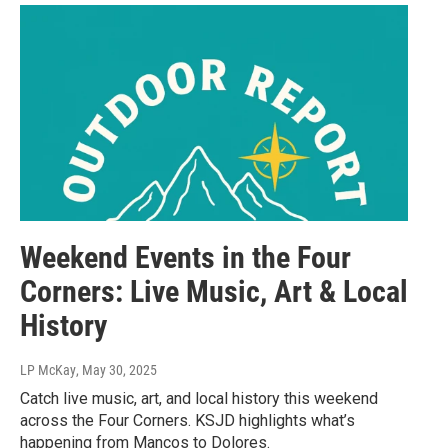
Weekend Events in the Four
Corners: Live Music, Art & Local
History
LP McKay
, May 30, 2025
Catch live music, art, and local history this weekend
across the Four Corners. KSJD highlights what’s
happening from Mancos to Dolores.