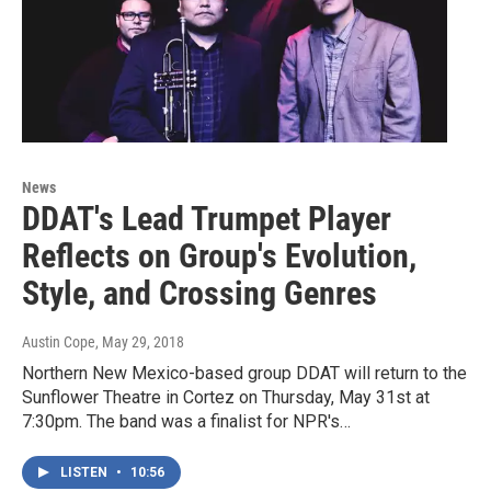
News
DDAT's Lead Trumpet Player
Reflects on Group's Evolution,
Style, and Crossing Genres
Austin Cope
, May 29, 2018
Northern New Mexico-based group DDAT will return to the
Sunflower Theatre in Cortez on Thursday, May 31st at
7:30pm. The band was a finalist for NPR's…
LISTEN
•
10:56