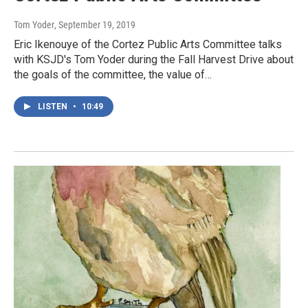
Tom Yoder
, September 19, 2019
Eric Ikenouye of the Cortez Public Arts Committee talks
with KSJD's Tom Yoder during the Fall Harvest Drive about
the goals of the committee, the value of…
LISTEN
•
10:49