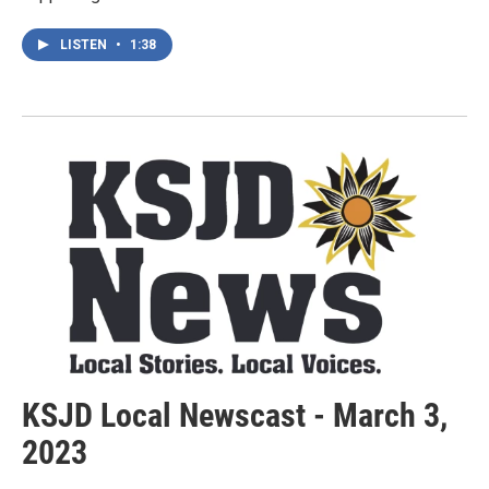
LISTEN
•
1:38
KSJD Local Newscast - March 3,
2023