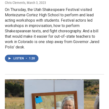
Chris Clements
, March 3, 2023
On Thursday, the Utah Shakespeare Festival visited
Montezuma-Cortez High School to perform and lead
acting workshops with students. Festival actors led
workshops in improvisation, how to perform
Shakespearean texts, and fight choreography. And a bill
that would make it easier for out-of-state teachers to
work in Colorado is one step away from Governor Jared
Polis’ desk.
LISTEN
•
1:20