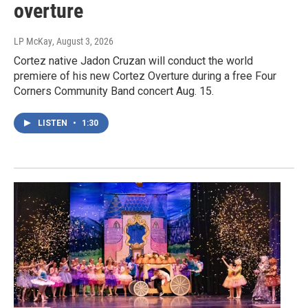
overture
LP McKay
, August 3, 2026
Cortez native Jadon Cruzan will conduct the world
premiere of his new Cortez Overture during a free Four
Corners Community Band concert Aug. 15.
LISTEN
•
1:30