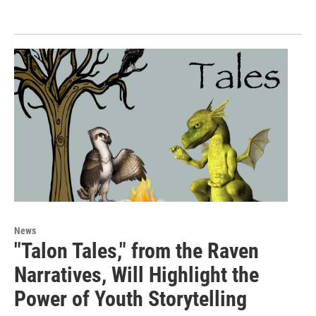
News
"Talon Tales," from the Raven
Narratives, Will Highlight the
Power of Youth Storytelling