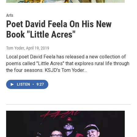
Arts
Poet David Feela On His New
Book "Little Acres"
Tom Yoder
, April 19, 2019
Local poet David Feela has released a new collection of
poems called "Little Acres" that explores rural life through
the four seasons. KSJD's Tom Yoder…
LISTEN
•
9:27