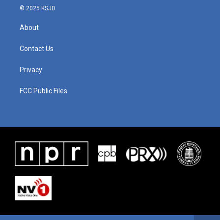
© 2025 KSJD
About
Contact Us
Privacy
FCC Public Files