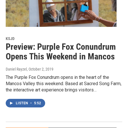
KSJD
Preview: Purple Fox Conundrum
Opens This Weekend in Mancos
Daniel Rayzel
, October 2, 2019
The Purple Fox Conundrum opens in the heart of the
Mancos Valley this weekend. Based at Sacred Song Farm,
the interactive art experience brings visitors…
LISTEN
•
5:52