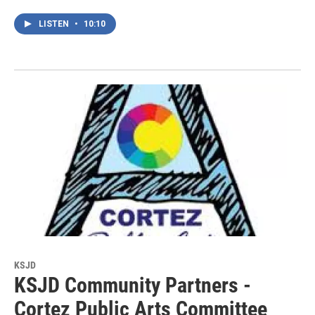
LISTEN
•
10:10
KSJD
KSJD Community Partners -
Cortez Public Arts Committee