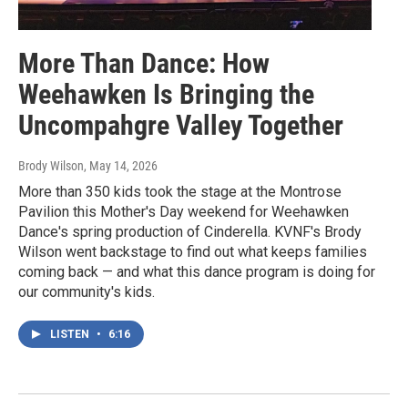
More Than Dance: How
Weehawken Is Bringing the
Uncompahgre Valley Together
Brody Wilson
, May 14, 2026
More than 350 kids took the stage at the Montrose
Pavilion this Mother's Day weekend for Weehawken
Dance's spring production of Cinderella. KVNF's Brody
Wilson went backstage to find out what keeps families
coming back — and what this dance program is doing for
our community's kids.
LISTEN
•
6:16