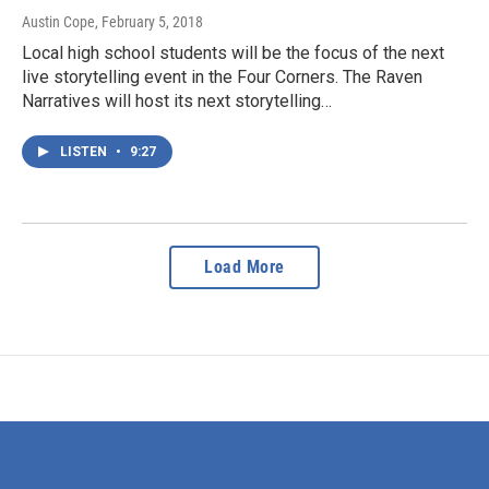
Austin Cope
, February 5, 2018
Local high school students will be the focus of the next
live storytelling event in the Four Corners. The Raven
Narratives will host its next storytelling…
LISTEN
•
9:27
Load More