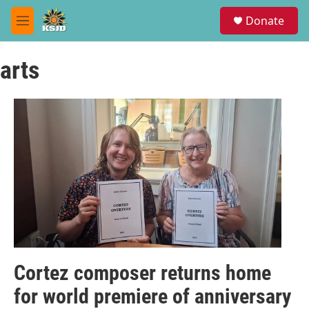
Skip to main content
S
Donate
e
M
a
e
r
n
c
arts
u
h
u
e
r
y
Cortez composer returns home
for world premiere of anniversary