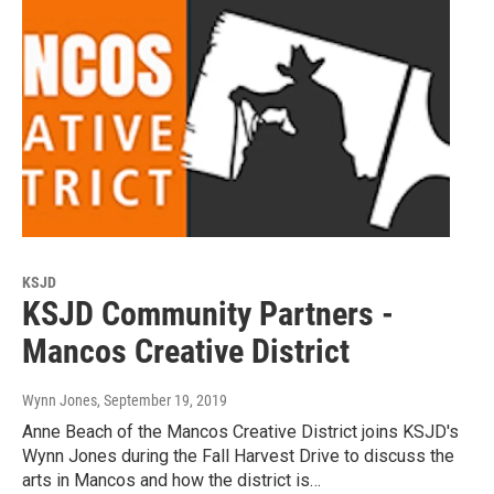
KSJD
KSJD Community Partners -
Mancos Creative District
Wynn Jones
, September 19, 2019
Anne Beach of the Mancos Creative District joins KSJD's
Wynn Jones during the Fall Harvest Drive to discuss the
arts in Mancos and how the district is…