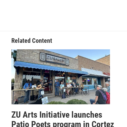
o
r
I
k
n
Related Content
ZU Arts Initiative launches
Patio Poets program in Cortez