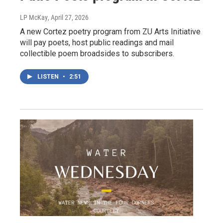
LP McKay
, April 27, 2026
A new Cortez poetry program from ZU Arts Initiative
will pay poets, host public readings and mail
collectible poem broadsides to subscribers.
LISTEN
•
2:51