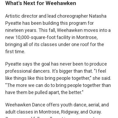
What's Next for Weehawken
Artistic director and lead choreographer Natasha
Pyeatte has been building this program for
nineteen years. This fall, Weehawken moves into a
new 10,000-square-foot facility in Montrose,
bringing all of its classes under one roof for the
first time.
Pyeatte says the goal has never been to produce
professional dancers. It's bigger than that. "I feel
like things like this bring people together," she said.
"The more we can do to bring people together than
have them be pulled apart, the better."
Weehawken Dance offers youth dance, aerial, and
adult classes in Montrose, Ridgway, and Ouray.