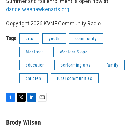
Summer and fall enrollment is open now at
dance.weehawkenarts.org
.
Copyright 2026 KVNF Community Radio
Tags
arts
youth
community
Montrose
Western Slope
education
performing arts
family
children
rural communities
F
T
L
E
a
w
i
m
c
i
n
a
e
t
k
i
Brody Wilson
b
t
e
l
o
e
d