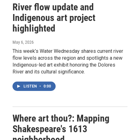
River flow update and
Indigenous art project
highlighted
May 6, 2026
This week’s Water Wednesday shares current river
flow levels across the region and spotlights a new
Indigenous-led art exhibit honoring the Dolores
River and its cultural significance.
LISTEN
•
0:00
Where art thou?: Mapping
Shakespeare's 1613
neighborhood