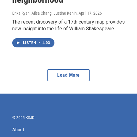
Erika Ryan, Ailsa Chang, Justine Kenin
, April 17, 2026
The recent discovery of a 17th century map provides
new insight into the life of William Shakespeare.
LISTEN
•
4:03
Load More
© 2025 KSJD
About