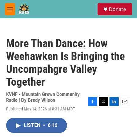
Skip to main content
S
Donate
e
M
a
e
r
n
c
u
h
More Than Dance: How
u
e
Weehawken Is Bringing the
r
y
Uncompahgre Valley
Together
KVNF - Mountain Grown Community
Radio | By
Brody Wilson
F
T
L
E
Published May 14, 2026 at 8:31 AM MDT
a
w
i
m
c
i
n
a
e
t
k
i
LISTEN
•
6:16
b
t
e
l
o
e
d