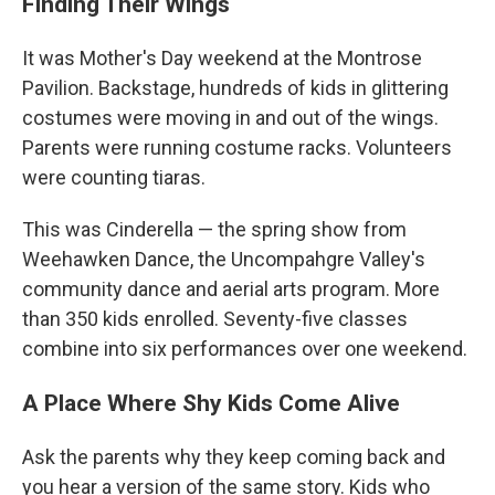
Finding Their Wings
It was Mother's Day weekend at the Montrose
Pavilion. Backstage, hundreds of kids in glittering
costumes were moving in and out of the wings.
Parents were running costume racks. Volunteers
were counting tiaras.
This was Cinderella — the spring show from
Weehawken Dance, the Uncompahgre Valley's
community dance and aerial arts program. More
than 350 kids enrolled. Seventy-five classes
combine into six performances over one weekend.
A Place Where Shy Kids Come Alive
Ask the parents why they keep coming back and
you hear a version of the same story. Kids who