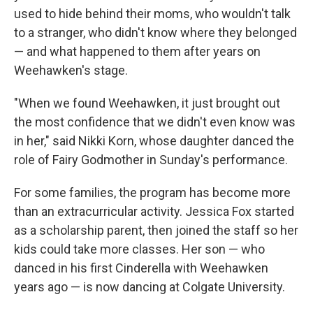
used to hide behind their moms, who wouldn't talk
to a stranger, who didn't know where they belonged
— and what happened to them after years on
Weehawken's stage.
"When we found Weehawken, it just brought out
the most confidence that we didn't even know was
in her," said Nikki Korn, whose daughter danced the
role of Fairy Godmother in Sunday's performance.
For some families, the program has become more
than an extracurricular activity. Jessica Fox started
as a scholarship parent, then joined the staff so her
kids could take more classes. Her son — who
danced in his first Cinderella with Weehawken
years ago — is now dancing at Colgate University.