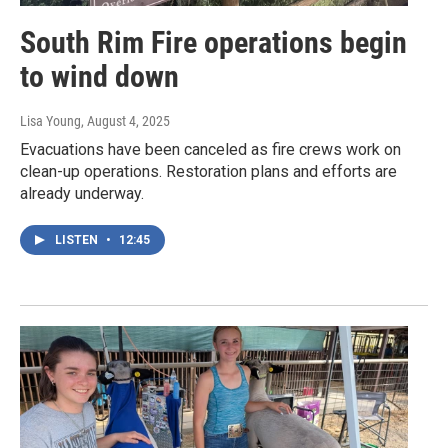
South Rim Fire operations begin
to wind down
Lisa Young
, August 4, 2025
Evacuations have been canceled as fire crews work on
clean-up operations. Restoration plans and efforts are
already underway.
LISTEN
•
12:45