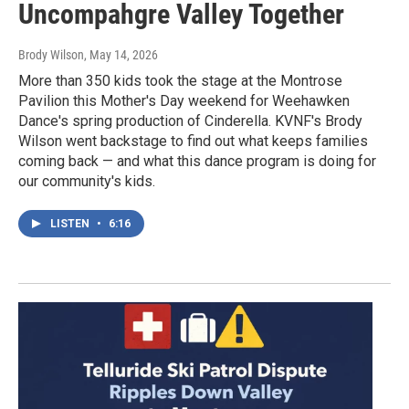
Uncompahgre Valley Together
Brody Wilson
, May 14, 2026
More than 350 kids took the stage at the Montrose
Pavilion this Mother's Day weekend for Weehawken
Dance's spring production of Cinderella. KVNF's Brody
Wilson went backstage to find out what keeps families
coming back — and what this dance program is doing for
our community's kids.
LISTEN
•
6:16