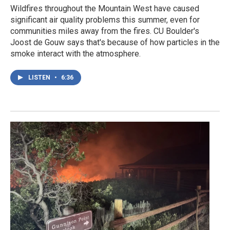
Wildfires throughout the Mountain West have caused
significant air quality problems this summer, even for
communities miles away from the fires. CU Boulder's
Joost de Gouw says that's because of how particles in the
smoke interact with the atmosphere.
LISTEN
•
6:36