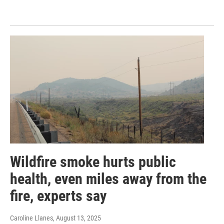
Wildfire smoke hurts public
health, even miles away from the
fire, experts say
Caroline Llanes
, August 13, 2025