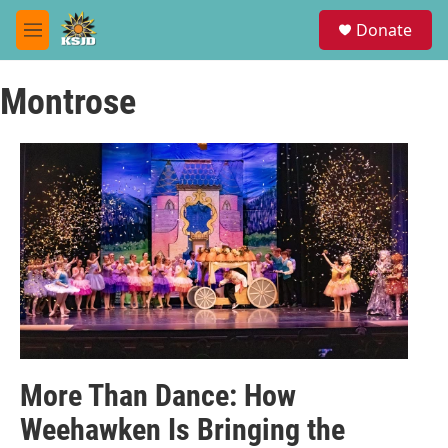
Skip to main content
S
Donate
e
M
a
e
r
n
c
Montrose
u
h
u
e
r
y
More Than Dance: How
Weehawken Is Bringing the