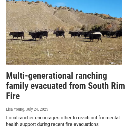
Multi-generational ranching
family evacuated from South Rim
Fire
Lisa Young
, July 24, 2025
Local rancher encourages other to reach out for mental
health support during recent fire evacuations