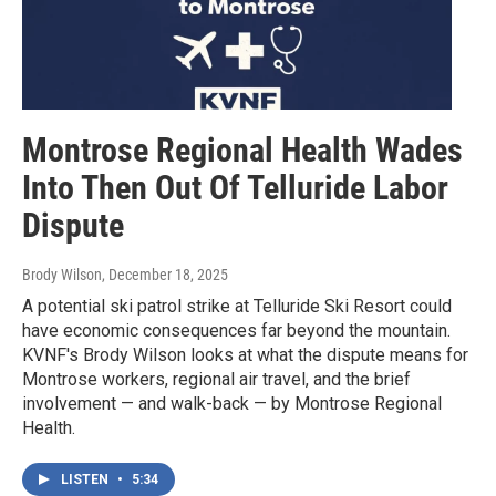
Montrose Regional Health Wades
Into Then Out Of Telluride Labor
Dispute
Brody Wilson
, December 18, 2025
A potential ski patrol strike at Telluride Ski Resort could
have economic consequences far beyond the mountain.
KVNF's Brody Wilson looks at what the dispute means for
Montrose workers, regional air travel, and the brief
involvement — and walk-back — by Montrose Regional
Health.
LISTEN
•
5:34