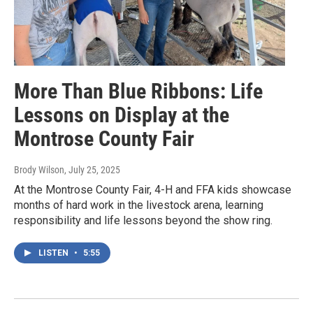
More Than Blue Ribbons: Life
Lessons on Display at the
Montrose County Fair
Brody Wilson
, July 25, 2025
At the Montrose County Fair, 4-H and FFA kids showcase
months of hard work in the livestock arena, learning
responsibility and life lessons beyond the show ring.
LISTEN
•
5:55