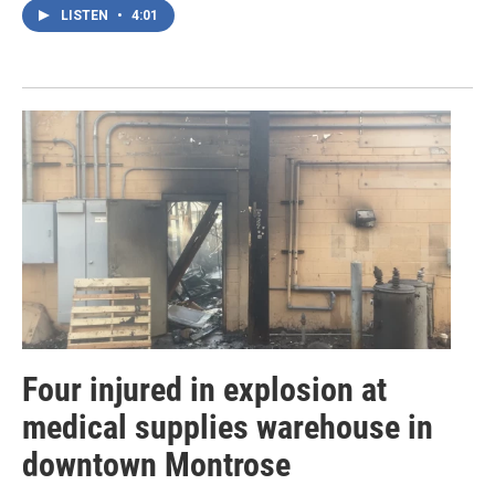
LISTEN
•
4:01
Four injured in explosion at
medical supplies warehouse in
downtown Montrose