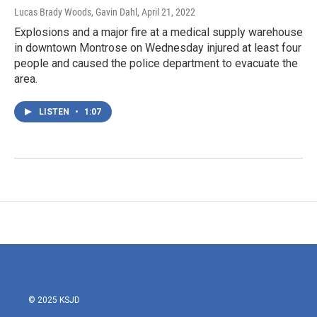
Lucas Brady Woods, Gavin Dahl
, April 21, 2022
Explosions and a major fire at a medical supply warehouse
in downtown Montrose on Wednesday injured at least four
people and caused the police department to evacuate the
area.
LISTEN
•
1:07
© 2025 KSJD