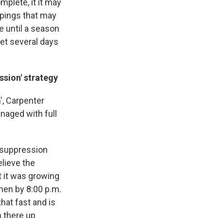
plete, it it may
ppings that may
 until a season
et several days
ssion' strategy
', Carpenter
naged with full
l suppression
elieve the
t it was growing
then by 8:00 p.m.
hat fast and is
n there up