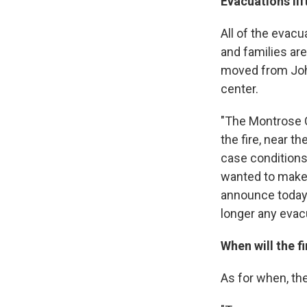
Evacuations li
All of the evacu
and families ar
moved from Joh
center.
"The Montrose C
the fire, near 
case conditions
wanted to make 
announce today, 
longer any evacu
When will the f
As for when, the