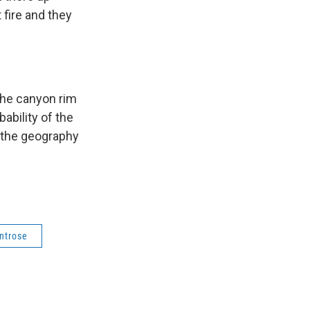
 fire and they
 the canyon rim
ability of the
o the geography
ntrose