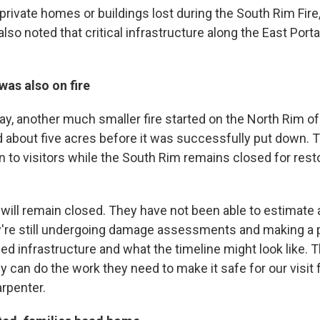
rivate homes or buildings lost during the South Rim Fire,
lso noted that critical infrastructure along the East Port
as also on fire
y, another much smaller fire started on the North Rim of
ed about five acres before it was successfully put down.
n to visitors while the South Rim remains closed for rest
will remain closed. They have not been able to estimate 
're still undergoing damage assessments and making a p
ed infrastructure and what the timeline might look like. 
y can do the work they need to make it safe for our visit f
arpenter.