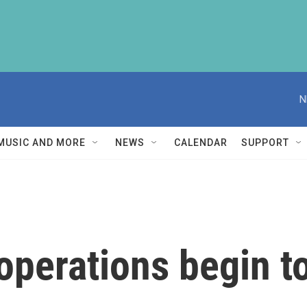
N
MUSIC AND MORE
NEWS
CALENDAR
SUPPORT
operations begin 