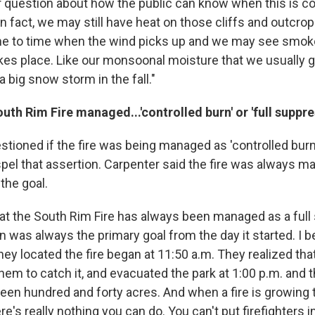
 question about how the public can know when this is com
in fact, we may still have heat on those cliffs and outcro
me to time when the wind picks up and we may see smoke
kes place. Like our monsoonal moisture that we usually g
a big snow storm in the fall."
th Rim Fire managed...'controlled burn' or 'full suppre
tioned if the fire was being managed as 'controlled burn
pel that assertion. Carpenter said the fire was always ma
the goal.
 that the South Rim Fire has always been managed as a ful
n was always the primary goal from the day it started. I b
ey located the fire began at 11:50 a.m. They realized tha
them to catch it, and evacuated the park at 1:00 p.m. and 
teen hundred and forty acres. And when a fire is growing t
ere's really nothing you can do. You can't put firefighters i