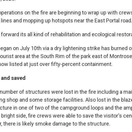
perations on the fire are beginning to wrap up with crews
lines and mopping up hotspots near the East Portal road
forward its all kind of rehabilitation and ecological restor
egan on July 10th via a dry lightening strike has burned 
tourist area at the South Rim of the park east of Montros
 now listed at just over fifty-percent containment.
t and saved
 number of structures were lost in the fire including a m
ing shop and some storage facilities. Also lost in the bla
tructure in one of two of the campground loops and the am
bright side, fire crews were able to save the visitor's ce
, there is likely smoke damage to the structure.