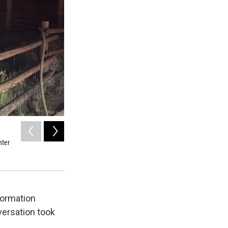
2
of
3
nter
Fire crews were able to save the Black Canyon Visitor's Ce
KVNF
formation
versation took