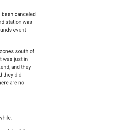
ve been canceled
nd station was
ounds event
 zones south of
t was just in
kend, and they
d they did
here are no
while.