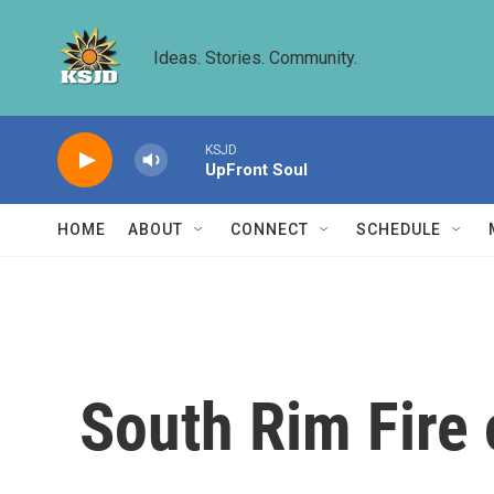
Skip to main content
Ideas. Stories. Community.
KSJD
UpFront Soul
HOME
ABOUT
CONNECT
SCHEDULE
South Rim Fire 