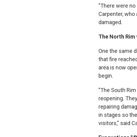
"There were no p
Carpenter, who a
damaged.
The North Rim w
One the same da
that fire reach
area is now ope
begin.
"The South Rim 
reopening. They
repairing damag
in stages so the
visitors," said C