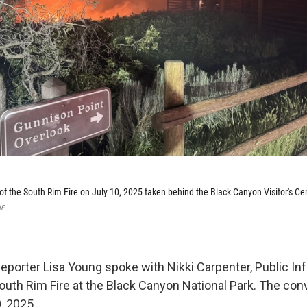
 of the South Rim Fire on July 10, 2025 taken behind the Black Canyon Visitor's Ce
NF
eporter Lisa Young spoke with Nikki Carpenter, Public In
South Rim Fire at the Black Canyon National Park. The con
, 2025.