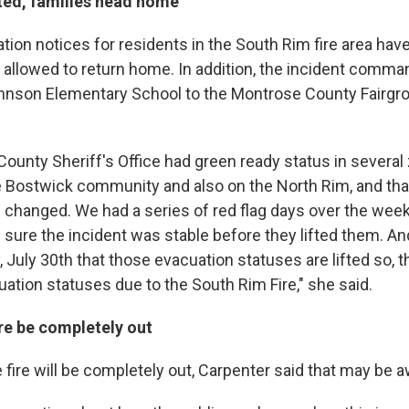
fted, families head home
ation notices for residents in the South Rim fire area ha
e allowed to return home. In addition, the incident comma
nson Elementary School to the Montrose County Fairgr
ounty Sheriff's Office had green ready status in several
the Bostwick community and also on the North Rim, and tha
 changed. We had a series of red flag days over the wee
sure the incident was stable before they lifted them. An
July 30th that those evacuation statuses are lifted so, t
ation statuses due to the South Rim Fire," she said.
ire be completely out
 fire will be completely out, Carpenter said that may be a