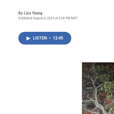
By
Lisa Young
Published August 4, 2025 at 5:39 PM MDT
LISTEN
•
12:45