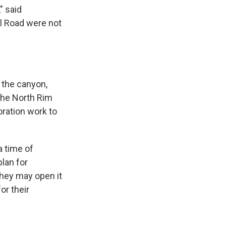
" said
al Road were not
 the canyon,
 The North Rim
oration work to
a time of
lan for
They may open it
or their