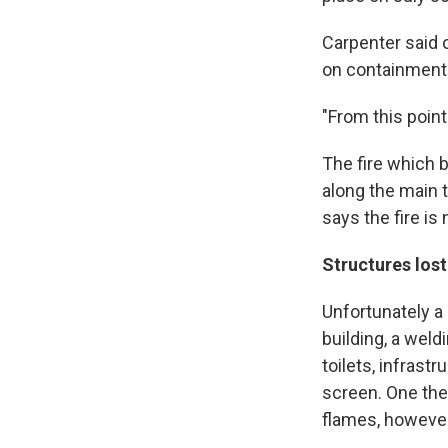
Carpenter said o
on containment 
"From this point 
The fire which b
along the main 
says the fire is
Structures los
Unfortunately a
building, a weld
toilets, infras
screen. One the 
flames, however