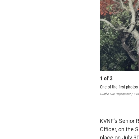
1
of
3
One of the first photos
Olathe Fire Department / KV
KVNF's Senior R
Officer, on the 
place on July 30