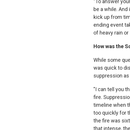
"To answer your
be a while. And 
kick up from ti
ending event ta
of heavy rain or 
How was the Sou
While some ques
was quick to dis
suppression as 
"I can tell you
fire. Suppressio
timeline when th
too quickly for 
the fire was six
that intense, th