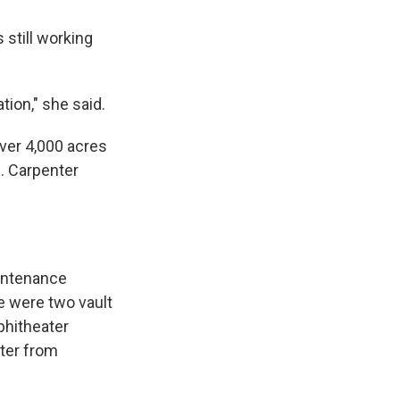
 still working
.
ation," she said.
over 4,000 acres
e. Carpenter
aintenance
ze were two vault
phitheater
nter from