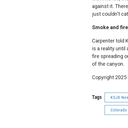
against it. Ther
just couldn't cat
Smoke and fire
Carpenter told K
is a reality unt
fire spreading o
of the canyon.
Copyright 2025
Tags
KSJD Ne
Colorado