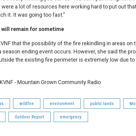
e were a lot of resources here working hard to put out that
ch it. It was going too fast."
 will remain for sometime
VNF that the possibility of the fire rekindling in areas on
il a season ending event occurs. However, she said the prob
utside the existing fire perimeter is extremely low due t
 KVNF - Mountain Grown Community Radio
ws
wildfire
environment
public lands
Mo
Outdoor Report
emergency