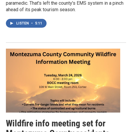
paramedic. That's left the county's EMS system in a pinch
ahead of its peak tourism season.
LISTEN
•
5:11
Wildfire info meeting set for