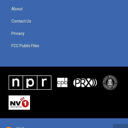
About
Contact Us
Privacy
FCC Public Files