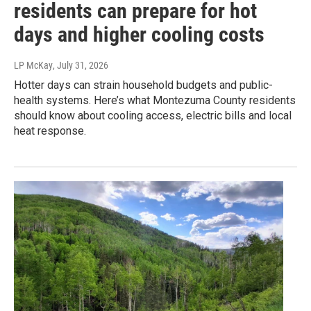
residents can prepare for hot
days and higher cooling costs
LP McKay
, July 31, 2026
Hotter days can strain household budgets and public-
health systems. Here’s what Montezuma County residents
should know about cooling access, electric bills and local
heat response.