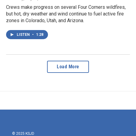
Crews make progress on several Four Corners wildfires,
but hot, dry weather and wind continue to fuel active fire
zones in Colorado, Utah, and Arizona.
LISTEN
•
1:28
Load More
© 2025 KSJD