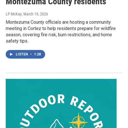
Montezuma County residents
LP McKay
, March 19, 2026
Montezuma County officials are hosting a community
meeting in Cortez to help residents prepare for wildfire
season, covering fire risk, burn restrictions, and home
safety tips.
LISTEN
•
1:28