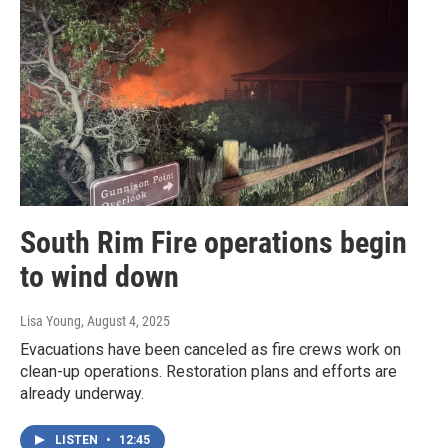
South Rim Fire operations begin
to wind down
Lisa Young
, August 4, 2025
Evacuations have been canceled as fire crews work on
clean-up operations. Restoration plans and efforts are
already underway.
LISTEN
•
12:45