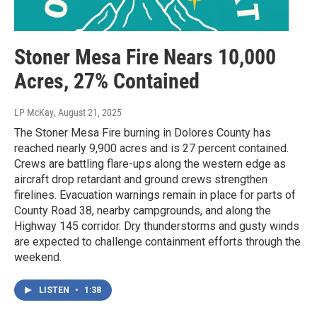
Stoner Mesa Fire Nears 10,000
Acres, 27% Contained
LP McKay
, August 21, 2025
The Stoner Mesa Fire burning in Dolores County has
reached nearly 9,900 acres and is 27 percent contained.
Crews are battling flare-ups along the western edge as
aircraft drop retardant and ground crews strengthen
firelines. Evacuation warnings remain in place for parts of
County Road 38, nearby campgrounds, and along the
Highway 145 corridor. Dry thunderstorms and gusty winds
are expected to challenge containment efforts through the
weekend.
LISTEN
•
1:38