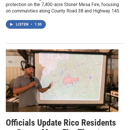
protection on the 7,400-acre Stoner Mesa Fire, focusing
on communities along County Road 38 and Highway 145.
LISTEN
•
1:30
Officials Update Rico Residents