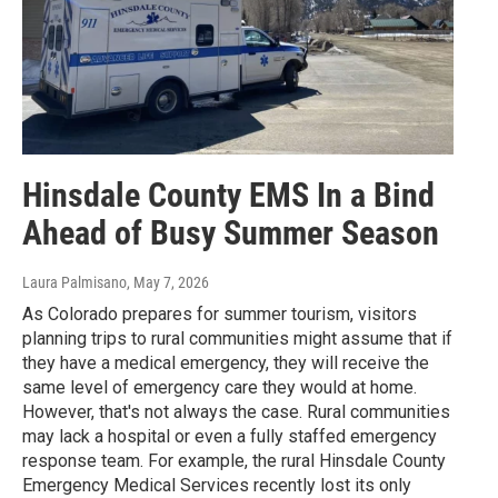
Hinsdale County EMS In a Bind
Ahead of Busy Summer Season
Laura Palmisano
, May 7, 2026
As Colorado prepares for summer tourism, visitors
planning trips to rural communities might assume that if
they have a medical emergency, they will receive the
same level of emergency care they would at home.
However, that's not always the case. Rural communities
may lack a hospital or even a fully staffed emergency
response team. For example, the rural Hinsdale County
Emergency Medical Services recently lost its only