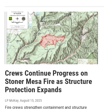
Crews Continue Progress on
Stoner Mesa Fire as Structure
Protection Expands
LP McKay
, August 15, 2025
Fire crews strengthen containment and structure