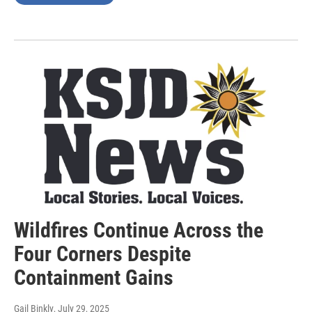
Wildfires Continue Across the
Four Corners Despite
Containment Gains
Gail Binkly
, July 29, 2025