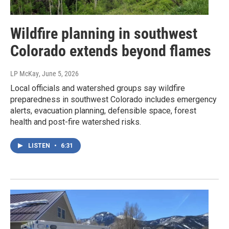
Wildfire planning in southwest
Colorado extends beyond flames
LP McKay
, June 5, 2026
Local officials and watershed groups say wildfire
preparedness in southwest Colorado includes emergency
alerts, evacuation planning, defensible space, forest
health and post-fire watershed risks.
LISTEN
•
6:31