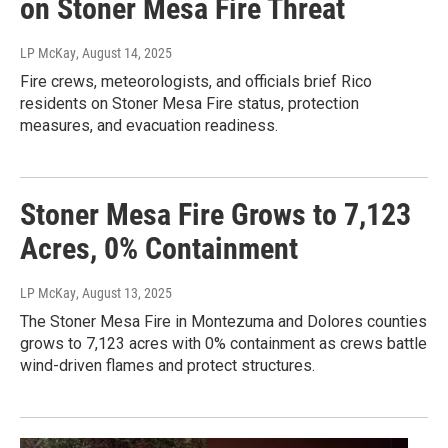
on Stoner Mesa Fire Threat
LP McKay
, August 14, 2025
Fire crews, meteorologists, and officials brief Rico
residents on Stoner Mesa Fire status, protection
measures, and evacuation readiness.
Stoner Mesa Fire Grows to 7,123
Acres, 0% Containment
LP McKay
, August 13, 2025
The Stoner Mesa Fire in Montezuma and Dolores counties
grows to 7,123 acres with 0% containment as crews battle
wind-driven flames and protect structures.