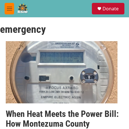
Skip to main content
S
Donate
e
M
a
e
r
n
c
emergency
u
h
u
e
r
y
When Heat Meets the Power Bill:
How Montezuma County