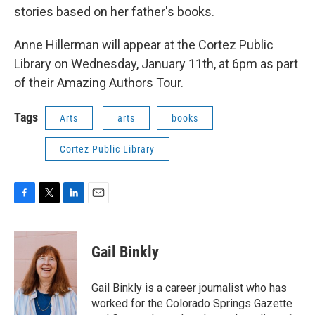
stories based on her father's books.
Anne Hillerman will appear at the Cortez Public
Library on Wednesday, January 11th, at 6pm as part
of their Amazing Authors Tour.
Tags
Arts
arts
books
Cortez Public Library
F
T
L
E
a
w
i
m
c
i
n
a
e
t
k
i
Gail Binkly
b
t
e
l
o
e
d
o
r
I
Gail Binkly is a career journalist who has
k
n
worked for the Colorado Springs Gazette