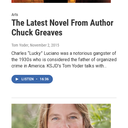
Arts
The Latest Novel From Author
Chuck Greaves
Tom Yoder
, November 2, 2015
Charles “Lucky” Luciano was a notorious gangster of
the 1930s who is considered the father of organized
crime in America. KSJD's Tom Yoder talks with…
LISTEN
•
16:36