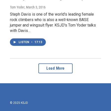
Tom Yoder
, March 3, 2016
Steph Davis is one of the world's leading female
rock climbers who is also a well-known BASE
jumper and wingsuit flyer. KSJD's Tom Yoder talks
with Davis…
LISTEN
•
17:13
Load More
© 2025 KSJD