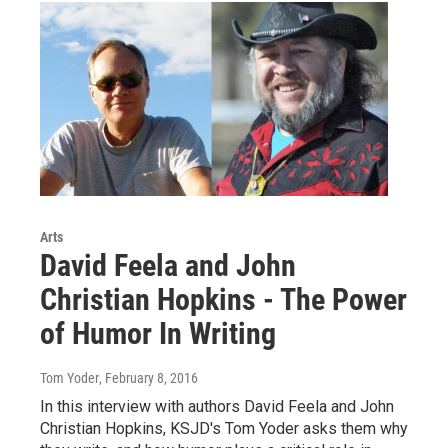
Arts
David Feela and John
Christian Hopkins - The Power
of Humor In Writing
Tom Yoder
, February 8, 2016
In this interview with authors David Feela and John
Christian Hopkins, KSJD's Tom Yoder asks them why