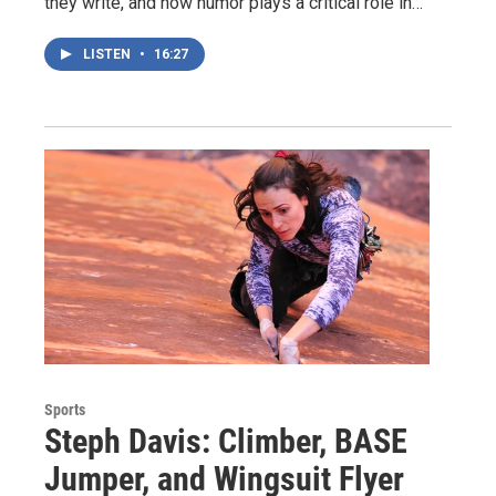
they write, and how humor plays a critical role in…
LISTEN
•
16:27
Sports
Steph Davis: Climber, BASE
Jumper, and Wingsuit Flyer