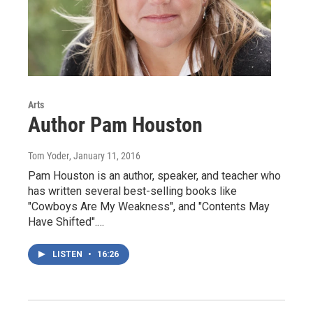
Arts
Author Pam Houston
Tom Yoder
, January 11, 2016
Pam Houston is an author, speaker, and teacher who
has written several best-selling books like
"Cowboys Are My Weakness", and "Contents May
Have Shifted".…
LISTEN
•
16:26