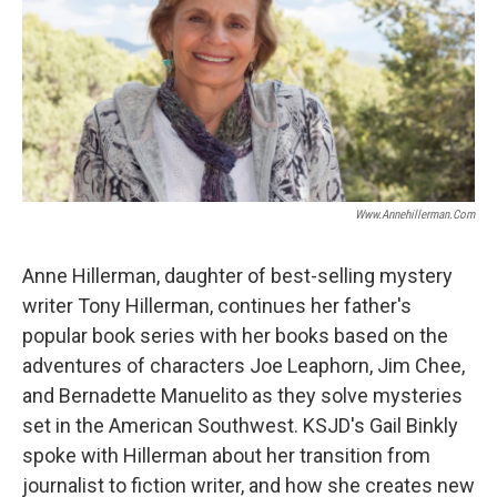
Www.annehillerman.com
Anne Hillerman, daughter of best-selling mystery
writer Tony Hillerman, continues her father's
popular book series with her books based on the
adventures of characters Joe Leaphorn, Jim Chee,
and Bernadette Manuelito as they solve mysteries
set in the American Southwest. KSJD's Gail Binkly
spoke with Hillerman about her transition from
journalist to fiction writer, and how she creates new