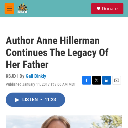
Skip to main content
S
Donate
e
M
a
e
r
n
c
u
h
Author Anne Hillerman
u
e
Continues The Legacy Of
r
y
Her Father
KSJD | By
Gail Binkly
Published January 11, 2017 at 9:00 AM MST
F
T
L
E
a
w
i
m
c
i
n
a
LISTEN
•
11:23
e
t
k
i
b
t
e
l
o
e
d
o
r
I
k
n