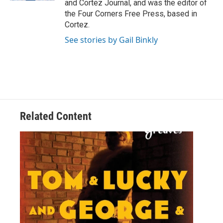
and Cortez Journal, and was the editor of
the Four Corners Free Press, based in
Cortez.
See stories by Gail Binkly
Related Content