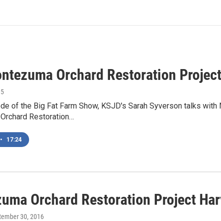
ntezuma Orchard Restoration Projec
15
sode of the Big Fat Farm Show, KSJD's Sarah Syverson talks wit
Orchard Restoration…
•
17:24
uma Orchard Restoration Project Ha
ptember 30, 2016