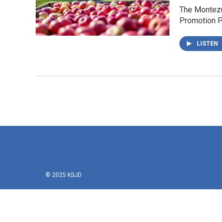
The Montezum
Promotion P
LISTEN
© 2025 KSJD