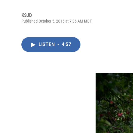
KSJD
Published October 5, 2016 at 7:36 AM MDT
LISTEN
•
4:57