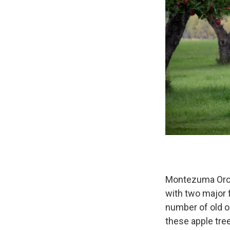
Montezuma Orch
with two major 
number of old o
these apple tree