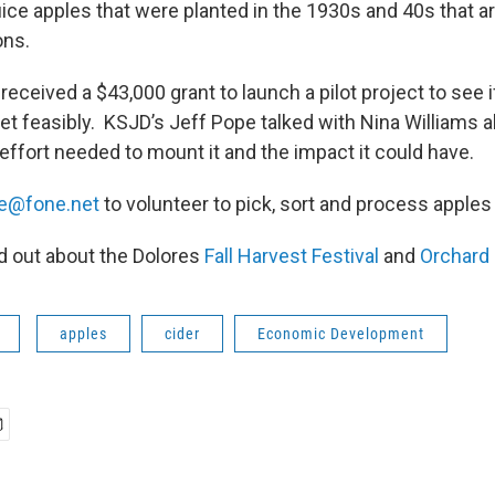
ce apples that were planted in the 1930s and 40s that are
ons.
ceived a $43,000 grant to launch a pilot project to see i
t feasibly. KSJD’s Jeff Pope talked with Nina Williams ab
ffort needed to mount it and the impact it could have.
e@fone.net
to volunteer to pick, sort and process apples
nd out about the Dolores
Fall Harvest Festival
and
Orchard 
apples
cider
Economic Development