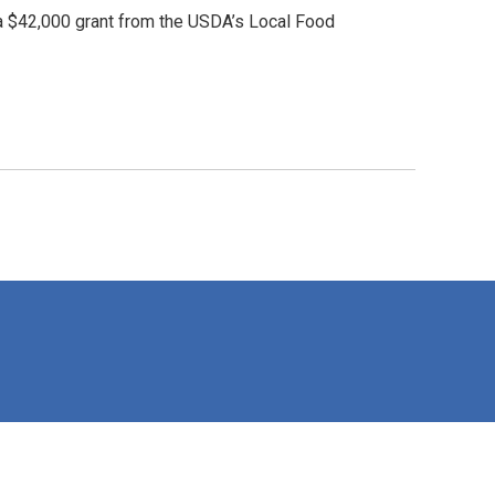
 a $42,000 grant from the USDA’s Local Food