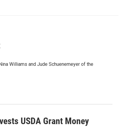
t
h Nina Williams and Jude Schuenemeyer of the
rvests USDA Grant Money