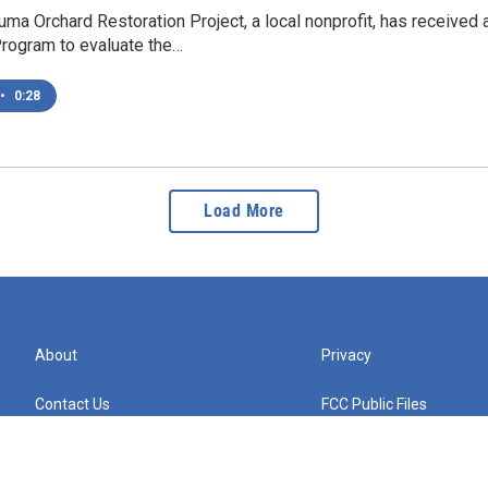
a Orchard Restoration Project, a local nonprofit, has received
rogram to evaluate the…
•
0:28
Load More
About
Privacy
Contact Us
FCC Public Files