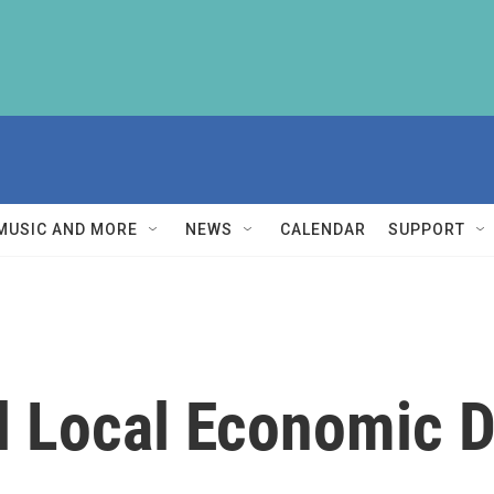
MUSIC AND MORE
NEWS
CALENDAR
SUPPORT
el Local Economic