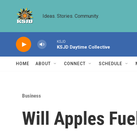
Skip to main content
Ideas. Stories. Community.
KSJD
KSJD Daytime Collective
HOME
ABOUT
CONNECT
SCHEDULE
Business
Will Apples Fu