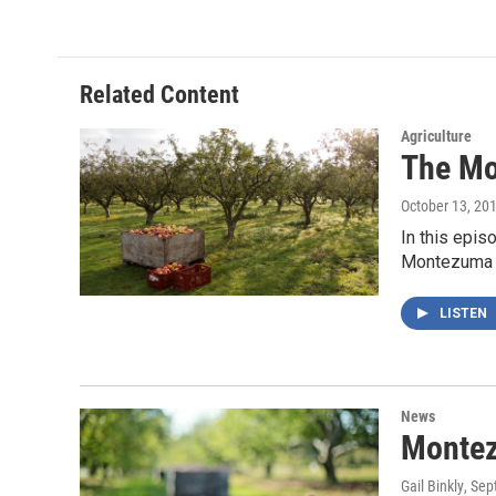
c
i
n
a
e
t
k
i
b
t
e
l
o
e
d
o
r
I
Related Content
k
n
Agriculture
The Mo
October 13, 20
In this epi
Montezuma 
LISTEN
News
Montez
Gail Binkly
, Se