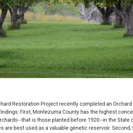
ard Restoration Project recently completed an Orchard
findings: First, Montezuma County has the highest conce
rchards--that is those planted before 1920--in the State 
s are best used as a valuable genetic reservoir. Second, 