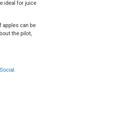
 ideal for juice
f apples can be
out the pilot,
Social.