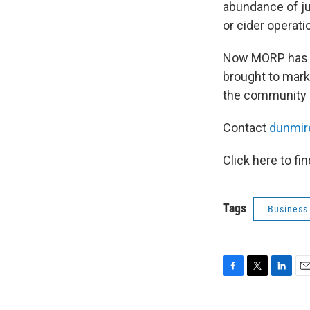
abundance of jui
or cider operati
Now MORP has re
brought to marke
the community e
Contact
dunmir
Click here to fi
Tags
Business
F
T
L
E
a
w
i
m