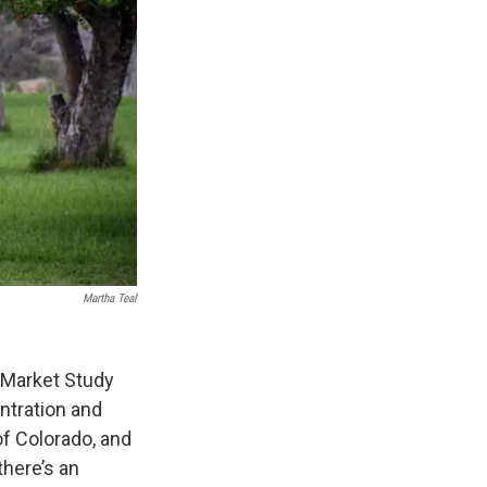
Martha Teal
 Market Study
ntration and
of Colorado, and
there’s an