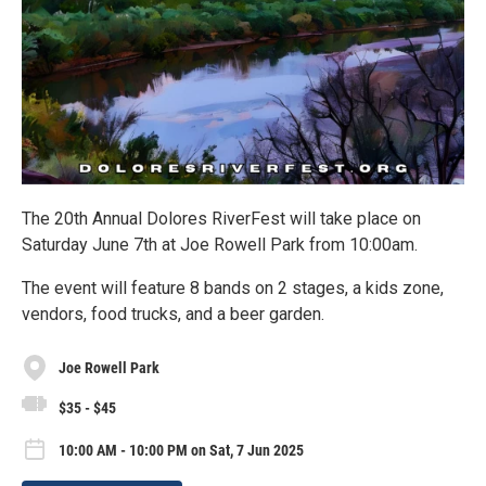
The 20th Annual Dolores RiverFest will take place on
Saturday June 7th at Joe Rowell Park from 10:00am.
The event will feature 8 bands on 2 stages, a kids zone,
vendors, food trucks, and a beer garden.
Joe Rowell Park
$35 - $45
10:00 AM - 10:00 PM on Sat, 7 Jun 2025