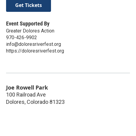
Get Tickets
Event Supported By
Greater Dolores Action
970-426-9902
info@doloresriverfest.org
https://doloresriverfest.org
Joe Rowell Park
100 Railroad Ave
Dolores
,
Colorado
81323