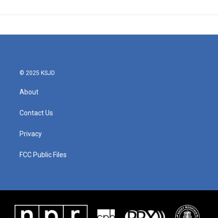
© 2025 KSJD
About
Contact Us
Privacy
FCC Public Files