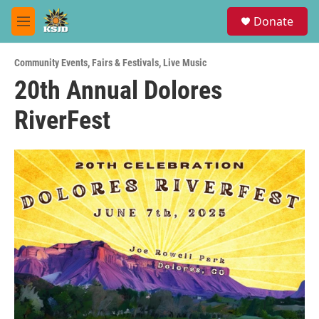
Skip to main content
S
Donate
e
M
a
e
r
n
c
Community Events
,
Fairs & Festivals
,
Live Music
u
h
20th Annual Dolores
u
RiverFest
e
r
y