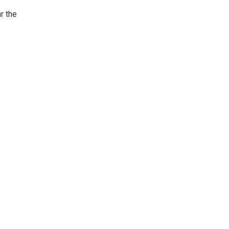
r the