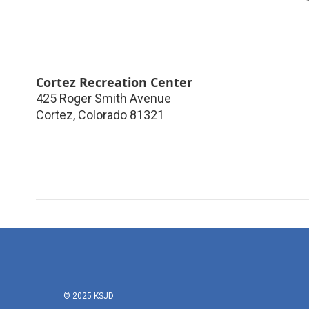
Cortez Recreation Center
425 Roger Smith Avenue
Cortez
,
Colorado
81321
© 2025 KSJD