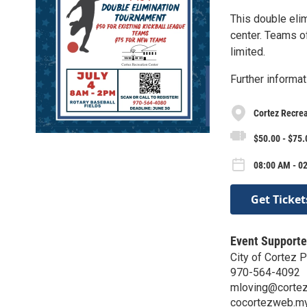
This double elim
center. Teams o
limited.
Further informat
Cortez Recrea
$50.00 - $75.
08:00 AM - 02
Get Ticket
Event Supporte
City of Cortez 
970-564-4092
mloving@cortez
cocortezweb.m