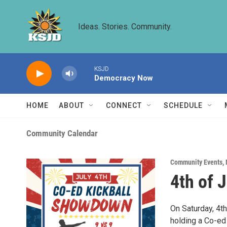
Skip to main content
Ideas. Stories. Community.
KSJD
Democracy Now
HOME
ABOUT
CONNECT
SCHEDULE
Community Calendar
Community Events
,
4th of 
On Saturday, 4th
holding a Co-ed