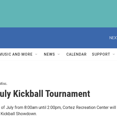
NEX
MUSIC AND MORE
NEWS
CALENDAR
SUPPORT
Misc.
July Kickball Tournament
 of July from 8:00am until 2:00pm, Cortez Recreation Center will
 Kickball Showdown.