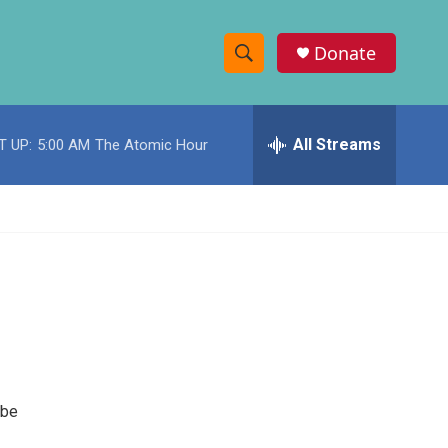
Donate
S
S
e
h
a
r
All Streams
T UP:
5:00 AM
The Atomic Hour
o
c
h
w
Q
u
S
e
r
e
y
a
r
c
 be
h