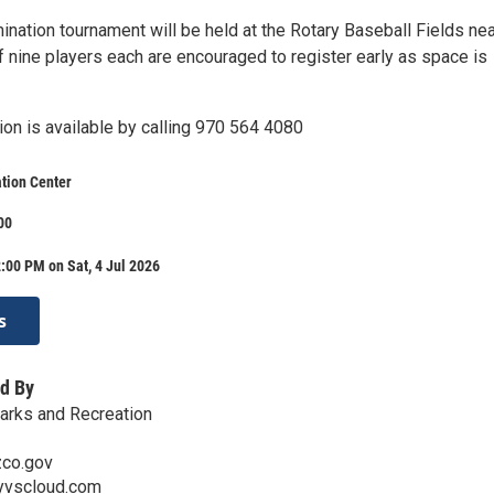
ination tournament will be held at the Rotary Baseball Fields nea
f nine players each are encouraged to register early as space is
ion is available by calling 970 564 4080
tion Center
00
:00 PM on Sat, 4 Jul 2026
s
d By
Parks and Recreation
co.gov
yvscloud.com