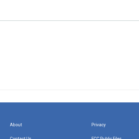
About
Privacy
Contact Us
FCC Public Files