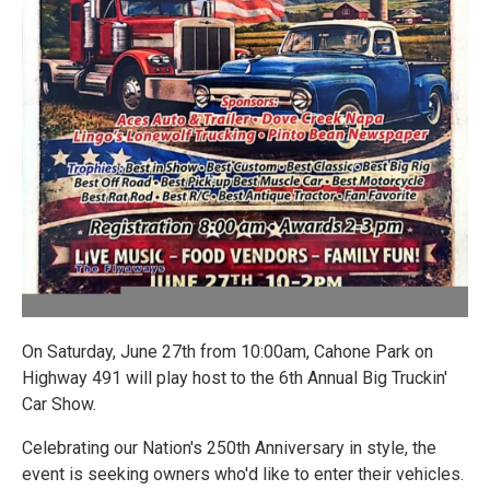
On Saturday, June 27th from 10:00am, Cahone Park on
Highway 491 will play host to the 6th Annual Big Truckin'
Car Show.
Celebrating our Nation's 250th Anniversary in style, the
event is seeking owners who'd like to enter their vehicles.