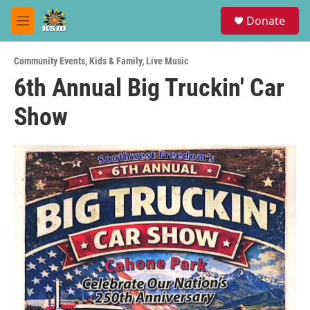
Skip to main content
S
Donate
e
M
a
e
r
n
c
Community Events
,
Kids & Family
,
Live Music
u
h
6th Annual Big Truckin' Car
u
Show
e
r
y