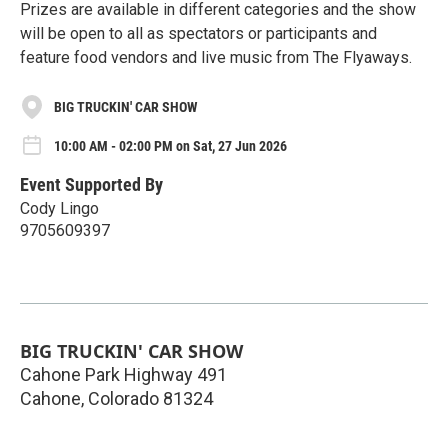
Prizes are available in different categories and the show
will be open to all as spectators or participants and
feature food vendors and live music from The Flyaways.
BIG TRUCKIN' CAR SHOW
10:00 AM - 02:00 PM on Sat, 27 Jun 2026
Event Supported By
Cody Lingo
9705609397
BIG TRUCKIN' CAR SHOW
Cahone Park Highway 491
Cahone
,
Colorado
81324