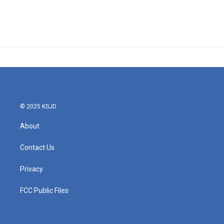
© 2025 KSJD
About
Contact Us
Privacy
FCC Public Files