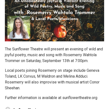
The Sunflower Theatre will present an evening of wild and
joyful poetry, music and song with Rosemerry Wahtola
Trommer on Saturday, September 13th at 7:00pm.
Local poets joining Rosemerry on stage include Geneva
Toland, LK Corvus, M Waldron and Melina Adduci.
Rosemerry will also improvise with musical artist Conor
Sheehan.
Further information is available at sunflowertheatre.org