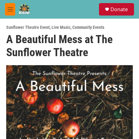
Skip to main content
S
Donate
e
M
a
e
r
n
c
Sunflower Theatre Event
,
Live Music
,
Community Events
u
h
A Beautiful Mess at The
u
Sunflower Theatre
e
r
y