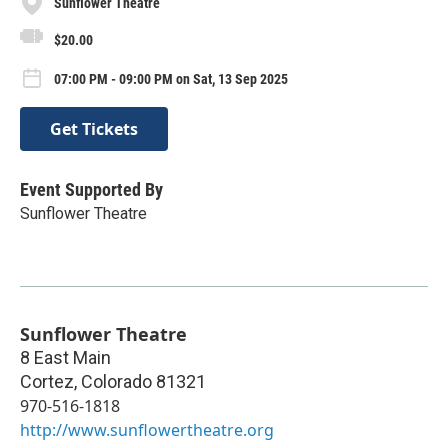
Sunflower Theatre
$20.00
07:00 PM - 09:00 PM on Sat, 13 Sep 2025
Get Tickets
Event Supported By
Sunflower Theatre
Sunflower Theatre
8 East Main
Cortez
,
Colorado
81321
970-516-1818
http://www.sunflowertheatre.org