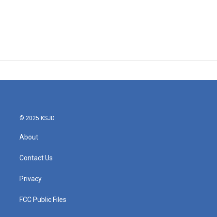
© 2025 KSJD
About
Contact Us
Privacy
FCC Public Files