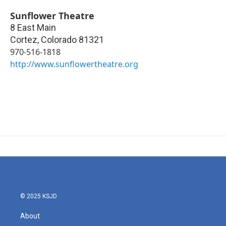
Sunflower Theatre
8 East Main
Cortez
,
Colorado
81321
970-516-1818
http://www.sunflowertheatre.org
© 2025 KSJD
About