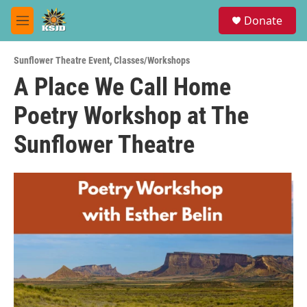
Skip to main content
S
Donate
e
M
a
e
r
n
c
Sunflower Theatre Event
,
Classes/Workshops
u
h
A Place We Call Home
u
Poetry Workshop at The
e
r
y
Sunflower Theatre