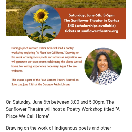
On Saturday, June 6th between 3:00 and 5:00pm, The
Sunflower Theatre will host a Poetry Workshop titled "A
Place We Call Home".
Drawing on the work of Indigenous poets and other