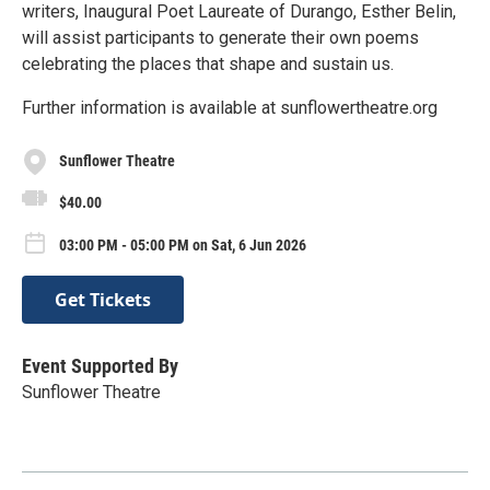
writers, Inaugural Poet Laureate of Durango, Esther Belin,
will assist participants to generate their own poems
celebrating the places that shape and sustain us.
Further information is available at sunflowertheatre.org
Sunflower Theatre
$40.00
03:00 PM - 05:00 PM on Sat, 6 Jun 2026
Get Tickets
Event Supported By
Sunflower Theatre