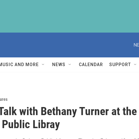
NE
MUSIC AND MORE
NEWS
CALENDAR
SUPPORT
ures
Talk with Bethany Turner at the
 Public Libray