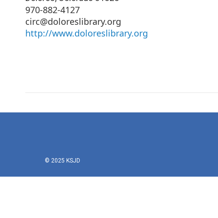
970-882-4127
circ@doloreslibrary.org
http://www.doloreslibrary.org
© 2025 KSJD