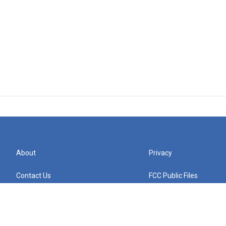
About
Privacy
Contact Us
FCC Public Files