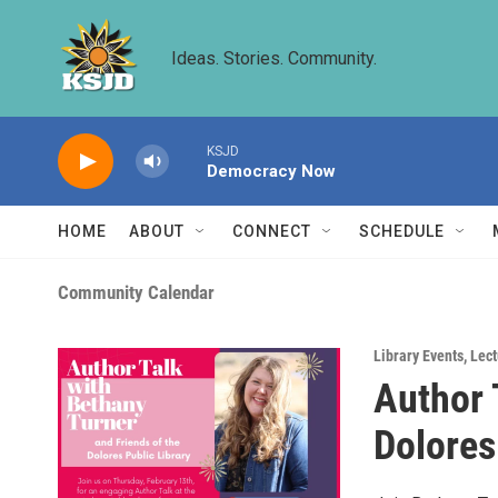
Skip to main content
Ideas. Stories. Community.
KSJD
Democracy Now
HOME
ABOUT
CONNECT
SCHEDULE
Community Calendar
Library Events
,
Lect
Author 
Dolores