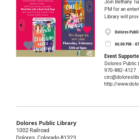
Join Bethany Tur
PM for an entert
Library will pro
Dolores Publi
06:00 PM - 0
Event Supporte
Dolores Public 
970-882-4127
circ@doloreslibr
http://www.dolor
Dolores Public Library
1002 Railroad
Dolores
,
Colorado
81323