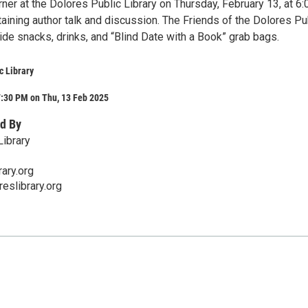
ner at the Dolores Public Library on Thursday, February 13, at 6:
aining author talk and discussion. The Friends of the Dolores Pu
vide snacks, drinks, and “Blind Date with a Book” grab bags.
c Library
7:30 PM on Thu, 13 Feb 2025
d By
Library
ary.org
eslibrary.org