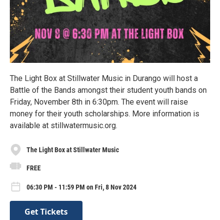
The Light Box at Stillwater Music in Durango will host a
Battle of the Bands amongst their student youth bands on
Friday, November 8th in 6:30pm. The event will raise
money for their youth scholarships. More information is
available at stillwatermusic.org.
The Light Box at Stillwater Music
FREE
06:30 PM - 11:59 PM on Fri, 8 Nov 2024
Get Tickets