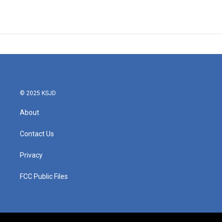
© 2025 KSJD
About
Contact Us
Privacy
FCC Public Files