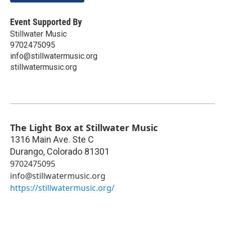
Event Supported By
Stillwater Music
9702475095
info@stillwatermusic.org
stillwatermusic.org
The Light Box at Stillwater Music
1316 Main Ave. Ste C
Durango
,
Colorado
81301
9702475095
info@stillwatermusic.org
https://stillwatermusic.org/