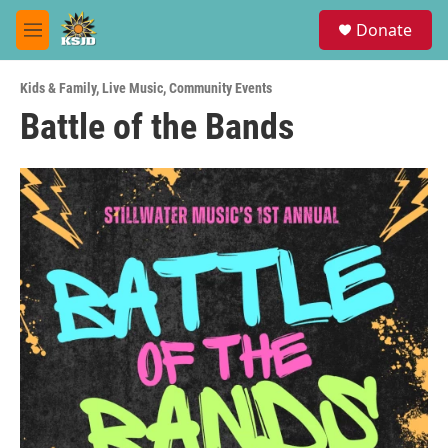
Skip to main content
S
Donate
e
M
a
e
r
n
c
Kids & Family
,
Live Music
,
Community Events
u
h
Battle of the Bands
u
e
r
y