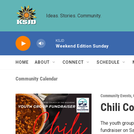
Skip to main content
Ideas. Stories. Community.
KSJD
Weekend Edition Sunday
HOME
ABOUT
CONNECT
SCHEDULE
Community Calendar
Community Events
,
Chili C
The youth group 
fundraiser on S