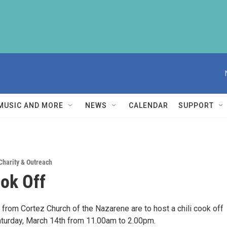
MUSIC AND MORE
NEWS
CALENDAR
SUPPORT
Charity & Outreach
ook Off
from Cortez Church of the Nazarene are to host a chili cook off
aturday, March 14th from 11.00am to 2.00pm.