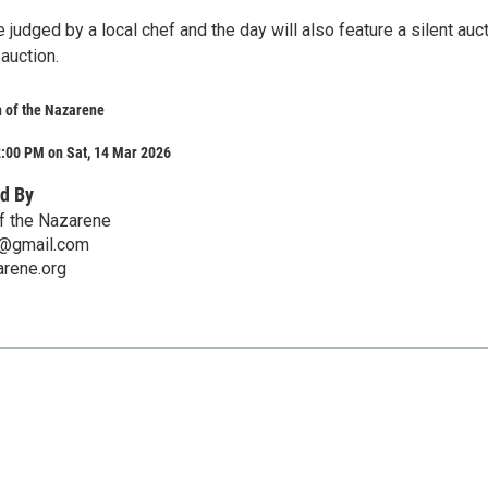
be judged by a local chef and the day will also feature a silent auc
 auction.
 of the Nazarene
2:00 PM on Sat, 14 Mar 2026
d By
f the Nazarene
e@gmail.com
rene.org