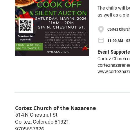
The chilis will 
as well as a pie
Cortez Church
11:00 AM - 0
Event Supporte
Cortez Church o
corteznazaren
www.corteznaza
Cortez Church of the Nazarene
514 N Chestnut St
Cortez
,
Colorado
81321
9705657826