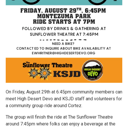
On Friday, August 29th at 6:45pm community members can
meet High Desert Devo and KSJD staff and volunteers for
a community group ride around Cortez.
The group will finish the ride at The Sunflower Theatre
around 7:45pm where folks can enjoy a beverage at the