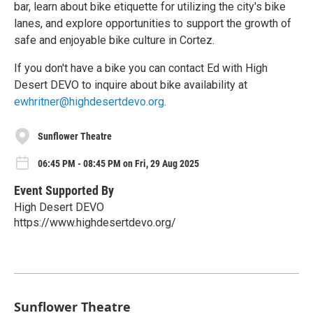
bar, learn about bike etiquette for utilizing the city's bike
lanes, and explore opportunities to support the growth of
safe and enjoyable bike culture in Cortez.
If you don't have a bike you can contact Ed with High
Desert DEVO to inquire about bike availability at
ewhritner@highdesertdevo.org
.
Sunflower Theatre
06:45 PM - 08:45 PM on Fri, 29 Aug 2025
Event Supported By
High Desert DEVO
https://www.highdesertdevo.org/
Sunflower Theatre