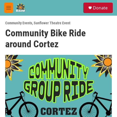
Skip to main content
S
Donate
e
M
a
e
r
n
c
Community Events
,
Sunflower Theatre Event
u
h
Community Bike Ride
u
around Cortez
e
r
y