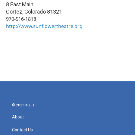
8 East Main
Cortez
,
Colorado
81321
970-516-1818
http://www.sunflowertheatre.org
© 2025 KSJD
About
Contact Us