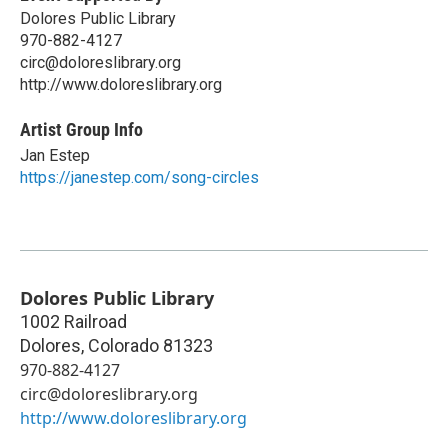
Dolores Public Library
970-882-4127
circ@doloreslibrary.org
http://www.doloreslibrary.org
Artist Group Info
Jan Estep
https://janestep.com/song-circles
Dolores Public Library
1002 Railroad
Dolores
,
Colorado
81323
970-882-4127
circ@doloreslibrary.org
http://www.doloreslibrary.org