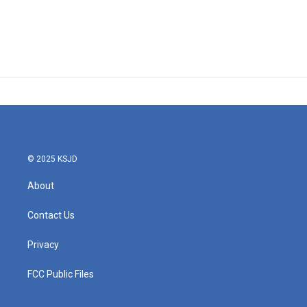
© 2025 KSJD
About
Contact Us
Privacy
FCC Public Files