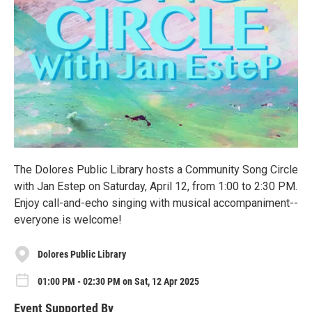
The Dolores Public Library hosts a Community Song Circle
with Jan Estep on Saturday, April 12, from 1:00 to 2:30 PM.
Enjoy call-and-echo singing with musical accompaniment--
everyone is welcome!
Dolores Public Library
01:00 PM - 02:30 PM on Sat, 12 Apr 2025
Event Supported By