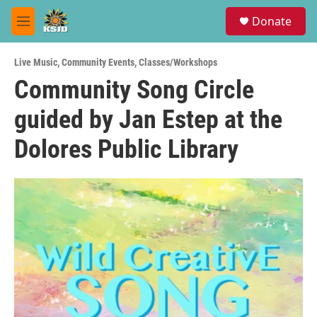
Skip to main content
S
Donate
e
M
a
e
r
n
c
Live Music
,
Community Events
,
Classes/Workshops
u
h
Community Song Circle
u
guided by Jan Estep at the
e
r
y
Dolores Public Library