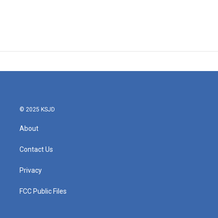
© 2025 KSJD
About
Contact Us
Privacy
FCC Public Files