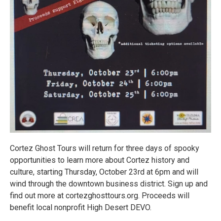
Cortez Ghost Tours will return for three days of spooky
opportunities to learn more about Cortez history and
culture, starting Thursday, October 23rd at 6pm and will
wind through the downtown business district. Sign up and
find out more at cortezghosttours.org. Proceeds will
benefit local nonprofit High Desert DEVO.