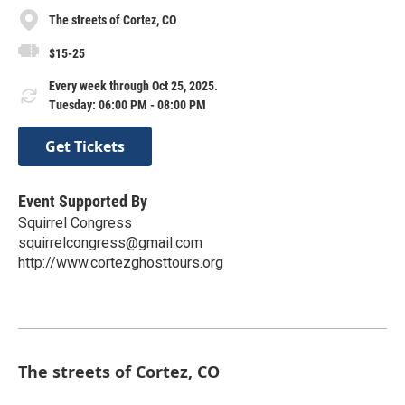
The streets of Cortez, CO
$15-25
Every week through Oct 25, 2025.
Tuesday: 06:00 PM - 08:00 PM
Get Tickets
Event Supported By
Squirrel Congress
squirrelcongress@gmail.com
http://www.cortezghosttours.org
The streets of Cortez, CO