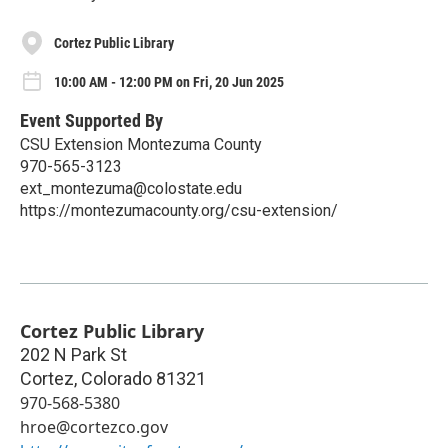
Cortez Public Library
10:00 AM - 12:00 PM on Fri, 20 Jun 2025
Event Supported By
CSU Extension Montezuma County
970-565-3123
ext_montezuma@colostate.edu
https://montezumacounty.org/csu-extension/
Cortez Public Library
202 N Park St
Cortez
,
Colorado
81321
970-568-5380
hroe@cortezco.gov