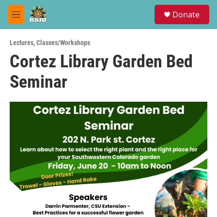
Skip to main content
S
Donate
e
M
a
e
r
n
c
Lectures
,
Classes/Workshops
u
h
Cortez Library Garden Bed
u
Seminar
e
r
y