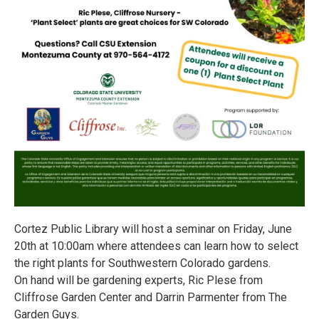
Cortez Public Library will host a seminar on Friday, June
20th at 10:00am where attendees can learn how to select
the right plants for Southwestern Colorado gardens.
On hand will be gardening experts, Ric Plese from
Cliffrose Garden Center and Darrin Parmenter from The
Garden Guys.