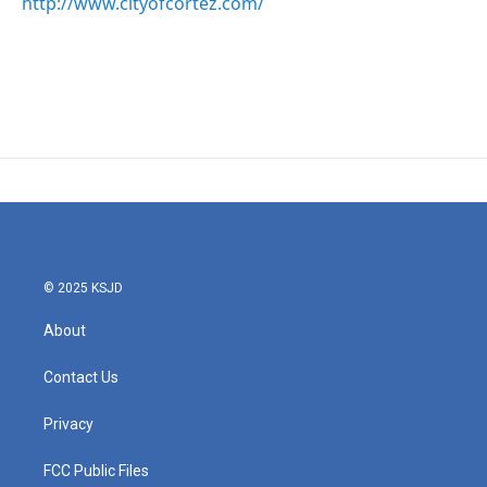
http://www.cityofcortez.com/
© 2025 KSJD
About
Contact Us
Privacy
FCC Public Files