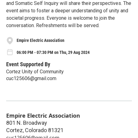
and Somatic Self Inquiry will share their perspectives. The
event aims to foster a deeper understanding of unity and
societal progress. Everyone is welcome to join the
conversation. Refreshments will be served.
Empire Electric Association
06:00 PM - 07:30 PM on Thu, 29 Aug 2024
Event Supported By
Cortez Unity of Community
cuc125606@gmail.com
Empire Electric Association
801 N. Broadway
Cortez
,
Colorado
81321
cuc125606@gmail.com