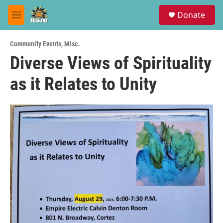
Skip to main content
S
Donate
e
M
a
e
r
n
c
Community Events
,
Misc.
u
h
Diverse Views of Spirituality
u
as it Relates to Unity
e
r
y