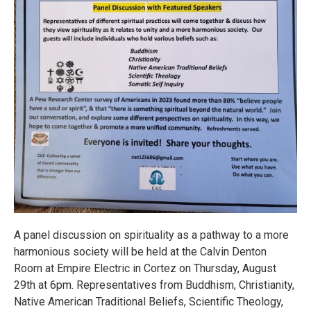
A panel discussion on spirituality as a pathway to a more
harmonious society will be held at the Calvin Denton
Room at Empire Electric in Cortez on Thursday, August
29th at 6pm. Representatives from Buddhism, Christianity,
Native American Traditional Beliefs, Scientific Theology,