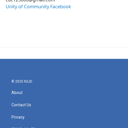
Unity of Community Facebook
© 2025 KSJD
About
Contact Us
Privacy