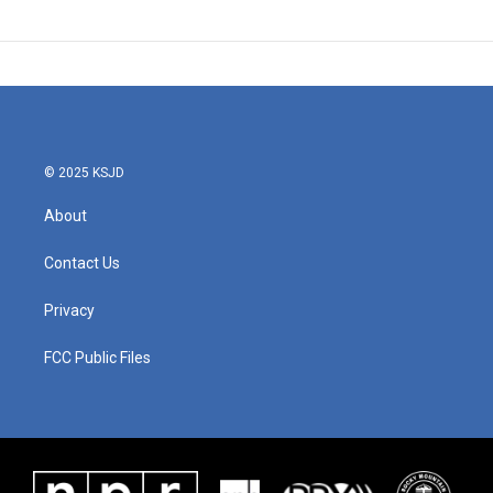
© 2025 KSJD
About
Contact Us
Privacy
FCC Public Files