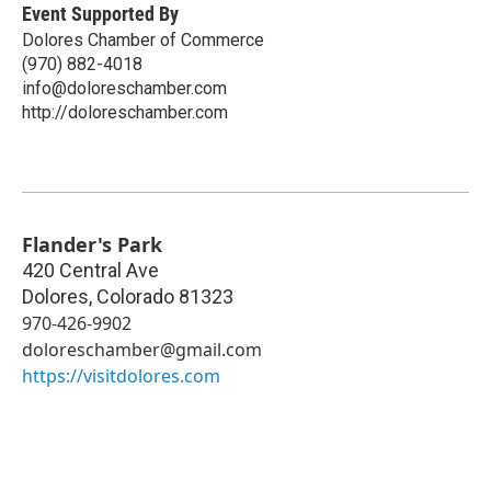
Event Supported By
Dolores Chamber of Commerce
(970) 882-4018
info@doloreschamber.com
http://doloreschamber.com
Flander's Park
420 Central Ave
Dolores
,
Colorado
81323
970-426-9902
doloreschamber@gmail.com
https://visitdolores.com