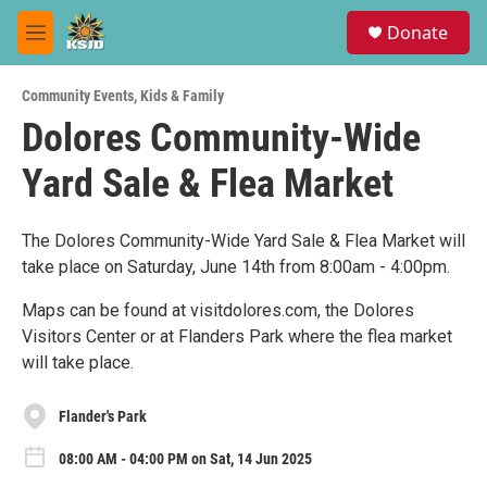
Skip to main content
S
Donate
e
M
a
e
r
n
c
Community Events
,
Kids & Family
u
h
Dolores Community-Wide
u
Yard Sale & Flea Market
e
r
y
The Dolores Community-Wide Yard Sale & Flea Market will
take place on Saturday, June 14th from 8:00am - 4:00pm.
Maps can be found at visitdolores.com, the Dolores
Visitors Center or at Flanders Park where the flea market
will take place.
Flander's Park
08:00 AM - 04:00 PM on Sat, 14 Jun 2025