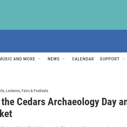
MUSIC AND MORE
NEWS
CALENDAR
SUPPORT
its
,
Lectures
,
Fairs & Festivals
 the Cedars Archaeology Day a
ket