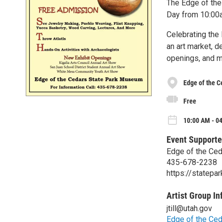
The Edge of the
Day from 10:00a
Celebrating the 
an art market, d
openings, and m
Edge of the 
Free
10:00 AM - 0
Event Supporte
Edge of the Ce
435-678-2238
https://statepa
Artist Group In
jtill@utah.gov
Edge of the Ced