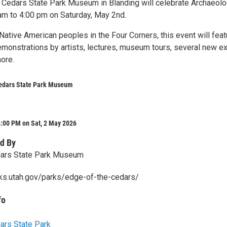
 Cedars State Park Museum in Blanding will celebrate Archaeol
m to 4:00 pm on Saturday, May 2nd.
Native American peoples in the Four Corners, this event will feat
emonstrations by artists, lectures, museum tours, several new ex
ore.
Cedars State Park Museum
4:00 PM on Sat, 2 May 2026
d By
dars State Park Museum
rks.utah.gov/parks/edge-of-the-cedars/
fo
ars State Park