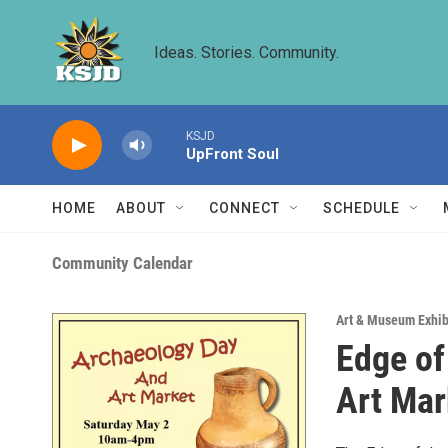
Skip to main content
Ideas. Stories. Community.
KSJD
UpFront Soul
HOME
ABOUT
CONNECT
SCHEDULE
Community Calendar
Art & Museum Exhib
Edge of
Art Mar