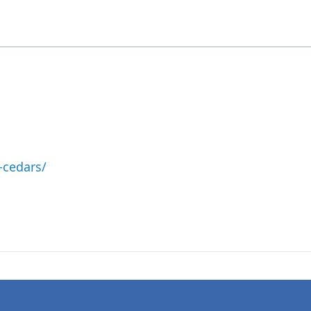
-cedars/