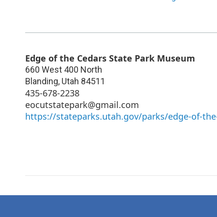
Edge of the Cedars State Park Museum
660 West 400 North
Blanding
,
Utah
84511
435-678-2238
eocutstatepark@gmail.com
https://stateparks.utah.gov/parks/edge-of-the