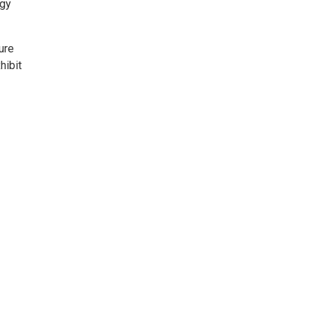
ogy
ure
hibit