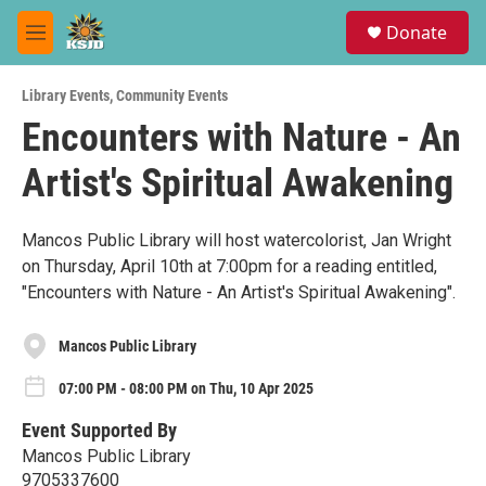
Skip to main content
S
Donate
e
M
a
e
r
n
c
Library Events
,
Community Events
u
h
Encounters with Nature - An
u
Artist's Spiritual Awakening
e
r
y
Mancos Public Library will host watercolorist, Jan Wright
on Thursday, April 10th at 7:00pm for a reading entitled,
"Encounters with Nature - An Artist's Spiritual Awakening".
Mancos Public Library
07:00 PM - 08:00 PM on Thu, 10 Apr 2025
Event Supported By
Mancos Public Library
9705337600