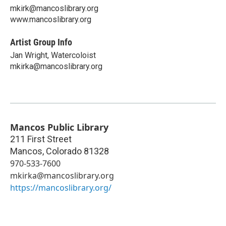
mkirk@mancoslibrary.org
www.mancoslibrary.org
Artist Group Info
Jan Wright, Watercoloist
mkirka@mancoslibrary.org
Mancos Public Library
211 First Street
Mancos
,
Colorado
81328
970-533-7600
mkirka@mancoslibrary.org
https://mancoslibrary.org/