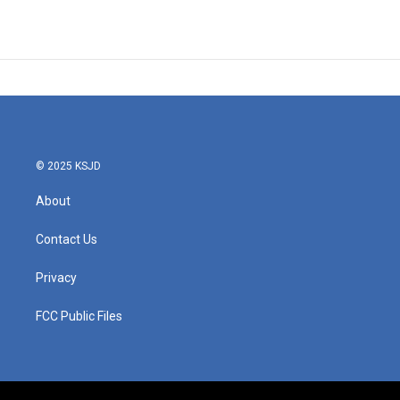
© 2025 KSJD
About
Contact Us
Privacy
FCC Public Files