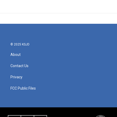
© 2025 KSJD
About
Contact Us
Privacy
FCC Public Files