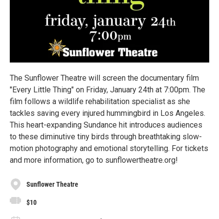
The Sunflower Theatre will screen the documentary film
"Every Little Thing" on Friday, January 24th at 7:00pm. The
film follows a wildlife rehabilitation specialist as she
tackles saving every injured hummingbird in Los Angeles.
This heart-expanding Sundance hit introduces audiences
to these diminutive tiny birds through breathtaking slow-
motion photography and emotional storytelling. For tickets
and more information, go to sunflowertheatre.org!
Sunflower Theatre
$10