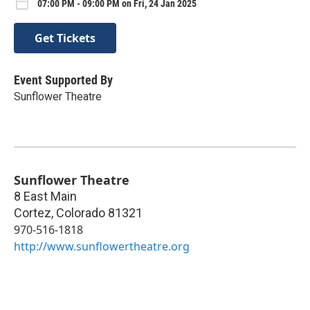
07:00 PM - 09:00 PM on Fri, 24 Jan 2025
Get Tickets
Event Supported By
Sunflower Theatre
Sunflower Theatre
8 East Main
Cortez
,
Colorado
81321
970-516-1818
http://www.sunflowertheatre.org