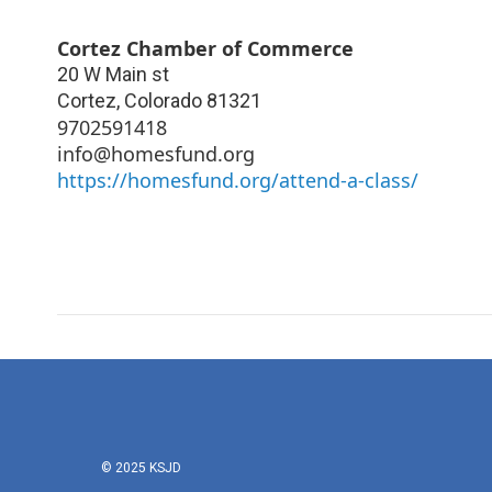
Cortez Chamber of Commerce
20 W Main st
Cortez
,
Colorado
81321
9702591418
info@homesfund.org
https://homesfund.org/attend-a-class/
© 2025 KSJD