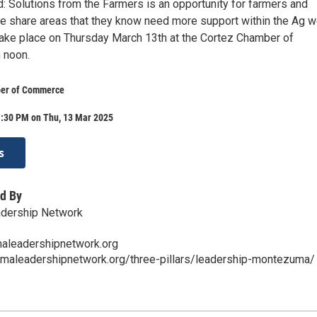
: Solutions from the Farmers is an opportunity for farmers and
e share areas that they know need more support within the Ag w
 take place on Thursday March 13th at the Cortez Chamber of
 noon.
er of Commerce
1:30 PM on Thu, 13 Mar 2025
s
d By
dership Network
leadershipnetwork.org
umaleadershipnetwork.org/three-pillars/leadership-montezuma/