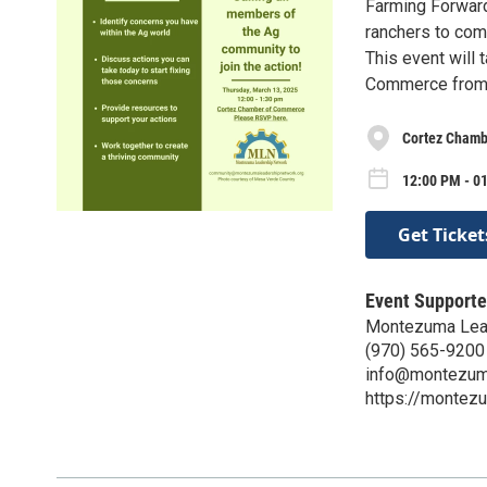
Farming Forward
ranchers to com
This event will
Commerce from
Cortez Chamb
12:00 PM - 0
Get Ticket
Event Supporte
Montezuma Lea
(970) 565-9200
info@montezuma
https://montez