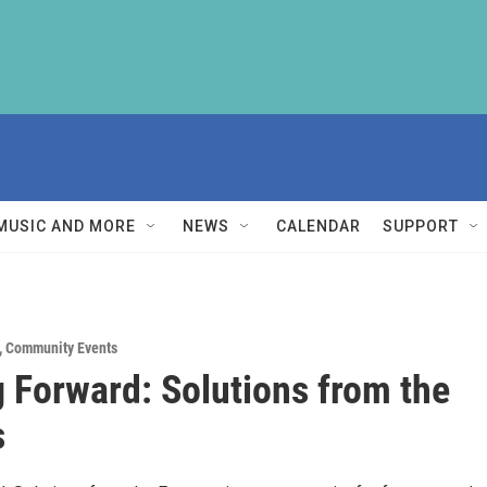
MUSIC AND MORE
NEWS
CALENDAR
SUPPORT
,
Community Events
 Forward: Solutions from the
s