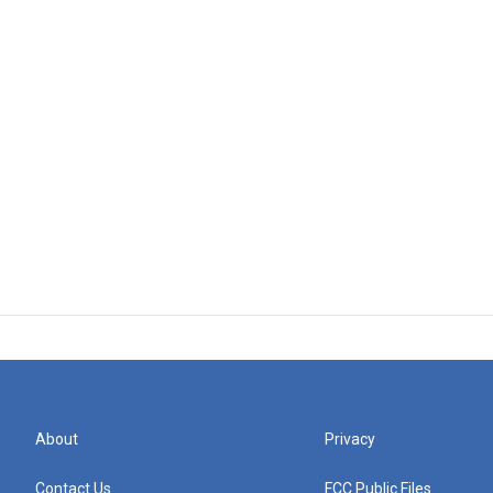
About
Privacy
Contact Us
FCC Public Files