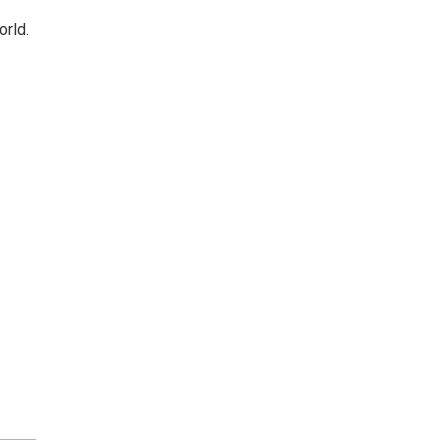
orld.