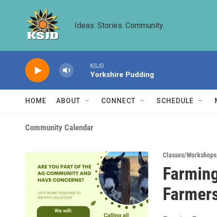
Skip to main content
Ideas. Stories. Community.
KSJD
Yorkshire Pudding
HOME
ABOUT
CONNECT
SCHEDULE
Community Calendar
Classes/Workshops
Farming
Farmer