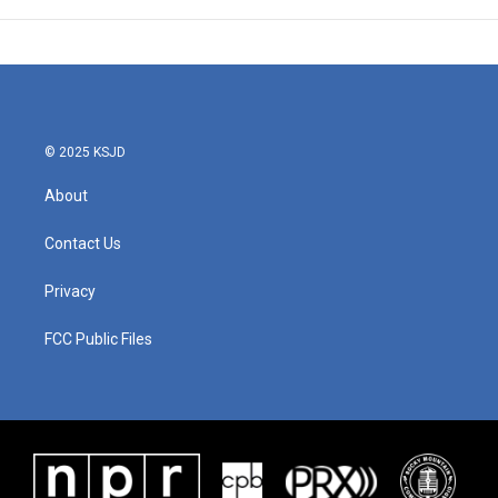
© 2025 KSJD
About
Contact Us
Privacy
FCC Public Files