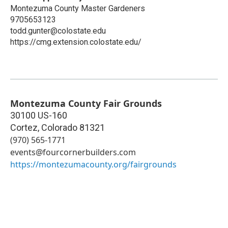
Montezuma County Master Gardeners
9705653123
todd.gunter@colostate.edu
https://cmg.extension.colostate.edu/
Montezuma County Fair Grounds
30100 US-160
Cortez
,
Colorado
81321
(970) 565-1771
events@fourcornerbuilders.com
https://montezumacounty.org/fairgrounds