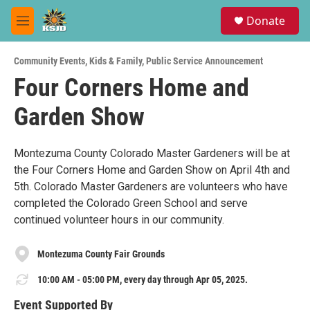
Skip to main content
S
Donate
e
M
a
e
r
n
c
Community Events
,
Kids & Family
,
Public Service Announcement
u
h
Four Corners Home and
u
Garden Show
e
r
y
Montezuma County Colorado Master Gardeners will be at
the Four Corners Home and Garden Show on April 4th and
5th. Colorado Master Gardeners are volunteers who have
completed the Colorado Green School and serve
continued volunteer hours in our community.
Montezuma County Fair Grounds
10:00 AM - 05:00 PM, every day through Apr 05, 2025.
Event Supported By