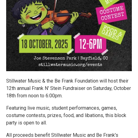
Stillwater Music & the Be Frank Foundation will host their
12th annual Frank N' Stein Fundraiser on Saturday, October
18th from noon to 6:00pm.
Featuring live music, student performances, games,
costume contests, prizes, food, and libations, this block
party is open to all.
All proceeds benefit Stillwater Music and Be Frank's