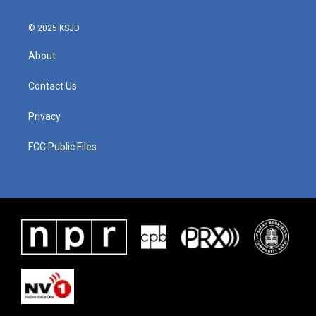
© 2025 KSJD
About
Contact Us
Privacy
FCC Public Files