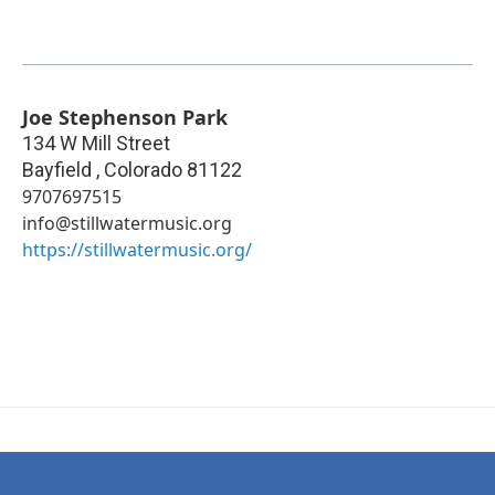
Joe Stephenson Park
134 W Mill Street
Bayfield
,
Colorado
81122
9707697515
info@stillwatermusic.org
https://stillwatermusic.org/