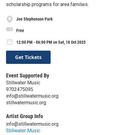
scholarship programs for area families.
Joe Stephenson Park
Free
12:00 PM - 06:00 PM on Sat, 18 Oct 2025
Get Tickets
Event Supported By
Stillwater Music
9702475095
info@stillwatermusic.org
stillwatermusic.org
Artist Group Info
info@stillwatermusic.org
Stillwater Music