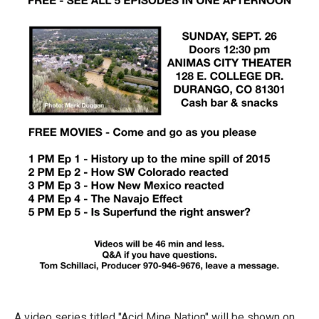
A video series titled "Acid Mine Nation" will be shown on