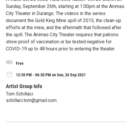
Sunday, September 26th, starting at 1:00pm at the Animas
City Theater in Durango. The videos in the series
document the Gold King Mine spill of 2015, the clean-up
efforts at the mine, and the aftermath that followed after
the spill. The Animas City Theater requires that patrons
show proof of vaccination or be tested negative for
COVID-19 up to 48 hours prior to entering the theater.
Free
12:30 PM - 06:30 PM on Sun, 26 Sep 2021
Artist Group Info
Tom Schillaci
schillaci.tom@gmail.com