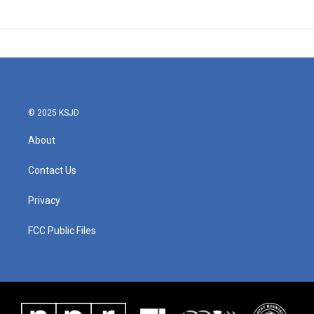
© 2025 KSJD
About
Contact Us
Privacy
FCC Public Files