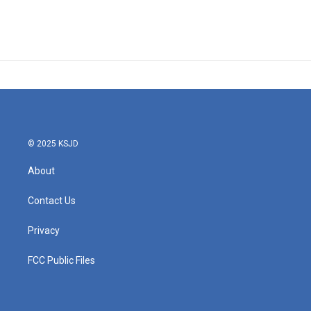
© 2025 KSJD
About
Contact Us
Privacy
FCC Public Files