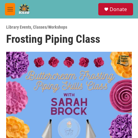
Skip to main content
S
Donate
e
M
a
e
r
n
c
Library Events
,
Classes/Workshops
u
h
Frosting Piping Class
u
e
r
y