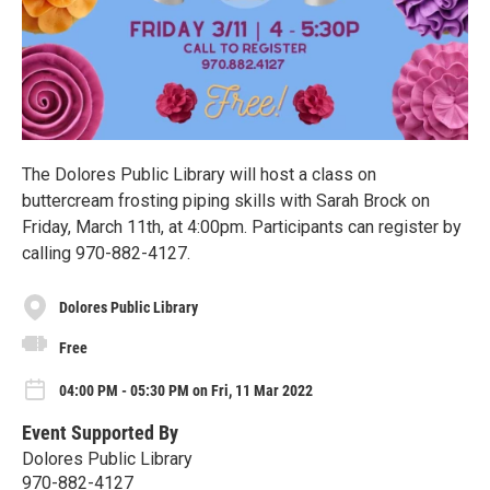
The Dolores Public Library will host a class on
buttercream frosting piping skills with Sarah Brock on
Friday, March 11th, at 4:00pm. Participants can register by
calling 970-882-4127.
Dolores Public Library
Free
04:00 PM - 05:30 PM on Fri, 11 Mar 2022
Event Supported By
Dolores Public Library
970-882-4127