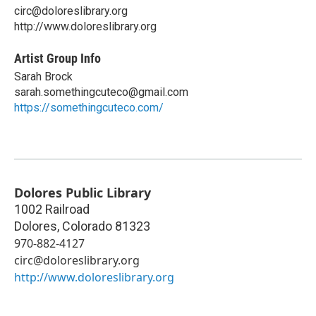
circ@doloreslibrary.org
http://www.doloreslibrary.org
Artist Group Info
Sarah Brock
sarah.somethingcuteco@gmail.com
https://somethingcuteco.com/
Dolores Public Library
1002 Railroad
Dolores
,
Colorado
81323
970-882-4127
circ@doloreslibrary.org
http://www.doloreslibrary.org