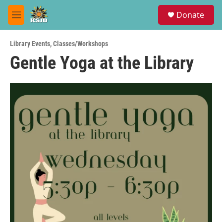
Skip to main content
S
Donate
e
M
a
e
r
n
c
Library Events
,
Classes/Workshops
u
h
Gentle Yoga at the Library
u
e
r
y