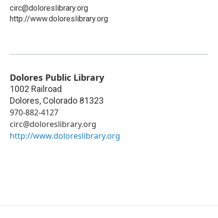
circ@doloreslibrary.org
http://www.doloreslibrary.org
Dolores Public Library
1002 Railroad
Dolores
,
Colorado
81323
970-882-4127
circ@doloreslibrary.org
http://www.doloreslibrary.org