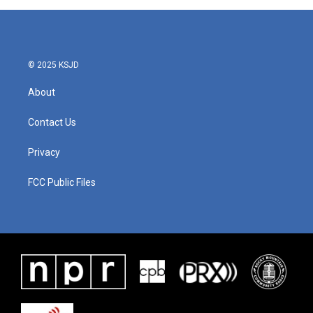
© 2025 KSJD
About
Contact Us
Privacy
FCC Public Files