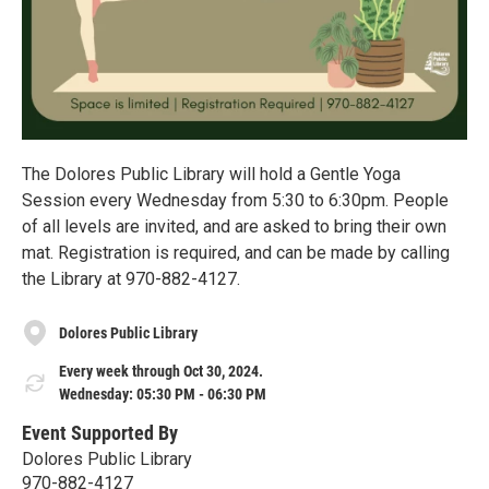
The Dolores Public Library will hold a Gentle Yoga
Session every Wednesday from 5:30 to 6:30pm. People
of all levels are invited, and are asked to bring their own
mat. Registration is required, and can be made by calling
the Library at 970-882-4127.
Dolores Public Library
Every week through Oct 30, 2024.
Wednesday: 05:30 PM - 06:30 PM
Event Supported By
Dolores Public Library
970-882-4127