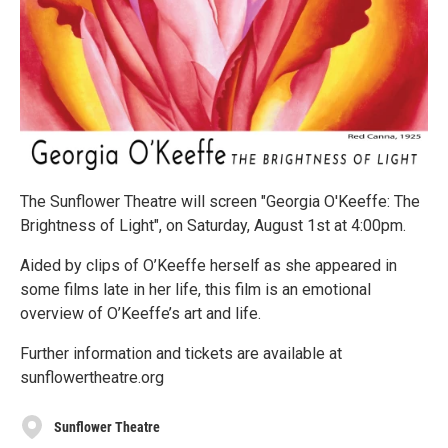
The Sunflower Theatre will screen "Georgia O'Keeffe: The
Brightness of Light", on Saturday, August 1st at 4:00pm.
Aided by clips of O’Keeffe herself as she appeared in
some films late in her life, this film is an emotional
overview of O’Keeffe’s art and life.
Further information and tickets are available at
sunflowertheatre.org
Sunflower Theatre