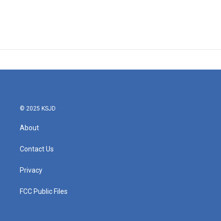
© 2025 KSJD
About
Contact Us
Privacy
FCC Public Files