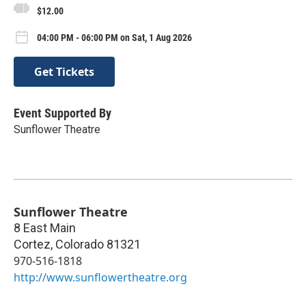
$12.00
04:00 PM - 06:00 PM on Sat, 1 Aug 2026
Get Tickets
Event Supported By
Sunflower Theatre
Sunflower Theatre
8 East Main
Cortez
,
Colorado
81321
970-516-1818
http://www.sunflowertheatre.org