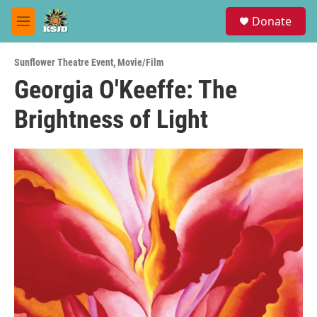
Skip to main content
S
Donate
e
M
a
e
r
n
c
Sunflower Theatre Event
,
Movie/Film
u
h
Georgia O'Keeffe: The
u
Brightness of Light
e
r
y