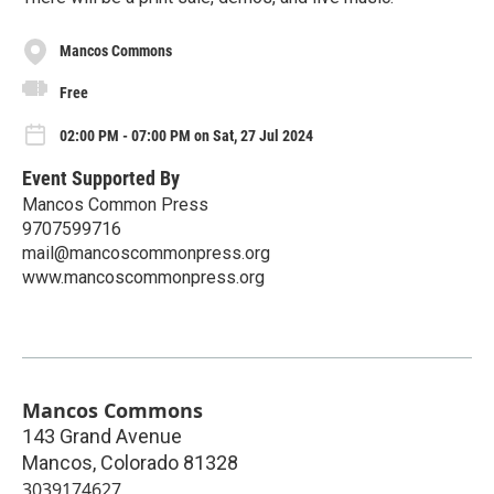
Mancos Commons
Free
02:00 PM - 07:00 PM on Sat, 27 Jul 2024
Event Supported By
Mancos Common Press
9707599716
mail@mancoscommonpress.org
www.mancoscommonpress.org
Mancos Commons
143 Grand Avenue
Mancos
,
Colorado
81328
3039174627