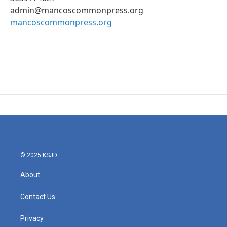
admin@mancoscommonpress.org
mancoscommonpress.org
© 2025 KSJD
About
Contact Us
Privacy