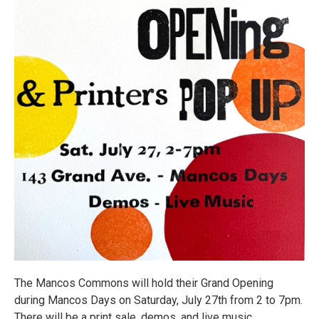
The Mancos Commons will hold their Grand Opening
during Mancos Days on Saturday, July 27th from 2 to 7pm.
There will be a print sale, demos, and live music.