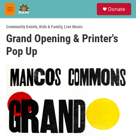
Skip to main content
S
Donate
e
M
a
e
r
n
c
Community Events
,
Kids & Family
,
Live Music
u
h
Grand Opening & Printer's
u
Pop Up
e
r
y