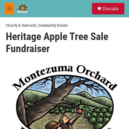
Skip to main content
S
Donate
e
M
a
e
r
n
c
Charity & Outreach
,
Community Events
u
h
Heritage Apple Tree Sale
u
Fundraiser
e
r
y