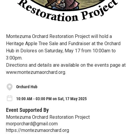
Montezuma Orchard Restoration Project will hold a
Heritage Apple Tree Sale and Fundraiser at the Orchard
Hub in Dolores on Saturday, May 17 from 10:00am to
3:00pm.
Directions and details are available on the events page at
www.montezumaorchard.org.
Orchard Hub
10:00 AM - 03:00 PM on Sat, 17 May 2025
Event Supported By
Montezuma Orchard Restoration Project
morporchard@gmail.com
https://montezumaorchard.org