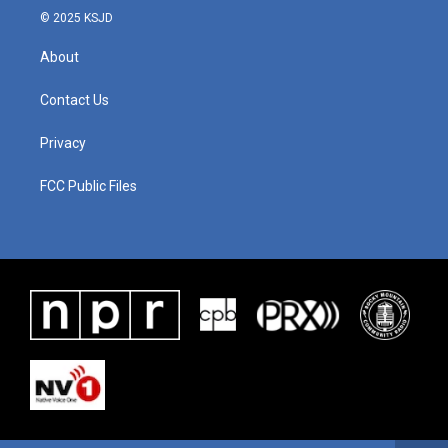
© 2025 KSJD
About
Contact Us
Privacy
FCC Public Files