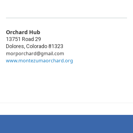
Orchard Hub
13751 Road 29
Dolores
,
Colorado
81323
morporchard@gmail.com
www.montezumaorchard.org