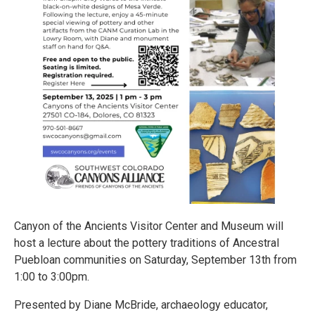
Canyon of the Ancients Visitor Center and Museum will
host a lecture about the pottery traditions of Ancestral
Puebloan communities on Saturday, September 13th from
1:00 to 3:00pm.
Presented by Diane McBride, archaeology educator,