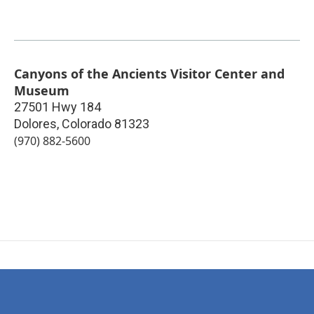
Canyons of the Ancients Visitor Center and
Museum
27501 Hwy 184
Dolores
,
Colorado
81323
(970) 882-5600