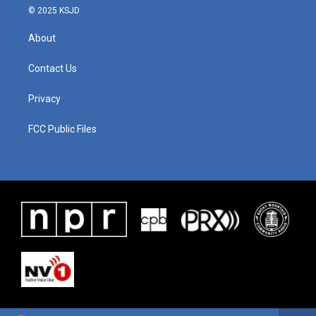
© 2025 KSJD
About
Contact Us
Privacy
FCC Public Files