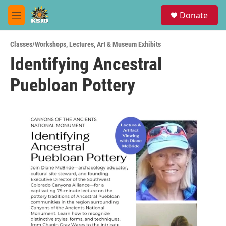
Skip to main content
S
Donate
e
M
a
e
r
n
c
Classes/Workshops
,
Lectures
,
Art & Museum Exhibits
u
h
Identifying Ancestral
u
Puebloan Pottery
e
r
y