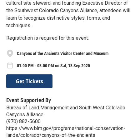
cultural site steward, and founding Executive Director of
the Southwest Colorado Canyons Alliance, attendees will
learn to recognize distinctive styles, forms, and
techniques.
Registration is required for this event.
Canyons of the Ancients Visitor Center and Museum
01:00 PM - 03:00 PM on Sat, 13 Sep 2025
Get Tickets
Event Supported By
Bureau of Land Management and South West Colorado
Canyons Alliance
(970) 882-5600
https://www.blm.gov/programs/national-conservation-
lands/colorado/canyons-of-the-ancients