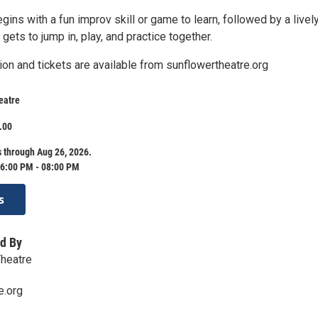
ins with a fun improv skill or game to learn, followed by a livel
ets to jump in, play, and practice together.
ion and tickets are available from sunflowertheatre.org
eatre
.00
 through Aug 26, 2026.
6:00 PM - 08:00 PM
s
d By
Theatre
e.org