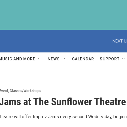
NEXT U
MUSIC AND MORE
NEWS
CALENDAR
SUPPORT
Event
,
Classes/Workshops
Jams at The Sunflower Theatre
heatre will offer Improv Jams every second Wednesday, beginn