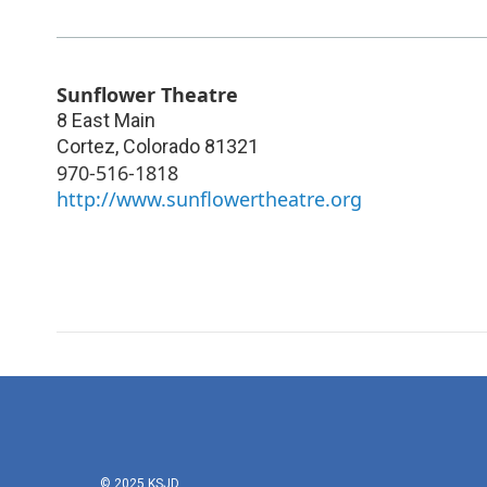
Sunflower Theatre
8 East Main
Cortez
,
Colorado
81321
970-516-1818
http://www.sunflowertheatre.org
© 2025 KSJD