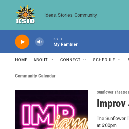
Skip to main content
Ideas. Stories. Community.
KSJD
My Rambler
HOME
ABOUT
CONNECT
SCHEDULE
Community Calendar
Sunflower Theatre 
Improv 
The Sunflower T
at 6:00pm.