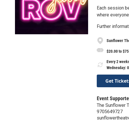
Each session beg
where everyone g
Further informat
Sunflower Th
$20.00 to $75
Every 2 weeks
Wednesday: 0
Get Ticket
Event Supporte
The Sunflower 
9705649727
sunflowertheatr