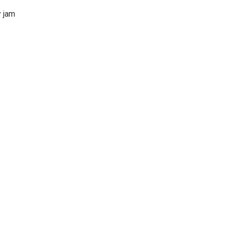
y jam