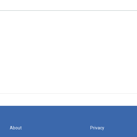
About
Privacy