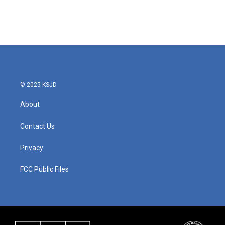
© 2025 KSJD
About
Contact Us
Privacy
FCC Public Files