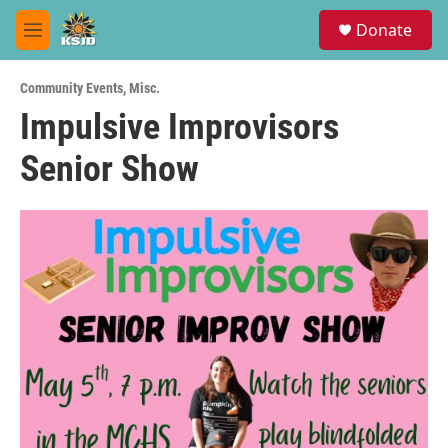
Skip to main content
S
Donate
e
M
a
e
r
n
c
Community Events
,
Misc.
u
h
Impulsive Improvisors
u
Senior Show
e
r
y