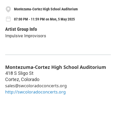
Montezuma-Cortez High School Auditorium
07:00 PM - 11:59 PM on Mon, 5 May 2025
Artist Group Info
Impulsive Improvisors
Montezuma-Cortez High School Auditorium
418 S Sligo St
Cortez
,
Colorado
sales@swcoloradoconcerts.org
http://swcoloradoconcerts.org