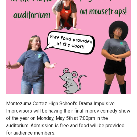
Montezuma Cortez High School's Drama Impulsive
Improvisors will be having their final improv comedy show
of the year on Monday, May 5th at 7:00pm in the
auditorium. Admission is free and food will be provided
for audience members.